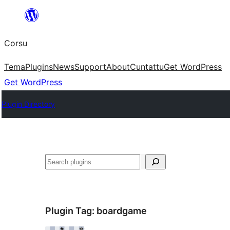
Skip
to
Corsu
content
Tema
Plugins
News
Support
About
Cuntattu
Get WordPress
Get WordPress
Plugin Directory
Search
Plugin Tag:
boardgame