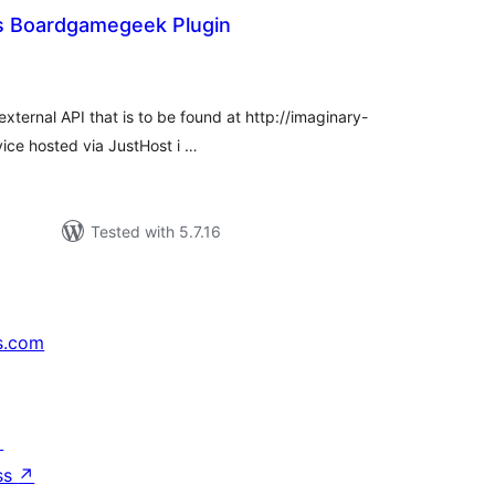
s Boardgamegeek Plugin
tal
tings
xternal API that is to be found at http://imaginary-
rvice hosted via JustHost i …
Tested with 5.7.16
s.com
↗
ss
↗