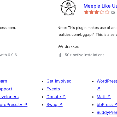
Meeple Like U
to
(2
)
ra
hess.com.
Note: This plugin makes use of an e
realities.com/bggapi/. This is a se
drakkos
with 6.9.6
50+ active installations
earn
Get Involved
WordPres
upport
Events
↗
evelopers
Donate
↗
Matt
↗
ordPress.tv
↗
Swag
↗
bbPress
BuddyPre