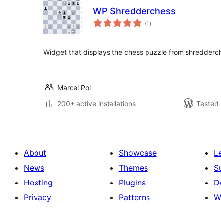
WP Shredderchess
total
(1
)
ratings
Widget that displays the chess puzzle from shredderc
Marcel Pol
200+ active installations
Tested 
About
Showcase
L
News
Themes
S
Hosting
Plugins
D
Privacy
Patterns
W