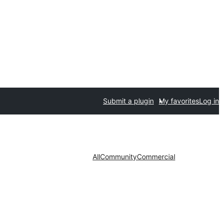
Submit a plugin
My favorites
Log in
All
Community
Commercial