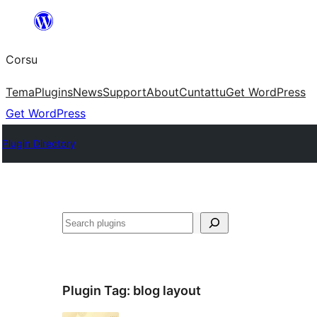
Skip
to
Corsu
content
Tema
Plugins
News
Support
About
Cuntattu
Get WordPress
Get WordPress
Plugin Directory
Search
Plugin Tag:
blog layout