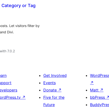
by Category or Tag
ts. Let visitors filter by
and Divi.
with 7.0.2
earn
Get Involved
WordPres
upport
Events
↗
evelopers
Donate
↗
Matt
↗
ordPress.tv
↗
Five for the
bbPress
Future
BuddyPre