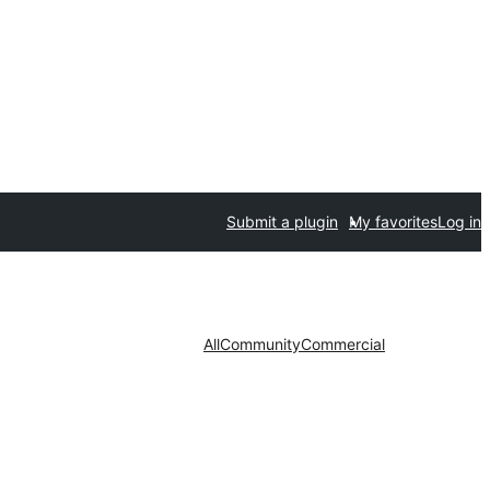
Submit a plugin
My favorites
Log in
All
Community
Commercial