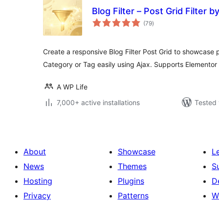
Blog Filter – Post Grid Filter 
total
(79
)
ratings
Create a responsive Blog Filter Post Grid to showcase pos
Category or Tag easily using Ajax. Supports Elementor 
A WP Life
7,000+ active installations
Tested 
About
Showcase
L
News
Themes
S
Hosting
Plugins
D
Privacy
Patterns
W