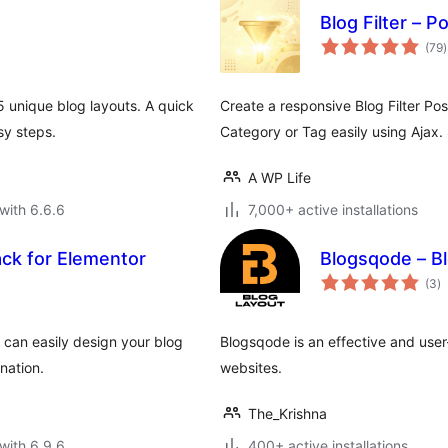
Blog Filter – P
t
(79
)
r
5 unique blog layouts. A quick
Create a responsive Blog Filter Post
sy steps.
Category or Tag easily using Ajax.
A WP Life
with 6.6.6
7,000+ active installations
ack for Elementor
Blogsqode – B
to
(3
)
ra
 can easily design your blog
Blogsqode is an effective and user
nation.
websites.
The_Krishna
with 6.9.6
400+ active installations