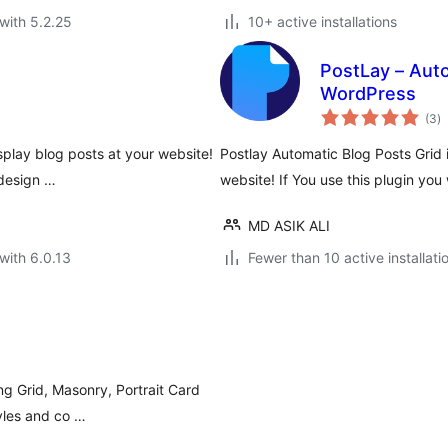
with 5.2.25
10+ active installations
PostLay – Aut
WordPress
to
(3
)
ra
splay blog posts at your website!
Postlay Automatic Blog Posts Grid 
 design …
website! If You use this plugin you
MD ASIK ALI
with 6.0.13
Fewer than 10 active installati
g Grid, Masonry, Portrait Card
yles and co …