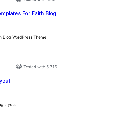
emplates For Faith Blog
tal
tings
aith Blog WordPress Theme
Tested with 5.7.16
ayout
tal
tings
og layout