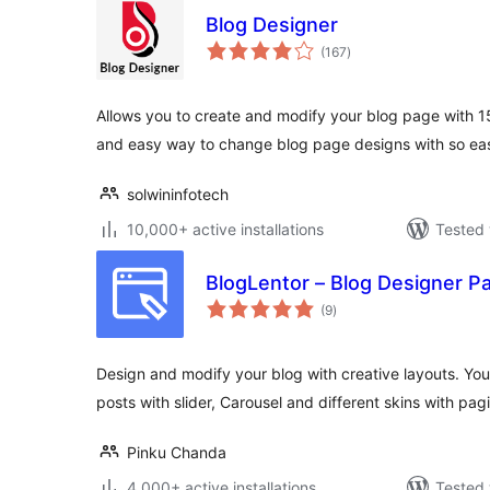
Blog Designer
total
(167
)
ratings
Allows you to create and modify your blog page with 1
and easy way to change blog page designs with so ea
solwininfotech
10,000+ active installations
Tested 
BlogLentor – Blog Designer P
total
(9
)
ratings
Design and modify your blog with creative layouts. You
posts with slider, Carousel and different skins with pagi
Pinku Chanda
4,000+ active installations
Tested 