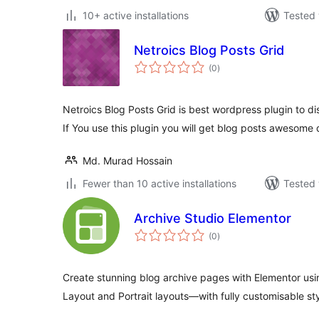
10+ active installations
Tested 
Netroics Blog Posts Grid
total
(0
)
ratings
Netroics Blog Posts Grid is best wordpress plugin to di
If You use this plugin you will get blog posts awesome
Md. Murad Hossain
Fewer than 10 active installations
Tested 
Archive Studio Elementor
total
(0
)
ratings
Create stunning blog archive pages with Elementor usin
Layout and Portrait layouts—with fully customisable st