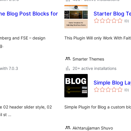
Starter Blog T
to
(0
)
ra
tenberg and FSE – design
This Plugin Will only Work With F
g.
Smarter Themes
with 7.0.3
20+ active installations
Simple Blog L
to
(0
)
ra
ve 02 header slider style, 02
Simple Plugin for Blog a custom bl
il st …
Akhtarujjaman Shuvo