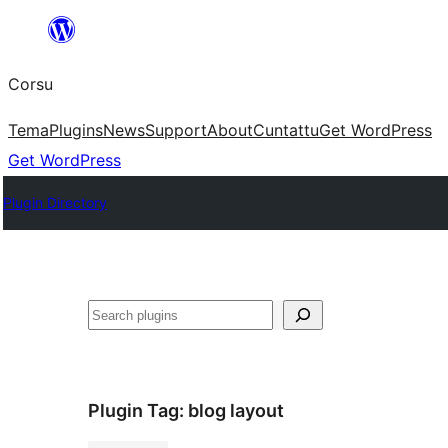
Skip
to
Corsu
content
Tema
Plugins
News
Support
About
Cuntattu
Get WordPress
Get WordPress
Plugin Directory
Search
Plugin Tag:
blog layout