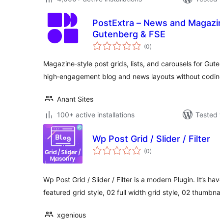
PostExtra – News and Magazine Blog Post Blocks for
Gutenberg & FSE
total
(0
)
ratings
Magazine‑style post grids, lists, and carousels for Gu
high‑engagement blog and news layouts without codin
Anant Sites
100+ active installations
Tested 
Wp Post Grid / Slider / Filter
total
(0
)
ratings
Wp Post Grid / Slider / Filter is a modern Plugin. It’s ha
featured grid style, 02 full width grid style, 02 thumbna
xgenious