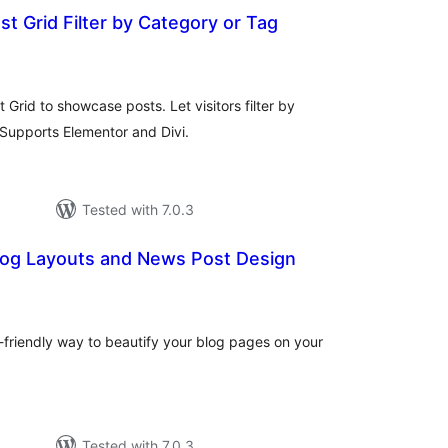
ost Grid Filter by Category or Tag
otal
atings
 Grid to showcase posts. Let visitors filter by
 Supports Elementor and Divi.
Tested with 7.0.3
log Layouts and News Post Design
tal
tings
-friendly way to beautify your blog pages on your
Tested with 7.0.3