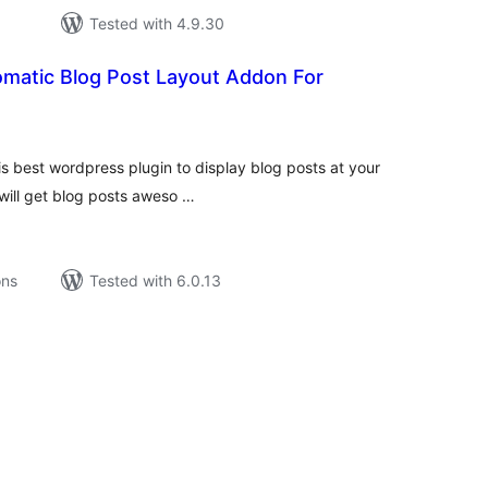
Tested with 4.9.30
omatic Blog Post Layout Addon For
tal
tings
is best wordpress plugin to display blog posts at your
 will get blog posts aweso …
ons
Tested with 6.0.13