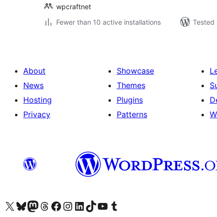
wpcraftnet
Fewer than 10 active installations
Tested 
About
Showcase
L
News
Themes
S
Hosting
Plugins
D
Privacy
Patterns
W
Visit our X (formerly Twitter) account
Visit our Bluesky account
Visit our Mastodon account
Visit our Threads account
Visit our Facebook page
Visit our Instagram account
Visit our LinkedIn account
Visit our TikTok account
Visit our YouTube channel
Visit our Tumblr account