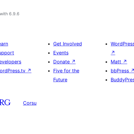
with 6.9.6
earn
Get Involved
WordPres
upport
Events
↗
evelopers
Donate
↗
Matt
↗
ordPress.tv
↗
Five for the
bbPress
Future
BuddyPre
Corsu