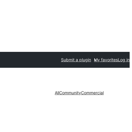
Submit a plugin
My favorites
Log in
All
Community
Commercial