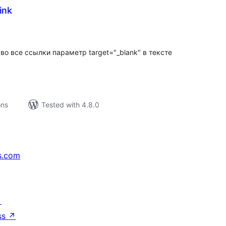
ink
tal
tings
во все ссылки параметр target="_blank" в тексте
ons
Tested with 4.8.0
s.com
↗
ss
↗