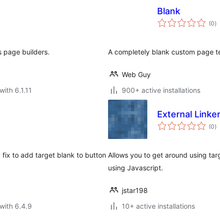
Blank
to
(0
)
ra
 page builders.
A completely blank custom page te
Web Guy
with 6.1.11
900+ active installations
External Linke
to
(0
)
ra
fix to add target blank to button
Allows you to get around using tar
using Javascript.
jstar198
with 6.4.9
10+ active installations