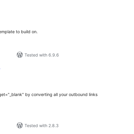
tal
tings
mplate to build on.
Tested with 6.9.6
r
tal
tings
get="_blank" by converting all your outbound links
Tested with 2.8.3