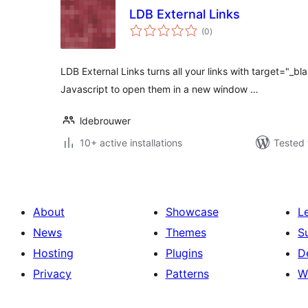
LDB External Links
total
(0
)
ratings
LDB External Links turns all your links with target="_bl
Javascript to open them in a new window …
ldebrouwer
10+ active installations
Tested 
About
Showcase
L
News
Themes
S
Hosting
Plugins
D
Privacy
Patterns
W