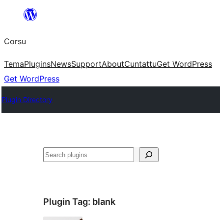
Skip
to
Corsu
content
Tema
Plugins
News
Support
About
Cuntattu
Get WordPress
Get WordPress
Plugin Directory
Search
Plugin Tag:
blank