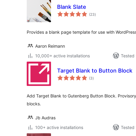
Blank Slate
total
(23
)
ratings
Provides a blank page template for use with WordPress
Aaron Reimann
10,000+ active installations
Tested 
Target Blank to Button Block
total
(3
)
ratings
Add Target Blank to Gutenberg Button Block. Provisory 
blocks.
Jb Audras
100+ active installations
Tested 