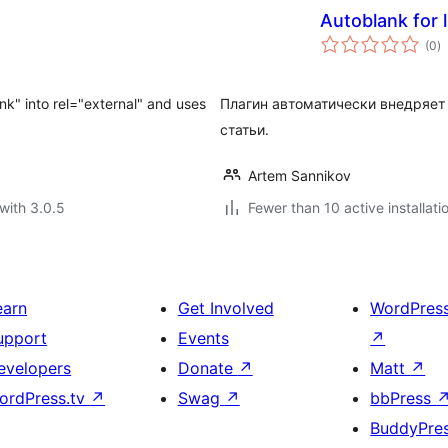
Autoblank for l
to
(0
)
ra
ank" into rel="external" and uses
Плагин автоматически внедряет 
статьи.
Artem Sannikov
with 3.0.5
Fewer than 10 active installati
earn
Get Involved
WordPres
upport
Events
↗
evelopers
Donate
↗
Matt
↗
ordPress.tv
↗
Swag
↗
bbPress
BuddyPre