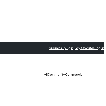
Submit a plugin
My favorites
Log in
All
Community
Commercial