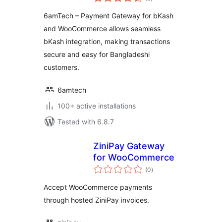
ratings
6amTech – Payment Gateway for bKash
and WooCommerce allows seamless
bKash integration, making transactions
secure and easy for Bangladeshi
customers.
6amtech
100+ active installations
Tested with 6.8.7
ZiniPay Gateway
for WooCommerce
total
(0
)
ratings
Accept WooCommerce payments
through hosted ZiniPay invoices.