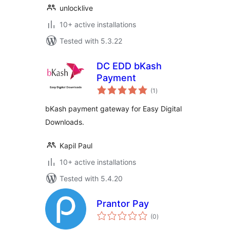
unlocklive
10+ active installations
Tested with 5.3.22
DC EDD bKash
Payment
total
(1
)
ratings
bKash payment gateway for Easy Digital
Downloads.
Kapil Paul
10+ active installations
Tested with 5.4.20
Prantor Pay
total
(0
)
ratings