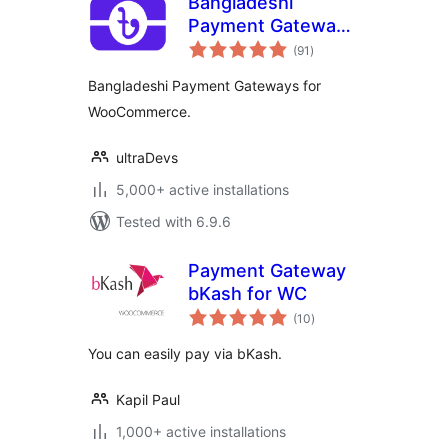
Bangladeshi
Payment Gateways
total
– Make Payment
(91
)
ratings
Using QR Code
Bangladeshi Payment Gateways for
WooCommerce.
ultraDevs
5,000+ active installations
Tested with 6.9.6
Payment Gateway
bKash for WC
total
(10
)
ratings
You can easily pay via bKash.
Kapil Paul
1,000+ active installations