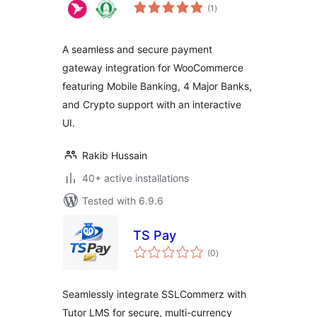
total
(1
)
ratings
A seamless and secure payment
gateway integration for WooCommerce
featuring Mobile Banking, 4 Major Banks,
and Crypto support with an interactive
UI.
Rakib Hussain
40+ active installations
Tested with 6.9.6
TS Pay
total
(0
)
ratings
Seamlessly integrate SSLCommerz with
Tutor LMS for secure, multi-currency