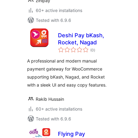
zinipay
60+ active installations
Tested with 6.9.6
Deshi Pay bKash,
Rocket, Nagad
total
(0
)
ratings
A professional and modern manual
payment gateway for WooCommerce
supporting bKash, Nagad, and Rocket
with a sleek UI and easy copy features.
Rakib Hussain
60+ active installations
Tested with 6.9.6
Flying Pay