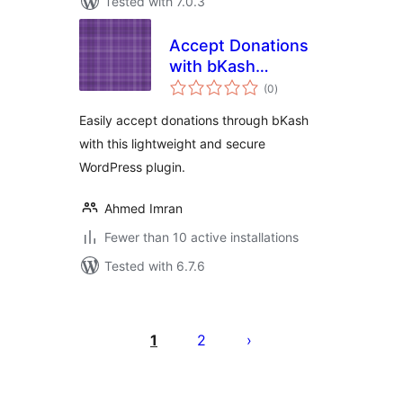
Tested with 7.0.3
Accept Donations
with bKash
total
Payment
(0
)
ratings
Easily accept donations through bKash
with this lightweight and secure
WordPress plugin.
Ahmed Imran
Fewer than 10 active installations
Tested with 6.7.6
Posts
pagination
1
2