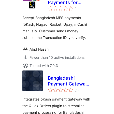
Payments for
total
WooCommerce
(0
)
ratings
Accept Bangladesh MFS payments
(bKash, Nagad, Rocket, Upay, mCash)
manually. Customer sends money,
submits the Transaction ID, you verify.
Abid Hasan
Fewer than 10 active installations
Tested with 7.0.3
Bangladeshi
Payment Gateway
total
for Quick Orders
(0
)
ratings
Integrates bKash payment gateway with
the Quick Orders plugin to streamline
payment processing for Bangladeshi