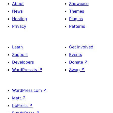
About
Showcase
News
Themes
Hosting
Plugins
Privacy
Patterns
Learn
Get Involved
Support
Events
Developers
Donate
↗
WordPress.tv
↗
Swag
↗
WordPress.com
↗
Matt
↗
bbPress
↗