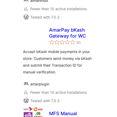
almahmud
Fewer than 10 active installations
Tested with 7.0.3
AmarPay bKash
Gateway for WC
total
(0
)
ratings
Accept bKash mobile payments in your
store. Customers send money via bKash
and submit their Transaction ID for
manual verification.
amarplugin
Fewer than 10 active installations
Tested with 7.0.3
MFS Manual