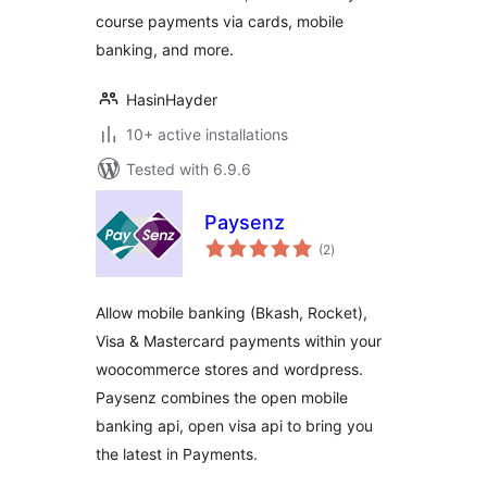
course payments via cards, mobile
banking, and more.
HasinHayder
10+ active installations
Tested with 6.9.6
Paysenz
total
(2
)
ratings
Allow mobile banking (Bkash, Rocket),
Visa & Mastercard payments within your
woocommerce stores and wordpress.
Paysenz combines the open mobile
banking api, open visa api to bring you
the latest in Payments.