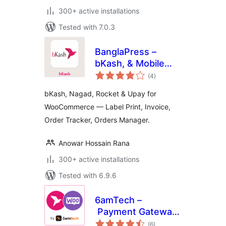
300+ active installations
Tested with 7.0.3
BanglaPress –
bKash, & Mobile
total
Payment with
(4
)
ratings
Order Tracking &
bKash, Nagad, Rocket & Upay for
Invoice & Shipping
WooCommerce — Label Print, Invoice,
Label Printing for
Order Tracker, Orders Manager.
WooCommerce
Anowar Hossain Rana
300+ active installations
Tested with 6.9.6
6amTech –
Payment Gateway
total
for bKash and WC
(6
)