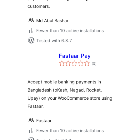
customers.
Md Abul Bashar
Fewer than 10 active installations
Tested with 6.8.7
Fastaar Pay
total
(0
)
ratings
Accept mobile banking payments in
Bangladesh (bKash, Nagad, Rocket,
Upay) on your WooCommerce store using
Fastaar.
Fastaar
Fewer than 10 active installations