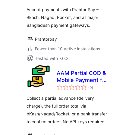
Accept payments with Prantor Pay –
Bkash, Nagad, Rocket, and all major
Bangladesh payment gateways.
Prantorpay
Fewer than 10 active installations
Tested with 7.0.3
AAM Partial COD &
Mobile Payment for
total
WooCommerce
(0
)
ratings
Collect a partial advance (delivery
charge), the full order total via
bKash/Nagad/Rocket, or a bank transfer
to confirm orders. No API keys required.