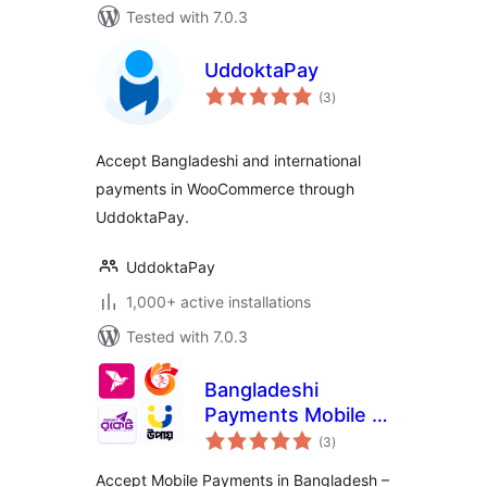
Tested with 7.0.3
UddoktaPay
total
(3
)
ratings
Accept Bangladeshi and international
payments in WooCommerce through
UddoktaPay.
UddoktaPay
1,000+ active installations
Tested with 7.0.3
Bangladeshi
Payments Mobile –
total
QR Code &
(3
)
ratings
Transaction
Accept Mobile Payments in Bangladesh –