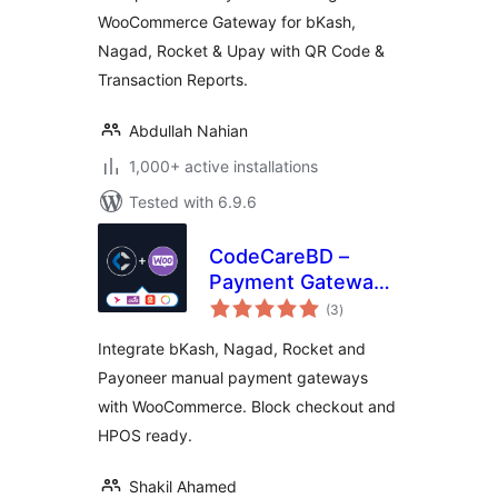
Reports
WooCommerce Gateway for bKash,
Nagad, Rocket & Upay with QR Code &
Transaction Reports.
Abdullah Nahian
1,000+ active installations
Tested with 6.9.6
CodeCareBD –
Payment Gateway
total
for WooCommerce
(3
)
ratings
Integrate bKash, Nagad, Rocket and
Payoneer manual payment gateways
with WooCommerce. Block checkout and
HPOS ready.
Shakil Ahamed