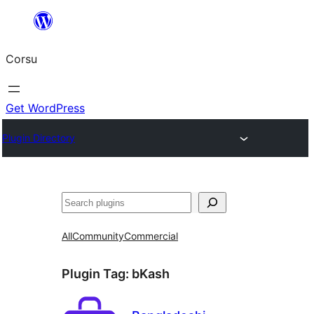
Skip
to
Corsu
content
Get WordPress
Plugin Directory
Search
All
Community
Commercial
Plugin Tag:
bKash