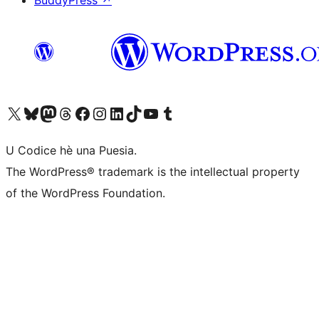
BuddyPress
↗
Visit our X (formerly Twitter) account
Visit our Bluesky account
Visit our Mastodon account
Visit our Threads account
Visit our Facebook page
Visit our Instagram account
Visit our LinkedIn account
Visit our TikTok account
Visit our YouTube channel
Visit our Tumblr account
U Codice hè una Puesia.
The WordPress® trademark is the intellectual property
of the WordPress Foundation.