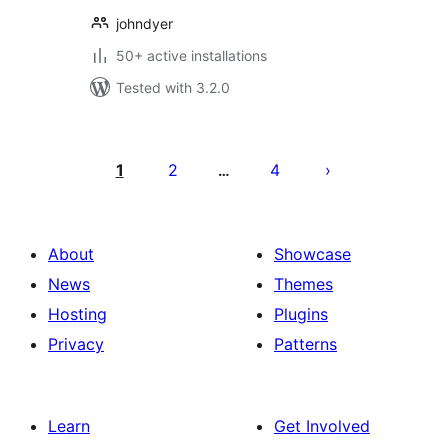
johndyer
50+ active installations
Tested with 3.2.0
Posts
pagination
1
2
4
…
About
Showcase
News
Themes
Hosting
Plugins
Privacy
Patterns
Learn
Get Involved