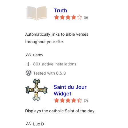
Truth
total
(9
)
ratings
Automatically links to Bible verses
throughout your site.
uamv
80+ active installations
Tested with 6.5.8
Saint du Jour
Widget
total
(2
)
ratings
Displays the catholic Saint of the day.
Luc D