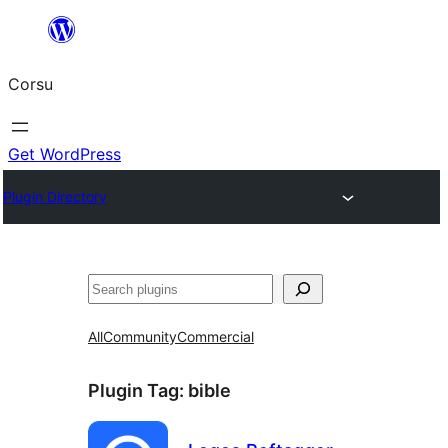
Skip
to
Corsu
content
Get WordPress
Plugin Directory
Search
All
Community
Commercial
Plugin Tag:
bible