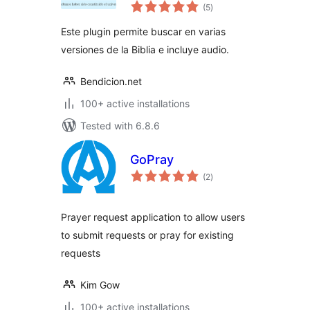
total
Concordancia con
(5
)
ratings
Audio
Este plugin permite buscar en varias
versiones de la Biblia e incluye audio.
Bendicion.net
100+ active installations
Tested with 6.8.6
GoPray
total
(2
)
ratings
Prayer request application to allow users
to submit requests or pray for existing
requests
Kim Gow
100+ active installations