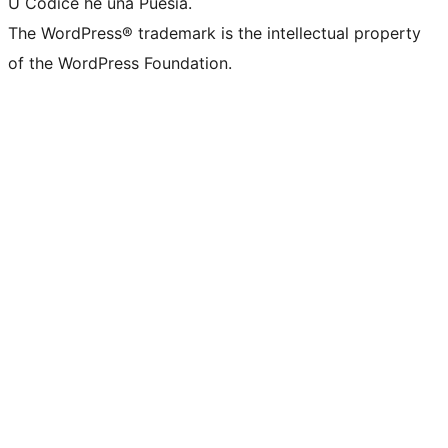
U Codice hè una Puesia.
The WordPress® trademark is the intellectual property
of the WordPress Foundation.