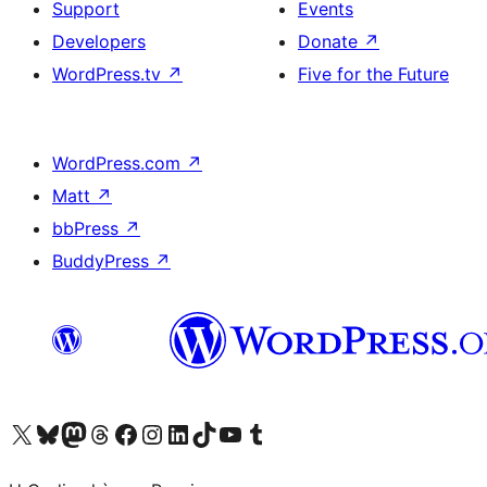
Support
Events
Developers
Donate
↗
WordPress.tv
↗
Five for the Future
WordPress.com
↗
Matt
↗
bbPress
↗
BuddyPress
↗
Visit our X (formerly Twitter) account
Visit our Bluesky account
Visit our Mastodon account
Visit our Threads account
Visit our Facebook page
Visit our Instagram account
Visit our LinkedIn account
Visit our TikTok account
Visit our YouTube channel
Visit our Tumblr account