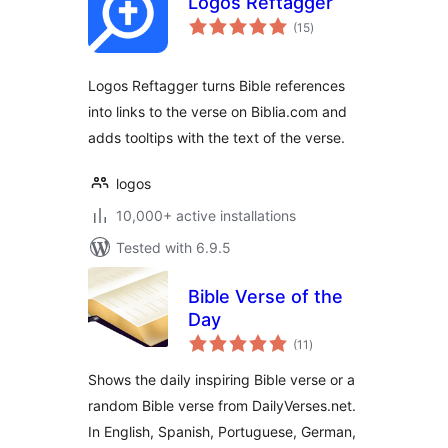
Logos Reftagger
total
(15
)
ratings
Logos Reftagger turns Bible references
into links to the verse on Biblia.com and
adds tooltips with the text of the verse.
logos
10,000+ active installations
Tested with 6.9.5
Bible Verse of the
Day
total
(11
)
ratings
Shows the daily inspiring Bible verse or a
random Bible verse from DailyVerses.net.
In English, Spanish, Portuguese, German,