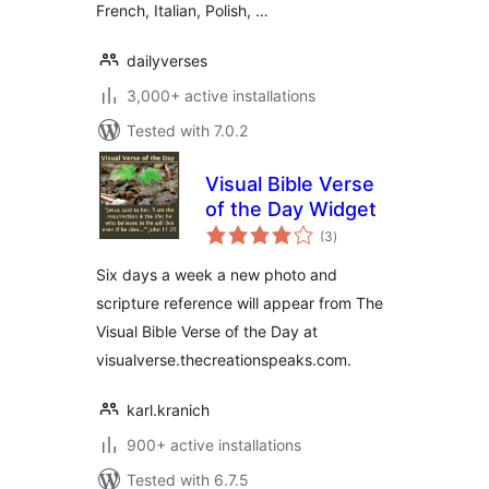
French, Italian, Polish, …
dailyverses
3,000+ active installations
Tested with 7.0.2
Visual Bible Verse
of the Day Widget
total
(3
)
ratings
Six days a week a new photo and
scripture reference will appear from The
Visual Bible Verse of the Day at
visualverse.thecreationspeaks.com.
karl.kranich
900+ active installations
Tested with 6.7.5