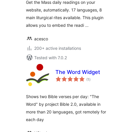
Get the Mass daily readings on your
website, automatically. 17 languages, 8
main liturgical rites available. This plugin
allows you to embed the readi …
acesco
200+ active installations
Tested with 7.0.2
The Word Widget
total
(1
)
ratings
Shows two Bible verses per day: "The
Word" by project Bible 2.0, available in
more than 20 languages, got remotely for
each day