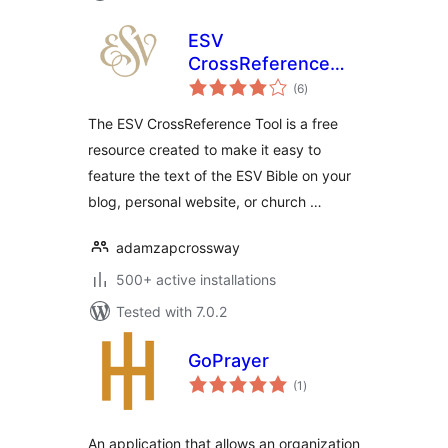
ESV
CrossReference
total
Tool
(6
)
ratings
The ESV CrossReference Tool is a free
resource created to make it easy to
feature the text of the ESV Bible on your
blog, personal website, or church …
adamzapcrossway
500+ active installations
Tested with 7.0.2
GoPrayer
total
(1
)
ratings
An application that allows an organization