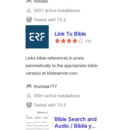
HSteeb
200+ active installations
Tested with 7.0.2
Link To Bible
total
(10
)
ratings
Links bible-references in posts
automatically to the appropriate bible-
verse(s) at bibleserver.com.
thomask777
200+ active installations
Tested with 7.0.2
Bible Search and
Audio / Biblia y