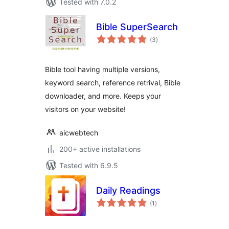
Tested with 7.0.2
Bible SuperSearch
total
(3
)
ratings
Bible tool having multiple versions,
keyword search, reference retrival, Bible
downloader, and more. Keeps your
visitors on your website!
aicwebtech
200+ active installations
Tested with 6.9.5
Daily Readings
total
(1
)
ratings