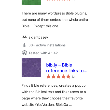
ratings
There are many wordpress Bible plugins,
but none of them embed the whole entire
Bible… Except this one.
aidantcasey
60+ active installations
Tested with 4.1.42
bib.ly – Bible
reference links to
total
all bible sites
(2
)
ratings
Finds Bible references, creates a popup
with the Biblical text and links users to a
page where they choose their favorite
website (YouVersion, BibleGa …