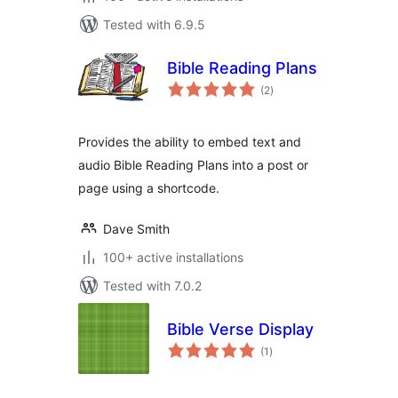
Tested with 6.9.5
Bible Reading Plans
total
(2
)
ratings
Provides the ability to embed text and
audio Bible Reading Plans into a post or
page using a shortcode.
Dave Smith
100+ active installations
Tested with 7.0.2
Bible Verse Display
total
(1
)
ratings