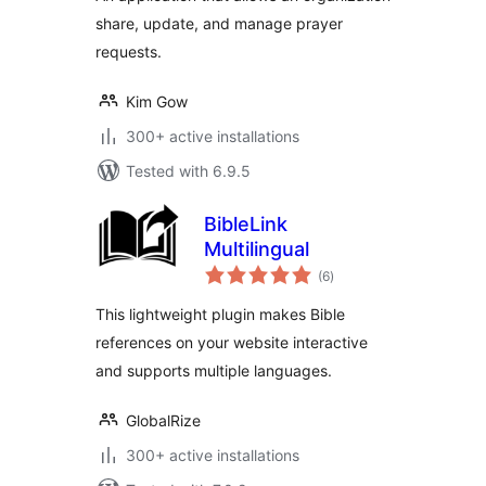
share, update, and manage prayer
requests.
Kim Gow
300+ active installations
Tested with 6.9.5
BibleLink
Multilingual
total
(6
)
ratings
This lightweight plugin makes Bible
references on your website interactive
and supports multiple languages.
GlobalRize
300+ active installations