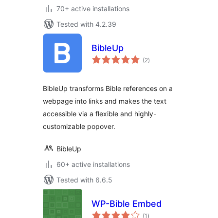
70+ active installations
Tested with 4.2.39
BibleUp
total
(2
)
ratings
BibleUp transforms Bible references on a
webpage into links and makes the text
accessible via a flexible and highly-
customizable popover.
BibleUp
60+ active installations
Tested with 6.6.5
WP-Bible Embed
total
(1
)