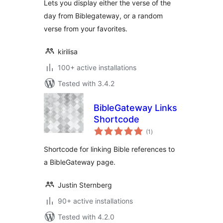
Lets you display either the verse of the
day from Biblegateway, or a random
verse from your favorites.
kirilisa
100+ active installations
Tested with 3.4.2
BibleGateway Links
Shortcode
total
(1
)
ratings
Shortcode for linking Bible references to
a BibleGateway page.
Justin Sternberg
90+ active installations
Tested with 4.2.0