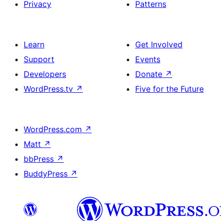
Privacy
Patterns
Learn
Get Involved
Support
Events
Developers
Donate
↗
WordPress.tv
↗
Five for the Future
WordPress.com
↗
Matt
↗
bbPress
↗
BuddyPress
↗