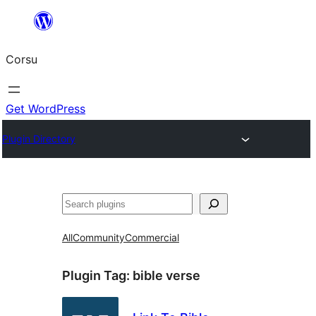
Skip
to
Corsu
content
Get WordPress
Plugin Directory
Search
All
Community
Commercial
Plugin Tag:
bible verse