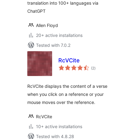
translation into 100+ languages via
ChatGPT
Allen Floyd
20+ active installations
Tested with 7.0.2
RcVCite
total
(2
)
ratings
RcVCite displays the content of a verse
when you click on a reference or your
mouse moves over the reference.
RcVCite
10+ active installations
Tested with 4.8.28