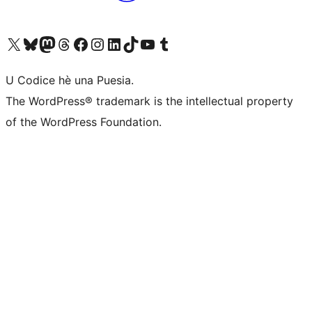
Visit our X (formerly Twitter) account
Visit our Bluesky account
Visit our Mastodon account
Visit our Threads account
Visit our Facebook page
Visit our Instagram account
Visit our LinkedIn account
Visit our TikTok account
Visit our YouTube channel
Visit our Tumblr account
U Codice hè una Puesia.
The WordPress® trademark is the intellectual property
of the WordPress Foundation.