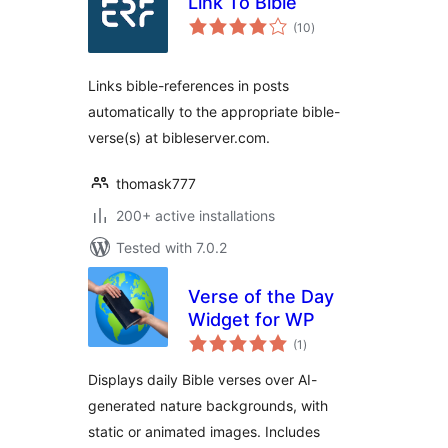
Link To Bible
total
(10
)
ratings
Links bible-references in posts
automatically to the appropriate bible-
verse(s) at bibleserver.com.
thomask777
200+ active installations
Tested with 7.0.2
Verse of the Day
Widget for WP
total
(1
)
ratings
Displays daily Bible verses over AI-
generated nature backgrounds, with
static or animated images. Includes