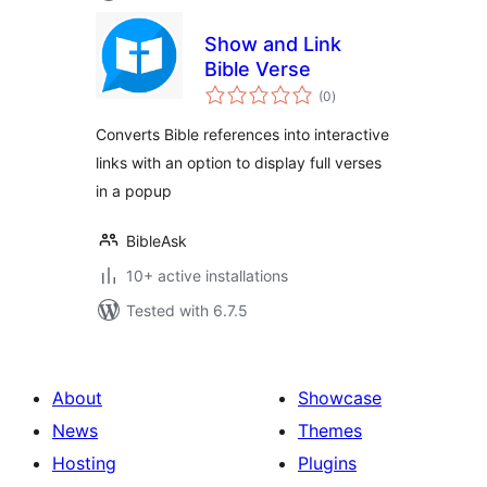
Show and Link
Bible Verse
total
(0
)
ratings
Converts Bible references into interactive
links with an option to display full verses
in a popup
BibleAsk
10+ active installations
Tested with 6.7.5
About
Showcase
News
Themes
Hosting
Plugins