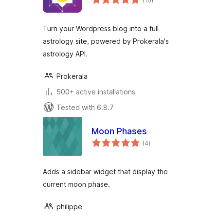
(10
)
ratings
Turn your Wordpress blog into a full
astrology site, powered by Prokerala's
astrology API.
Prokerala
500+ active installations
Tested with 6.8.7
Moon Phases
total
(4
)
ratings
Adds a sidebar widget that display the
current moon phase.
philippe