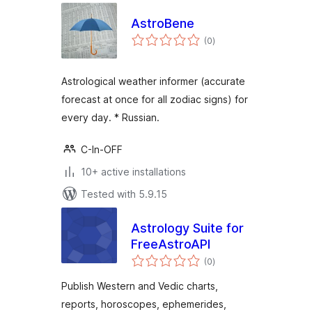
AstroBene
total
(0
)
ratings
Astrological weather informer (accurate
forecast at once for all zodiac signs) for
every day. * Russian.
C-In-OFF
10+ active installations
Tested with 5.9.15
Astrology Suite for
FreeAstroAPI
total
(0
)
ratings
Publish Western and Vedic charts,
reports, horoscopes, ephemerides,