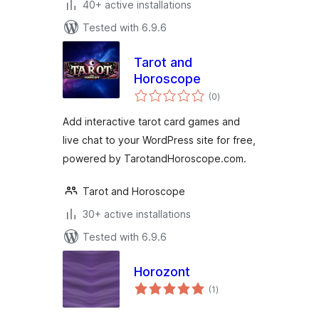
40+ active installations
Tested with 6.9.6
Tarot and
Horoscope
total
(0
)
ratings
Add interactive tarot card games and
live chat to your WordPress site for free,
powered by TarotandHoroscope.com.
Tarot and Horoscope
30+ active installations
Tested with 6.9.6
Horozont
total
(1
)
ratings