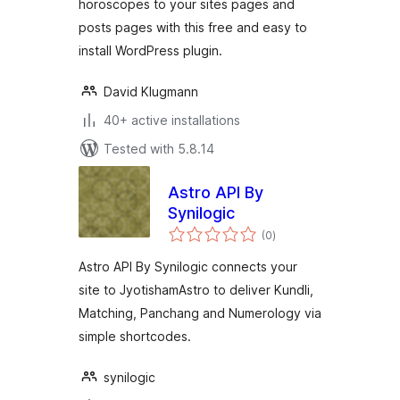
horoscopes to your sites pages and
posts pages with this free and easy to
install WordPress plugin.
David Klugmann
40+ active installations
Tested with 5.8.14
Astro API By
Synilogic
total
(0
)
ratings
Astro API By Synilogic connects your
site to JyotishamAstro to deliver Kundli,
Matching, Panchang and Numerology via
simple shortcodes.
synilogic