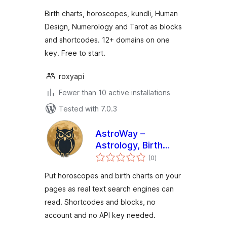
Numerology
Birth charts, horoscopes, kundli, Human
Design, Numerology and Tarot as blocks
and shortcodes. 12+ domains on one
key. Free to start.
roxyapi
Fewer than 10 active installations
Tested with 7.0.3
AstroWay –
Astrology, Birth
total
Chart & Horoscope
(0
)
ratings
Widgets
Put horoscopes and birth charts on your
pages as real text search engines can
read. Shortcodes and blocks, no
account and no API key needed.