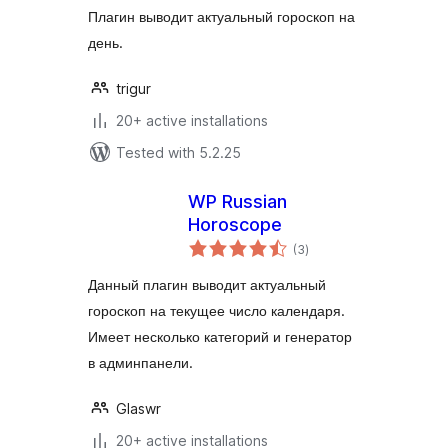
Плагин выводит актуальный гороскоп на
день.
trigur
20+ active installations
Tested with 5.2.25
WP Russian
Horoscope
total
(3
)
ratings
Данный плагин выводит актуальный
гороскоп на текущее число календаря.
Имеет несколько категорий и генератор
в админпанели.
Glaswr
20+ active installations