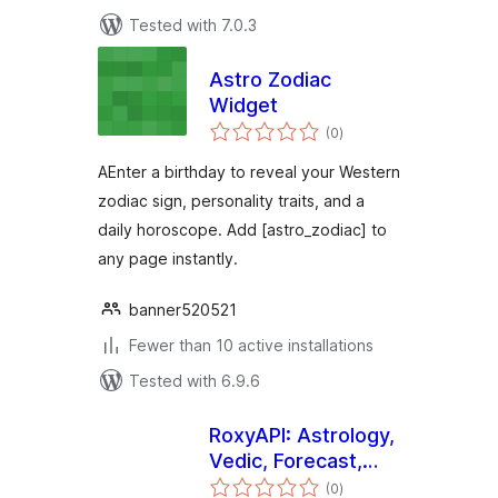
Tested with 7.0.3
Astro Zodiac
Widget
total
(0
)
ratings
AEnter a birthday to reveal your Western
zodiac sign, personality traits, and a
daily horoscope. Add [astro_zodiac] to
any page instantly.
banner520521
Fewer than 10 active installations
Tested with 6.9.6
RoxyAPI: Astrology,
Vedic, Forecast,
total
Human Design,
(0
)
ratings