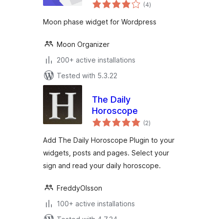
total
(4
)
ratings
Moon phase widget for Wordpress
Moon Organizer
200+ active installations
Tested with 5.3.22
The Daily
Horoscope
total
(2
)
ratings
Add The Daily Horoscope Plugin to your
widgets, posts and pages. Select your
sign and read your daily horoscope.
FreddyOlsson
100+ active installations