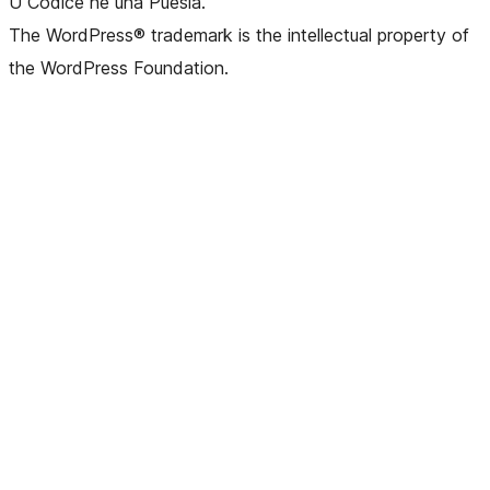
U Codice hè una Puesia.
The WordPress® trademark is the intellectual property of
the WordPress Foundation.