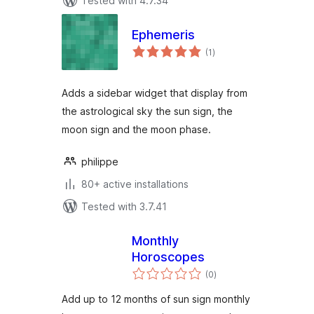
Tested with 4.7.34
Ephemeris
total
(1
)
ratings
Adds a sidebar widget that display from
the astrological sky the sun sign, the
moon sign and the moon phase.
philippe
80+ active installations
Tested with 3.7.41
Monthly
Horoscopes
total
(0
)
ratings
Add up to 12 months of sun sign monthly