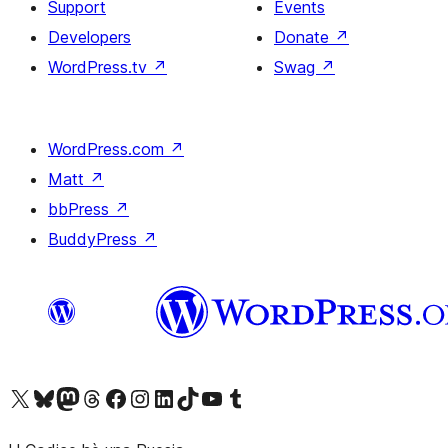
Support
Events
Developers
Donate
↗
WordPress.tv
↗
Swag
↗
WordPress.com
↗
Matt
↗
bbPress
↗
BuddyPress
↗
Visit our X (formerly Twitter) account
Visit our Bluesky account
Visit our Mastodon account
Visit our Threads account
Visit our Facebook page
Visit our Instagram account
Visit our LinkedIn account
Visit our TikTok account
Visit our YouTube channel
Visit our Tumblr account