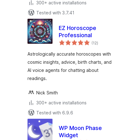
300+ active installations
Tested with 3.7.41
EZ Horoscope
Professional
total
(12
)
ratings
Astrologically accurate horoscopes with
cosmic insights, advice, birth charts, and
AI voice agents for chatting about
readings.
Nick Smith
300+ active installations
Tested with 6.9.6
WP Moon Phase
Widget