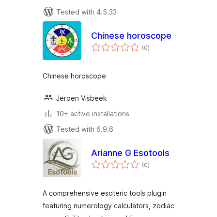
Tested with 4.5.33
Chinese horoscope
total
(0
)
ratings
Chinese horoscope
Jeroen Visbeek
10+ active installations
Tested with 6.9.6
Arianne G Esotools
total
(0
)
ratings
A comprehensive esoteric tools plugin
featuring numerology calculators, zodiac