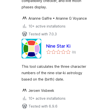
compatibility checker, and live moon
phases display.
Arianne Galfre • Arianne G Voyance
10+ active installations
Tested with 7.0.3
Nine Star Ki
total
(0
)
ratings
This tool calculates the three character
numbers of the nine-star-ki astrology
based on the (birth) date.
Jeroen Visbeek
10+ active installations
Tested with 6.9.6