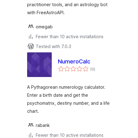
practitioner tools, and an astrology bot
with FreeAstroAPI.
omegab
Fewer than 10 active installations
Tested with 7.0.3
NumeroCalc
total
(0
)
ratings
A Pythagorean numerology calculator.
Enter a birth date and get the
psychomatrix, destiny number, and a life
chart.
rabank
Fewer than 10 active installations