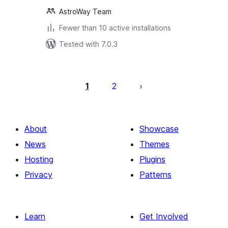
AstroWay Team
Fewer than 10 active installations
Tested with 7.0.3
Posts
pagination
1
2
About
Showcase
News
Themes
Hosting
Plugins
Privacy
Patterns
Learn
Get Involved