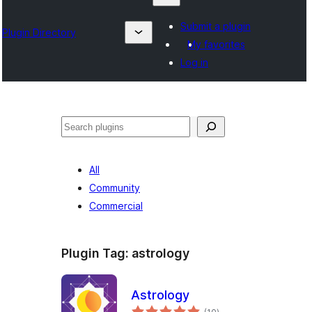
Submit a plugin
Plugin Directory
My favorites
Log in
Search
All
Community
Commercial
Plugin Tag:
astrology
Astrology
total