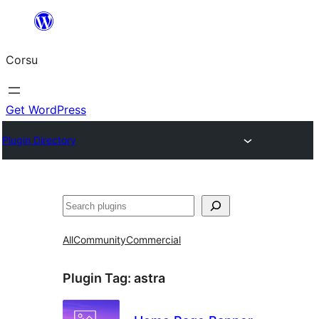
Skip
to
Corsu
content
Get WordPress
Plugin Directory
Search
All
Community
Commercial
Plugin Tag:
astra