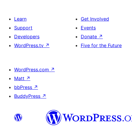
Learn
Get Involved
Support
Events
Developers
Donate
↗
WordPress.tv
↗
Five for the Future
WordPress.com
↗
Matt
↗
bbPress
↗
BuddyPress
↗