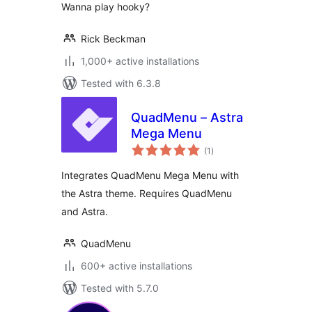
Wanna play hooky?
Rick Beckman
1,000+ active installations
Tested with 6.3.8
QuadMenu – Astra
Mega Menu
total
(1
)
ratings
Integrates QuadMenu Mega Menu with
the Astra theme. Requires QuadMenu
and Astra.
QuadMenu
600+ active installations
Tested with 5.7.0