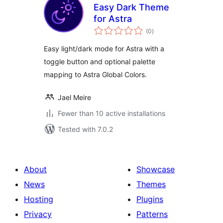
Easy Dark Theme
for Astra
total
(0
)
ratings
Easy light/dark mode for Astra with a
toggle button and optional palette
mapping to Astra Global Colors.
Jael Meire
Fewer than 10 active installations
Tested with 7.0.2
About
Showcase
News
Themes
Hosting
Plugins
Privacy
Patterns