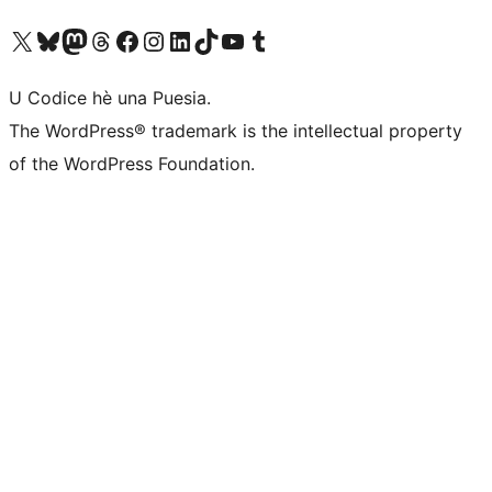
Visit our X (formerly Twitter) account
Visit our Bluesky account
Visit our Mastodon account
Visit our Threads account
Visit our Facebook page
Visit our Instagram account
Visit our LinkedIn account
Visit our TikTok account
Visit our YouTube channel
Visit our Tumblr account
U Codice hè una Puesia.
The WordPress® trademark is the intellectual property
of the WordPress Foundation.