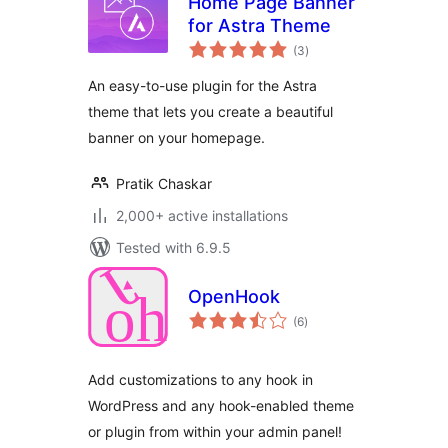
Home Page Banner
for Astra Theme
total
(3
)
ratings
An easy-to-use plugin for the Astra
theme that lets you create a beautiful
banner on your homepage.
Pratik Chaskar
2,000+ active installations
Tested with 6.9.5
OpenHook
total
(6
)
ratings
Add customizations to any hook in
WordPress and any hook-enabled theme
or plugin from within your admin panel!