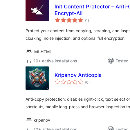
Init Content Protector – Anti-
Encrypt-All
total
(1
)
ratings
Protect your content from copying, scraping, and insp
cloaking, noise injection, and optional full encryption.
Init HTML
10+ active installations
Tested 
Kripanov Anticopia
total
(0
)
ratings
Anti-copy protection: disables right-click, text selecti
shortcuts, mobile long-press and browser inspection to
kripanov
10+ active installations
Tested 