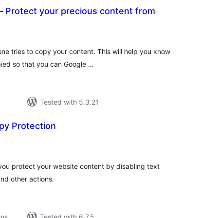
 Protect your precious content from
tal
tings
ne tries to copy your content. This will help you know
pied so that you can Google …
Tested with 5.3.21
py Protection
tal
tings
you protect your website content by disabling text
and other actions.
ons
Tested with 6.7.5