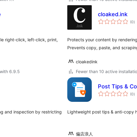
e
cloaked.ink
to
(0
)
ra
right-click, left-click, print,
Protects your content by rendering
Prevents copy, paste, and scrapin
cloakedink
with 6.9.5
Fewer than 10 active installati
Post Tips & Co
to
(0
)
ra
g and inspection by restricting
Lightweight post tips & an
偏店浪人