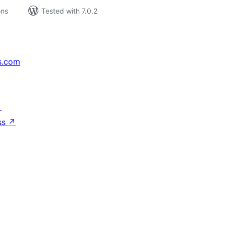
ons
Tested with 7.0.2
s.com
↗
ss
↗