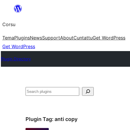
Skip
to
Corsu
content
Tema
Plugins
News
Support
About
Cuntattu
Get WordPress
Get WordPress
Plugin Directory
Search
Plugin Tag:
anti copy