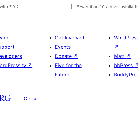
with 7.0.2
Fewer than 10 active installati
earn
Get Involved
WordPres
upport
Events
↗
evelopers
Donate
↗
Matt
↗
ordPress.tv
↗
Five for the
bbPress
Future
BuddyPre
Corsu