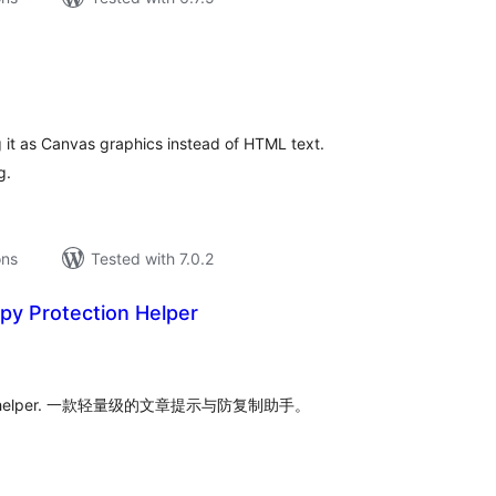
tal
tings
 it as Canvas graphics instead of HTML text.
g.
ons
Tested with 7.0.2
py Protection Helper
tal
tings
ti-copy helper. 一款轻量级的文章提示与防复制助手。