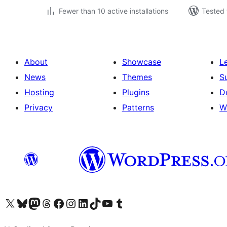
Fewer than 10 active installations
Tested 
About
Showcase
L
News
Themes
S
Hosting
Plugins
D
Privacy
Patterns
W
Visit our X (formerly Twitter) account
Visit our Bluesky account
Visit our Mastodon account
Visit our Threads account
Visit our Facebook page
Visit our Instagram account
Visit our LinkedIn account
Visit our TikTok account
Visit our YouTube channel
Visit our Tumblr account