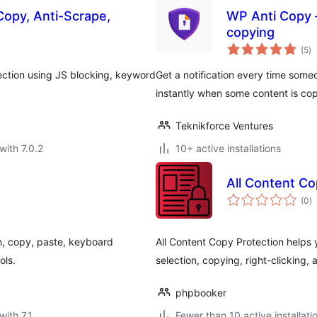
Copy, Anti-Scrape,
WP Anti Copy –
copying
to
(5
)
ra
ection using JS blocking, keyword
Get a notification every time someo
instantly when some content is co
Teknikforce Ventures
with 7.0.2
10+ active installations
All Content Co
to
(0
)
ra
on, copy, paste, keyboard
All Content Copy Protection helps 
ols.
selection, copying, right-clicking, 
phpbooker
with 7.1
Fewer than 10 active installati