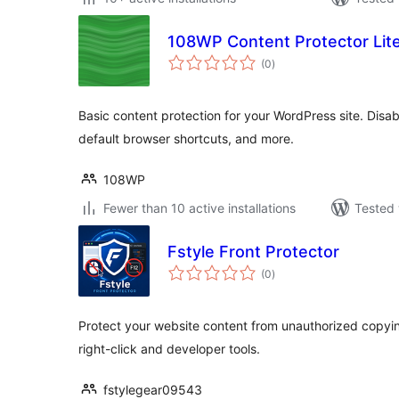
108WP Content Protector Lit
total
(0
)
ratings
Basic content protection for your WordPress site. Disable 
default browser shortcuts, and more.
108WP
Fewer than 10 active installations
Tested 
Fstyle Front Protector
total
(0
)
ratings
Protect your website content from unauthorized copyin
right-click and developer tools.
fstylegear09543