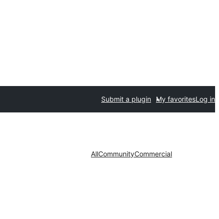
Submit a plugin
My favorites
Log in
All
Community
Commercial