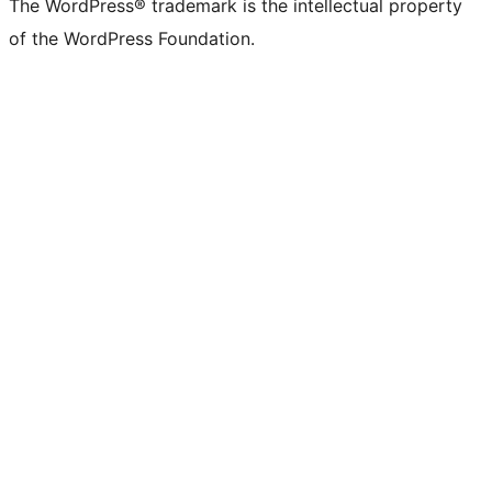
The WordPress® trademark is the intellectual property
of the WordPress Foundation.