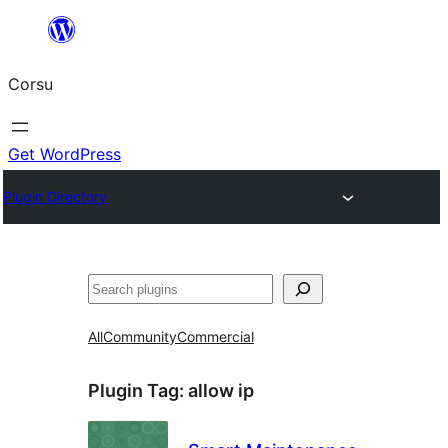
Skip
to
Corsu
content
Get WordPress
Plugin Directory
Search
All
Community
Commercial
Plugin Tag:
allow ip