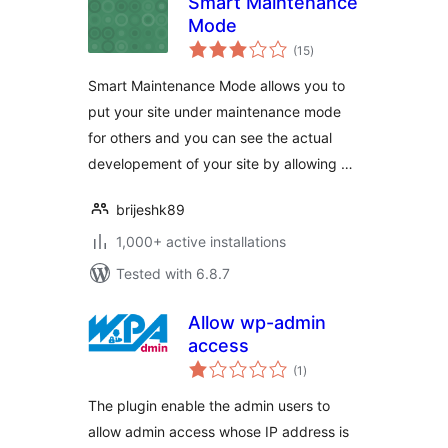
Smart Maintenance
Mode
total
(15
)
ratings
Smart Maintenance Mode allows you to
put your site under maintenance mode
for others and you can see the actual
developement of your site by allowing …
brijeshk89
1,000+ active installations
Tested with 6.8.7
Allow wp-admin
access
total
(1
)
ratings
The plugin enable the admin users to
allow admin access whose IP address is