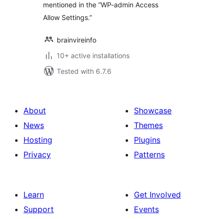
mentioned in the “WP-admin Access
Allow Settings.”
brainvireinfo
10+ active installations
Tested with 6.7.6
About
Showcase
News
Themes
Hosting
Plugins
Privacy
Patterns
Learn
Get Involved
Support
Events