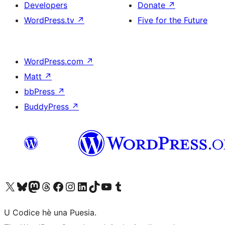
Developers
Donate
↗
WordPress.tv
↗
Five for the Future
WordPress.com
↗
Matt
↗
bbPress
↗
BuddyPress
↗
Visit our X (formerly Twitter) account
Visit our Bluesky account
Visit our Mastodon account
Visit our Threads account
Visit our Facebook page
Visit our Instagram account
Visit our LinkedIn account
Visit our TikTok account
Visit our YouTube channel
Visit our Tumblr account
U Codice hè una Puesia.