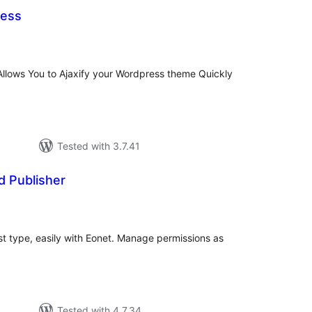
ress
tal
tings
 Allows You to Ajaxify your Wordpress theme Quickly
Tested with 3.7.41
d Publisher
tal
tings
t type, easily with Eonet. Manage permissions as
Tested with 4.7.34