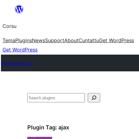
Skip
to
Corsu
content
Tema
Plugins
News
Support
About
Cuntattu
Get WordPress
Get WordPress
Plugin Directory
Search
Plugin Tag:
ajax