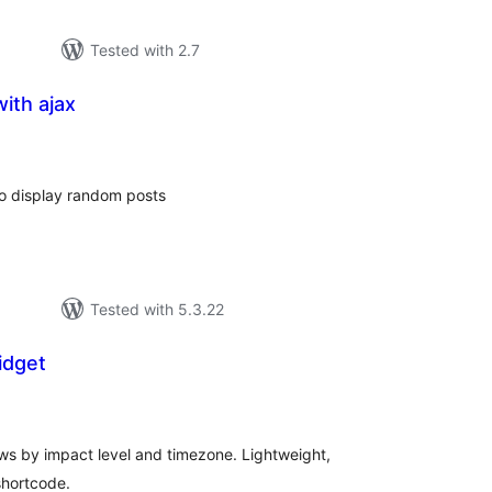
Tested with 2.7
ith ajax
tal
tings
o display random posts
Tested with 5.3.22
idget
tal
tings
ws by impact level and timezone. Lightweight,
shortcode.