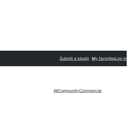
Submit a plugin
My favorites
Log in
All
Community
Commercial