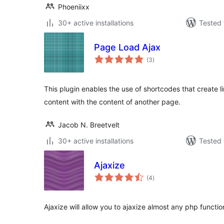
Phoeniixx
30+ active installations
Tested 
Page Load Ajax
total
(3
)
ratings
This plugin enables the use of shortcodes that create l
content with the content of another page.
Jacob N. Breetvelt
30+ active installations
Tested 
Ajaxize
total
(4
)
ratings
Ajaxize will allow you to ajaxize almost any php functio