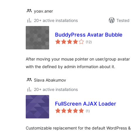
yoav.aner
20+ active installations
Tested 
BuddyPress Avatar Bubble
total
(12
)
ratings
After moving your mouse pointer on user/group avatar (
with the defined by admin information about it.
Slava Abakumov
20+ active installations
FullScreen AJAX Loader
total
(1
)
ratings
Customizable replacement for the default WordPress