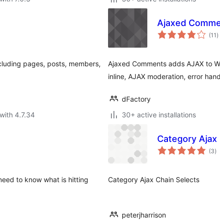
Ajaxed Comme
t
(11
)
r
including pages, posts, members,
Ajaxed Comments adds AJAX to Wo
inline, AJAX moderation, error han
dFactory
with 4.7.34
30+ active installations
Category Ajax 
to
(3
)
ra
need to know what is hitting
Category Ajax Chain Selects
peterjharrison