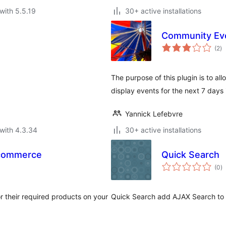
with 5.5.19
30+ active installations
Community Ev
to
(2
)
ra
The purpose of this plugin is to a
display events for the next 7 days
Yannick Lefebvre
with 4.3.34
30+ active installations
ocommerce
Quick Search
to
(0
)
ra
r their required products on your
Quick Search add AJAX Search to 