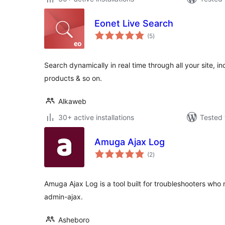
Eonet Live Search
total
(5
)
ratings
Search dynamically in real time through all your site, 
products & so on.
Alkaweb
30+ active installations
Tested 
Amuga Ajax Log
total
(2
)
ratings
Amuga Ajax Log is a tool built for troubleshooters who 
admin-ajax.
Asheboro