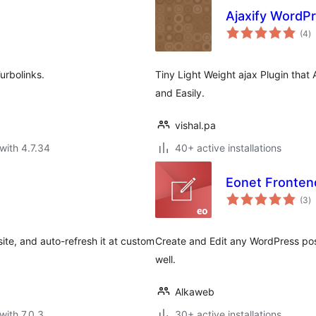
Ajaxify WordP
to
(4
)
ra
urbolinks.
Tiny Light Weight ajax Plugin that
and Easily.
vishal.pa
with 4.7.34
40+ active installations
Eonet Fronten
to
(3
)
ra
ite, and auto-refresh it at custom
Create and Edit any WordPress pos
well.
Alkaweb
with 7.0.3
30+ active installations