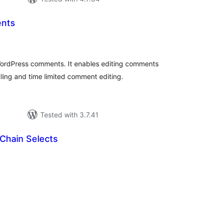
nts
otal
atings
rdPress comments. It enables editing comments
dling and time limited comment editing.
Tested with 3.7.41
Chain Selects
tal
tings