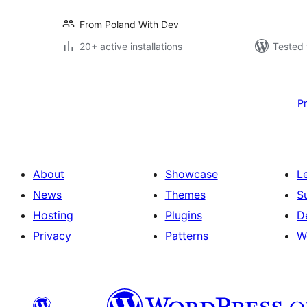
From Poland With Dev
20+ active installations
Tested 
Posts
pagination
P
About
Showcase
L
News
Themes
S
Hosting
Plugins
D
Privacy
Patterns
W