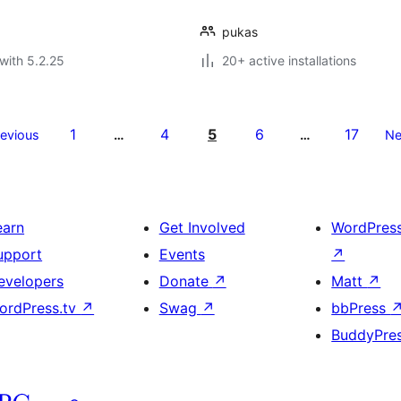
pukas
with 5.2.25
20+ active installations
1
4
5
6
17
revious
…
…
Ne
earn
Get Involved
WordPres
upport
Events
↗
evelopers
Donate
↗
Matt
↗
ordPress.tv
↗
Swag
↗
bbPress
BuddyPre