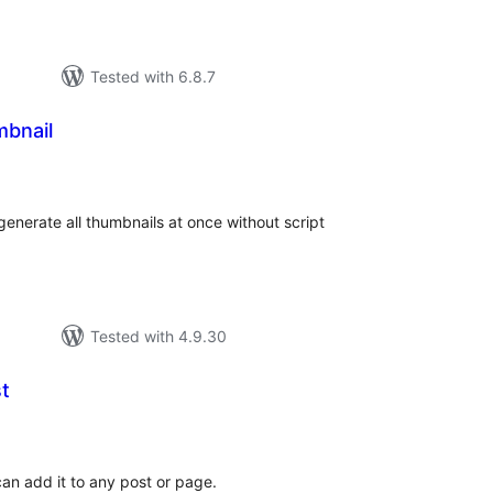
Tested with 6.8.7
bnail
tal
tings
enerate all thumbnails at once without script
Tested with 4.9.30
t
tal
tings
can add it to any post or page.