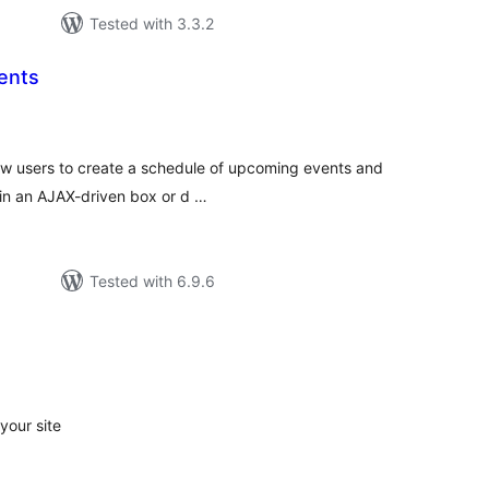
Tested with 3.3.2
ents
tal
tings
llow users to create a schedule of upcoming events and
 in an AJAX-driven box or d …
Tested with 6.9.6
tal
tings
your site