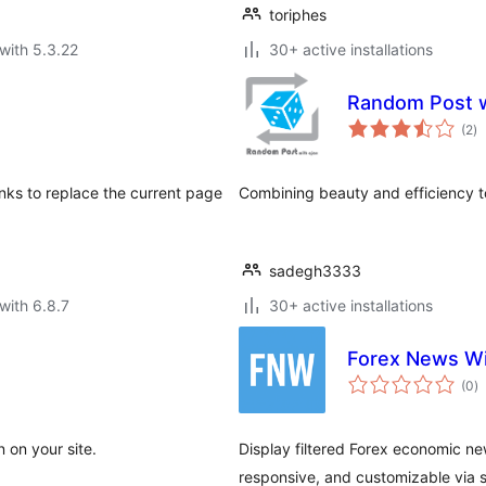
toriphes
with 5.3.22
30+ active installations
Random Post w
to
(2
)
ra
inks to replace the current page
Combining beauty and efficiency t
sadegh3333
with 6.8.7
30+ active installations
Forex News W
to
(0
)
ra
n on your site.
Display filtered Forex economic ne
responsive, and customizable via 