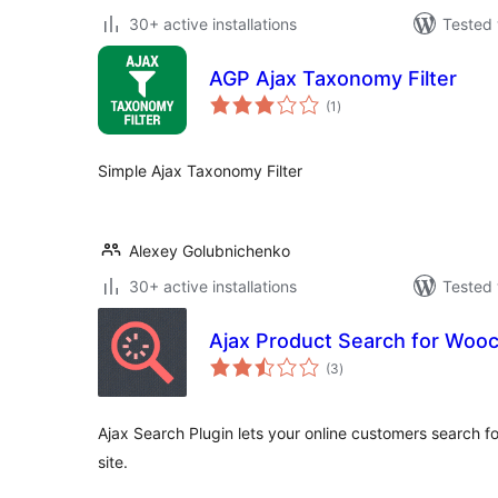
30+ active installations
Tested 
AGP Ajax Taxonomy Filter
total
(1
)
ratings
Simple Ajax Taxonomy Filter
Alexey Golubnichenko
30+ active installations
Tested 
Ajax Product Search for Wo
total
(3
)
ratings
Ajax Search Plugin lets your online customers search fo
site.