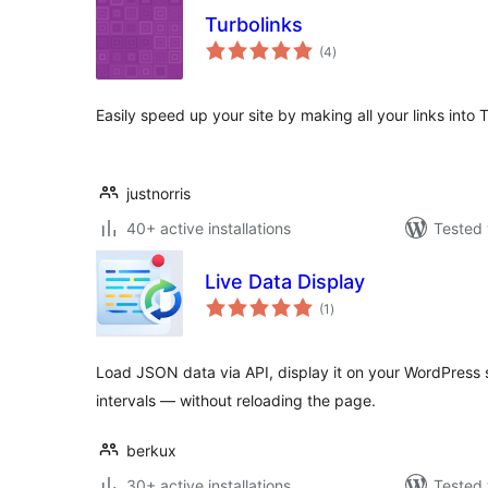
Turbolinks
total
(4
)
ratings
Easily speed up your site by making all your links into T
justnorris
40+ active installations
Tested 
Live Data Display
total
(1
)
ratings
Load JSON data via API, display it on your WordPress s
intervals — without reloading the page.
berkux
30+ active installations
Tested 