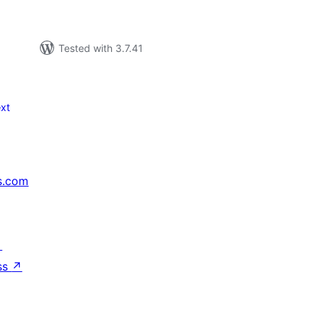
Tested with 3.7.41
xt
s.com
↗
ss
↗