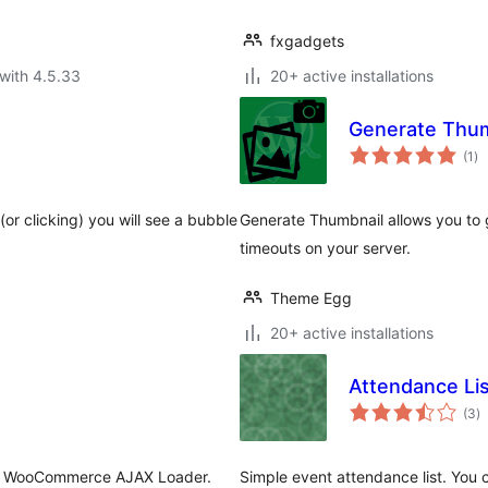
fxgadgets
with 4.5.33
20+ active installations
Generate Thum
to
(1
)
ra
or clicking) you will see a bubble
Generate Thumbnail allows you to g
timeouts on your server.
Theme Egg
20+ active installations
Attendance Lis
to
(3
)
ra
 & WooCommerce AJAX Loader.
Simple event attendance list. You 