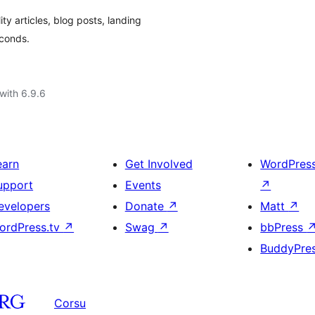
ity articles, blog posts, landing
econds.
with 6.9.6
earn
Get Involved
WordPres
upport
Events
↗
evelopers
Donate
↗
Matt
↗
ordPress.tv
↗
Swag
↗
bbPress
BuddyPre
Corsu