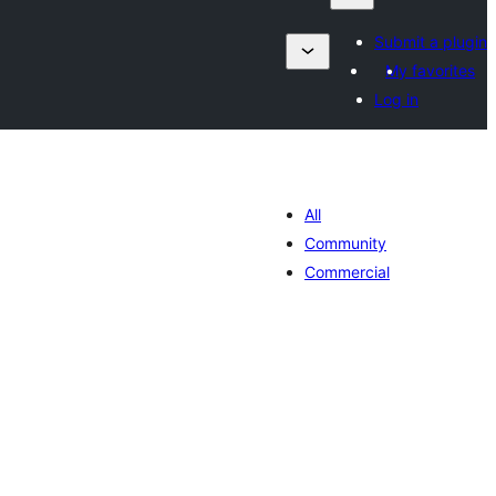
Submit a plugin
My favorites
Log in
All
Community
Commercial