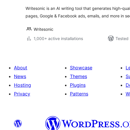
Writesonic is an AI writing tool that generates high-qual
pages, Google & Facebook ads, emails, and more in s
Writesonic
1,000+ active installations
Tested 
About
Showcase
L
News
Themes
S
Hosting
Plugins
D
Privacy
Patterns
W