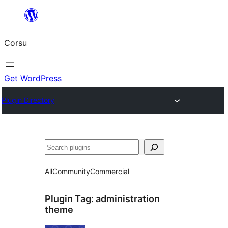
Skip
to
Corsu
content
Get WordPress
Plugin Directory
Search
All
Community
Commercial
Plugin Tag:
administration
theme