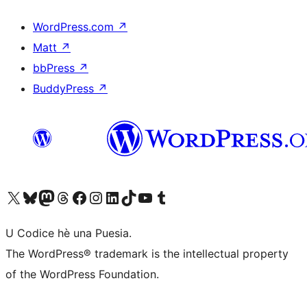
WordPress.com
↗
Matt
↗
bbPress
↗
BuddyPress
↗
Visit our X (formerly Twitter) account
Visit our Bluesky account
Visit our Mastodon account
Visit our Threads account
Visit our Facebook page
Visit our Instagram account
Visit our LinkedIn account
Visit our TikTok account
Visit our YouTube channel
Visit our Tumblr account
U Codice hè una Puesia.
The WordPress® trademark is the intellectual property
of the WordPress Foundation.