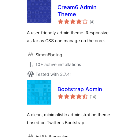
Cream6 Admin
Theme
total
(4
)
ratings
A user-friendly admin theme. Responsive
as far as CSS can manage on the core.
SimonEbeling
10+ active installations
Tested with 3.7.41
Bootstrap Admin
total
(14
)
ratings
A clean, minimalistic administration theme
based on Twitter's Bootstrap
Ari Stathopoulos