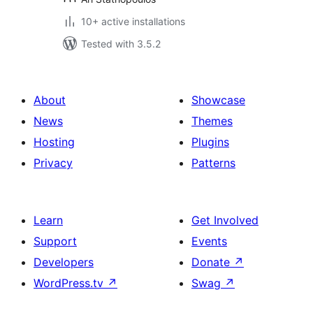
10+ active installations
Tested with 3.5.2
About
Showcase
News
Themes
Hosting
Plugins
Privacy
Patterns
Learn
Get Involved
Support
Events
Developers
Donate
↗
WordPress.tv
↗
Swag
↗