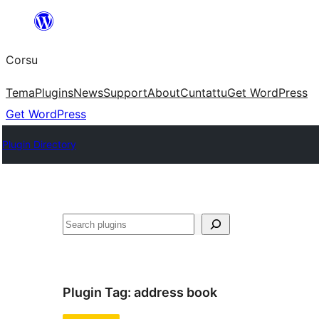
Skip
to
Corsu
content
Tema
Plugins
News
Support
About
Cuntattu
Get WordPress
Get WordPress
Plugin Directory
Search
Plugin Tag:
address book