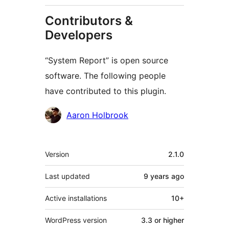
Contributors &
Developers
“System Report” is open source
software. The following people
have contributed to this plugin.
Contributors
Aaron Holbrook
Meta
Version
2.1.0
Last updated
9 years
ago
Active installations
10+
WordPress version
3.3 or higher