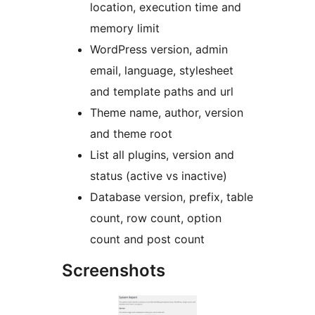
location, execution time and
memory limit
WordPress version, admin
email, language, stylesheet
and template paths and url
Theme name, author, version
and theme root
List all plugins, version and
status (active vs inactive)
Database version, prefix, table
count, row count, option
count and post count
Screenshots