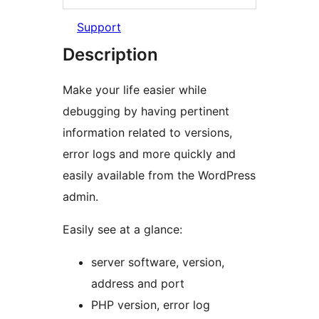
Support
Description
Make your life easier while
debugging by having pertinent
information related to versions,
error logs and more quickly and
easily available from the WordPress
admin.
Easily see at a glance:
server software, version,
address and port
PHP version, error log