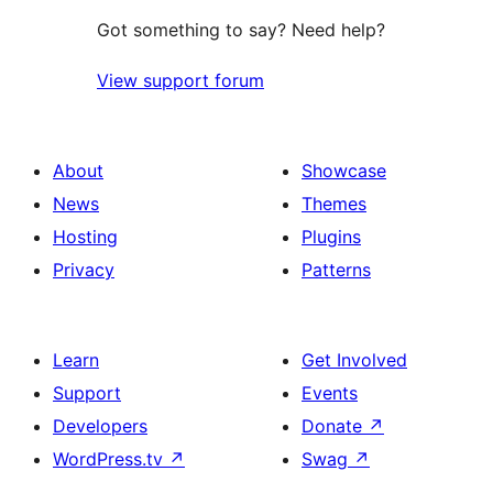
Got something to say? Need help?
View support forum
About
Showcase
News
Themes
Hosting
Plugins
Privacy
Patterns
Learn
Get Involved
Support
Events
Developers
Donate
↗
WordPress.tv
↗
Swag
↗