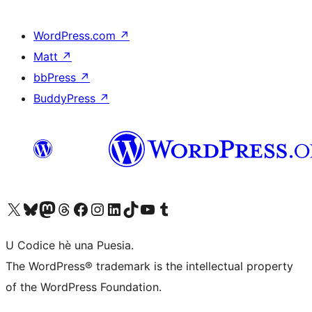
WordPress.com
↗
Matt
↗
bbPress
↗
BuddyPress
↗
Visit our X (formerly Twitter) account
Visit our Bluesky account
Visit our Mastodon account
Visit our Threads account
Visit our Facebook page
Visit our Instagram account
Visit our LinkedIn account
Visit our TikTok account
Visit our YouTube channel
Visit our Tumblr account
U Codice hè una Puesia.
The WordPress® trademark is the intellectual property
of the WordPress Foundation.