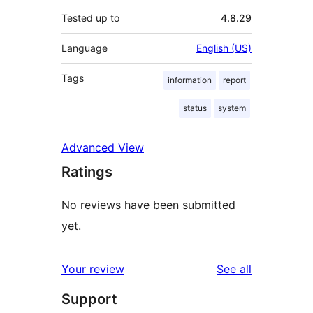
Tested up to
4.8.29
Language
English (US)
Tags
information
report
status
system
Advanced View
Ratings
No reviews have been submitted
yet.
reviews
Your review
See all
Support