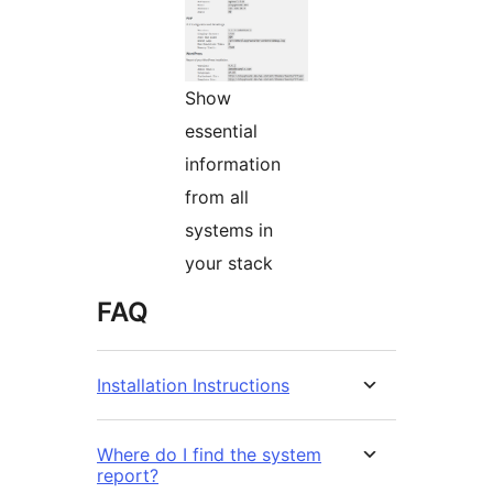
Show
essential
information
from all
systems in
your stack
FAQ
Installation Instructions
Where do I find the system
report?