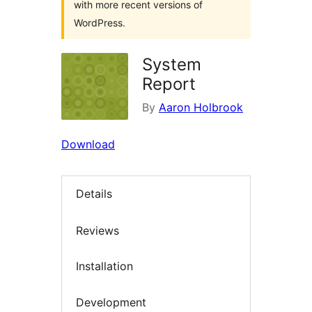
with more recent versions of
WordPress.
System
Report
By
Aaron Holbrook
Download
Details
Reviews
Installation
Development