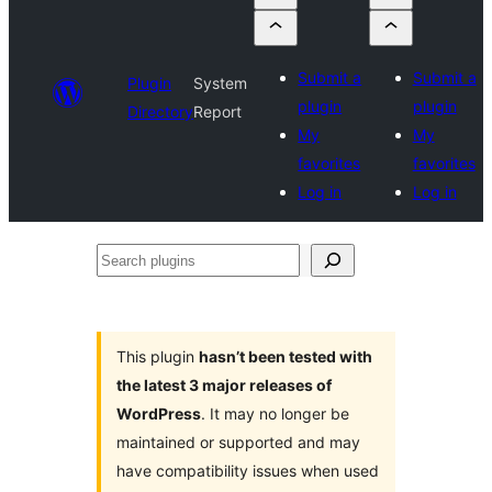
Submit a
Submit a
Plugin
System
plugin
plugin
Directory
Report
My
My
favorites
favorites
Log in
Log in
Search
plugins
This plugin
hasn’t been tested with
the latest 3 major releases of
WordPress
. It may no longer be
maintained or supported and may
have compatibility issues when used