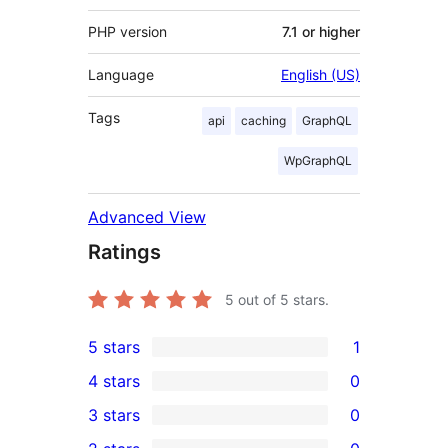
PHP version
7.1 or higher
Language
English (US)
Tags
api
caching
GraphQL
WpGraphQL
Advanced View
Ratings
5
out of 5 stars.
5 stars
1
1
4 stars
0
5-
0
3 stars
0
star
4-
0