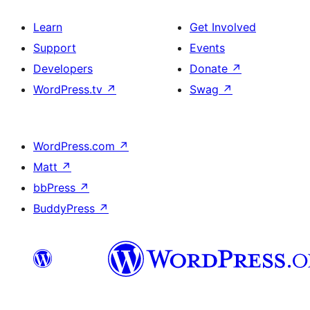
Learn
Get Involved
Support
Events
Developers
Donate
↗
WordPress.tv
↗
Swag
↗
WordPress.com
↗
Matt
↗
bbPress
↗
BuddyPress
↗