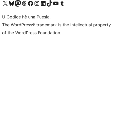
Visit our X (formerly Twitter) account
Visit our Bluesky account
Visit our Mastodon account
Visit our Threads account
Visit our Facebook page
Visit our Instagram account
Visit our LinkedIn account
Visit our TikTok account
Visit our YouTube channel
Visit our Tumblr account
U Codice hè una Puesia.
The WordPress® trademark is the intellectual property
of the WordPress Foundation.