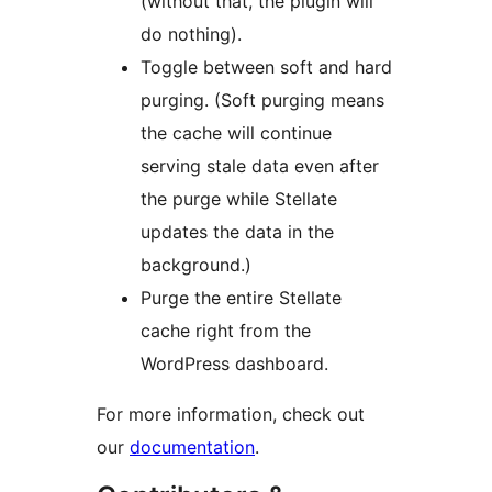
(without that, the plugin will
do nothing).
Toggle between soft and hard
purging. (Soft purging means
the cache will continue
serving stale data even after
the purge while Stellate
updates the data in the
background.)
Purge the entire Stellate
cache right from the
WordPress dashboard.
For more information, check out
our
documentation
.