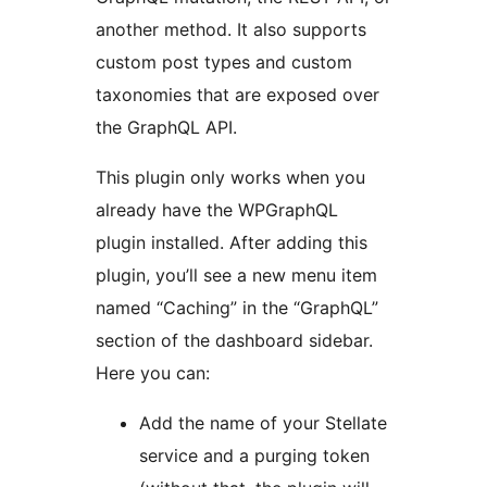
another method. It also supports
custom post types and custom
taxonomies that are exposed over
the GraphQL API.
This plugin only works when you
already have the WPGraphQL
plugin installed. After adding this
plugin, you’ll see a new menu item
named “Caching” in the “GraphQL”
section of the dashboard sidebar.
Here you can:
Add the name of your Stellate
service and a purging token