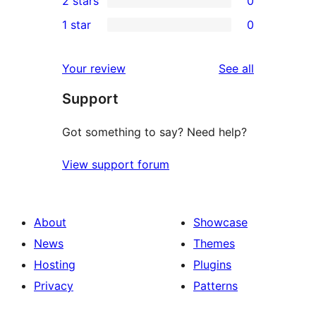
2 stars
0
review
star
3-
0
1 star
0
reviews
star
2-
0
reviews
star
1-
reviews
Your review
See all
reviews
star
Support
reviews
Got something to say? Need help?
View support forum
About
Showcase
News
Themes
Hosting
Plugins
Privacy
Patterns