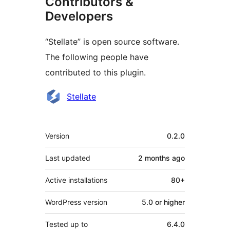
Contributors &
Developers
“Stellate” is open source software.
The following people have
contributed to this plugin.
Contributors
Stellate
Meta
Version
0.2.0
Last updated
2 months
ago
Active installations
80+
WordPress version
5.0 or higher
Tested up to
6.4.0