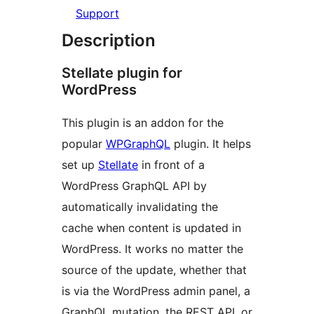
Support
Description
Stellate plugin for
WordPress
This plugin is an addon for the
popular
WPGraphQL
plugin. It helps
set up
Stellate
in front of a
WordPress GraphQL API by
automatically invalidating the
cache when content is updated in
WordPress. It works no matter the
source of the update, whether that
is via the WordPress admin panel, a
GraphQL mutation, the REST API, or