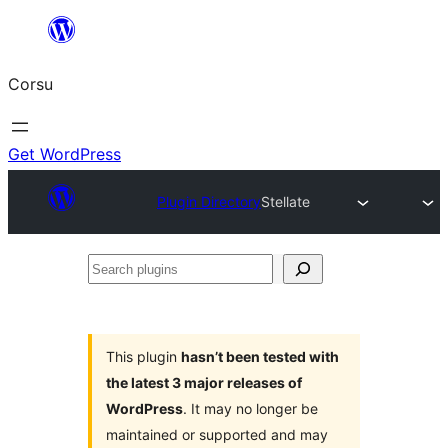
Skip
to
Corsu
content
Get WordPress
Plugin Directory
Stellate
Search
plugins
This plugin
hasn’t been tested with
the latest 3 major releases of
WordPress
. It may no longer be
maintained or supported and may