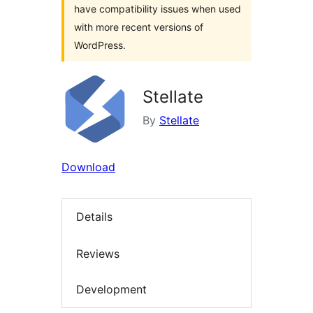
have compatibility issues when used
with more recent versions of
WordPress.
Stellate
By
Stellate
Download
Details
Reviews
Development