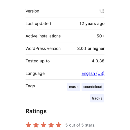
Meta
Version
1.3
Last updated
12 years
ago
Active installations
50+
WordPress version
3.0.1 or higher
Tested up to
4.0.38
Language
English (US)
Tags
music
soundcloud
tracks
Ratings
5
out of 5 stars.