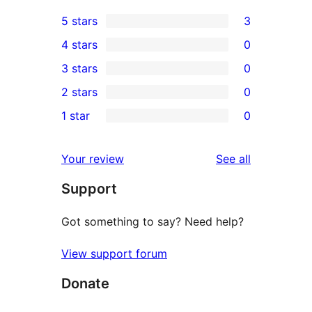
5 stars
3
3
4 stars
0
5-
0
3 stars
0
star
4-
0
2 stars
0
reviews
star
3-
0
1 star
0
reviews
star
2-
0
reviews
star
1-
reviews
Your review
See all
reviews
star
Support
reviews
Got something to say? Need help?
View support forum
Donate