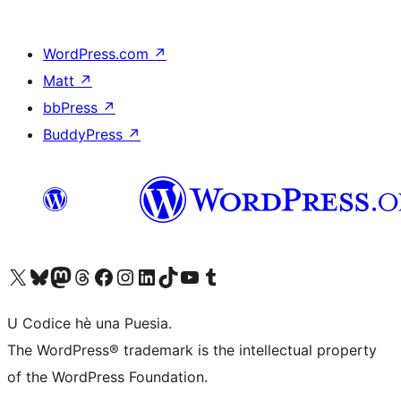
WordPress.com
↗
Matt
↗
bbPress
↗
BuddyPress
↗
Visit our X (formerly Twitter) account
Visit our Bluesky account
Visit our Mastodon account
Visit our Threads account
Visit our Facebook page
Visit our Instagram account
Visit our LinkedIn account
Visit our TikTok account
Visit our YouTube channel
Visit our Tumblr account
U Codice hè una Puesia.
The WordPress® trademark is the intellectual property
of the WordPress Foundation.