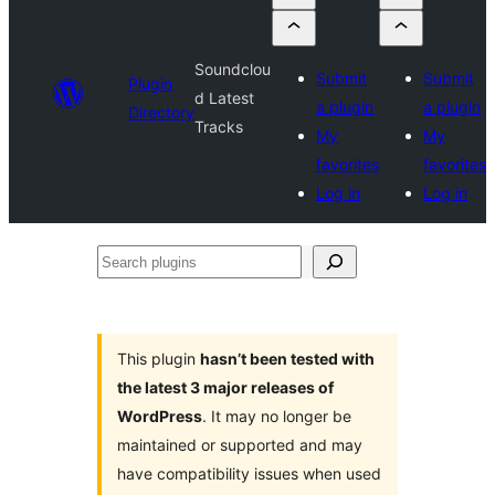
Soundclou
Submit
Submit
Plugin
d Latest
a plugin
a plugin
Directory
Tracks
My
My
favorites
favorites
Log in
Log in
Search
plugins
This plugin
hasn’t been tested with
the latest 3 major releases of
WordPress
. It may no longer be
maintained or supported and may
have compatibility issues when used