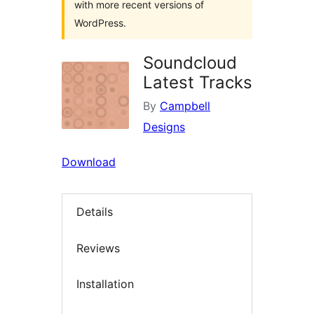
with more recent versions of
WordPress.
Soundcloud
Latest Tracks
By
Campbell
Designs
Download
Details
Reviews
Installation