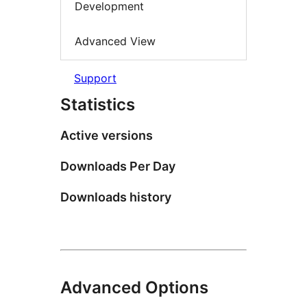
Development
Advanced View
Support
Statistics
Active versions
Downloads Per Day
Downloads history
Advanced Options