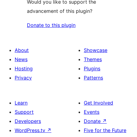
Would you like to support the
advancement of this plugin?
Donate to this plugin
About
Showcase
News
Themes
Hosting
Plugins
Privacy
Patterns
Learn
Get Involved
Support
Events
Developers
Donate
↗
WordPress.tv
↗
Five for the Future