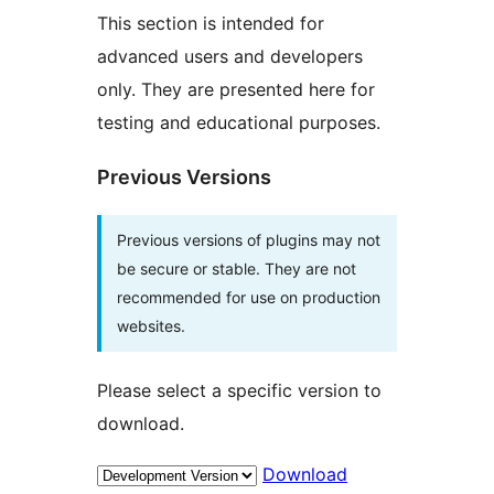
This section is intended for
advanced users and developers
only. They are presented here for
testing and educational purposes.
Previous Versions
Previous versions of plugins may not
be secure or stable. They are not
recommended for use on production
websites.
Please select a specific version to
download.
Download