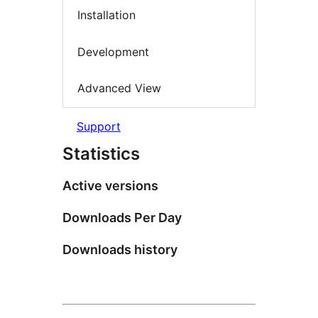
Installation
Development
Advanced View
Support
Statistics
Active versions
Downloads Per Day
Downloads history