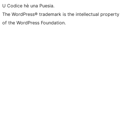
U Codice hè una Puesia.
The WordPress® trademark is the intellectual property
of the WordPress Foundation.