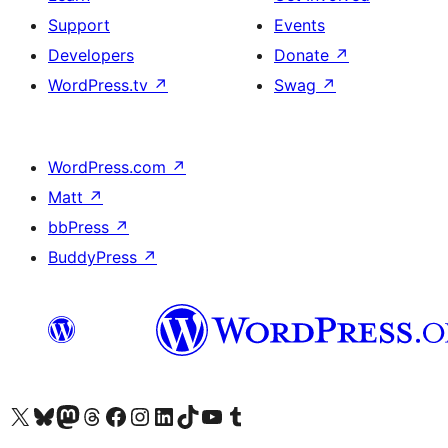
Support
Events
Developers
Donate
↗
WordPress.tv
↗
Swag
↗
WordPress.com
↗
Matt
↗
bbPress
↗
BuddyPress
↗
Visit our X (formerly Twitter) account
Visit our Bluesky account
Visit our Mastodon account
Visit our Threads account
Visit our Facebook page
Visit our Instagram account
Visit our LinkedIn account
Visit our TikTok account
Visit our YouTube channel
Visit our Tumblr account