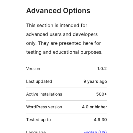
Advanced Options
This section is intended for
advanced users and developers
only. They are presented here for
testing and educational purposes.
Meta
Version
1.0.2
Last updated
9 years
ago
Active installations
500+
WordPress version
4.0 or higher
Tested up to
4.9.30
Language
English (US)