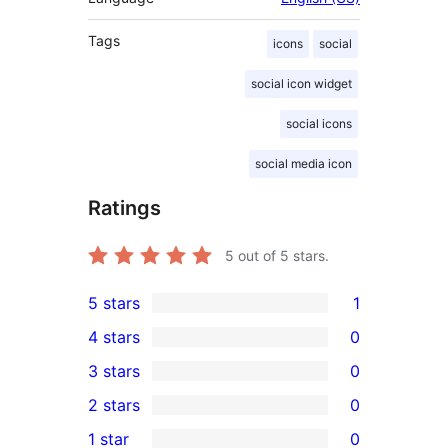
Tags
icons
social
social icon widget
social icons
social media icon
Ratings
5
out of 5 stars.
5 stars
1
1
4 stars
0
5-
0
3 stars
0
star
4-
0
2 stars
0
review
star
3-
0
1 star
0
reviews
star