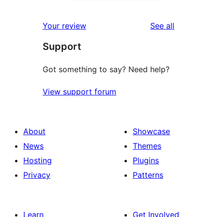
2-
0
reviews
star
1-
reviews
Your review
See all
reviews
star
Support
reviews
Got something to say? Need help?
View support forum
About
Showcase
News
Themes
Hosting
Plugins
Privacy
Patterns
Learn
Get Involved