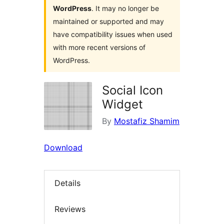
WordPress
. It may no longer be
maintained or supported and may
have compatibility issues when used
with more recent versions of
WordPress.
Social Icon
Widget
By
Mostafiz Shamim
Download
Details
Reviews