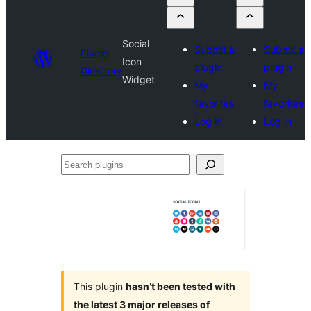
Social
Submit a
Submit a
Plugin
Icon
plugin
plugin
Directory
Widget
My
My
favorites
favorites
Log in
Log in
Search
plugins
This plugin
hasn’t been tested with
the latest 3 major releases of