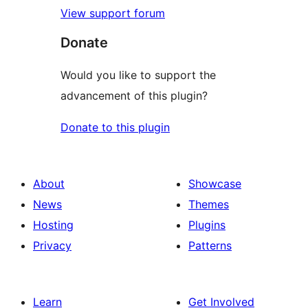
View support forum
Donate
Would you like to support the
advancement of this plugin?
Donate to this plugin
About
Showcase
News
Themes
Hosting
Plugins
Privacy
Patterns
Learn
Get Involved