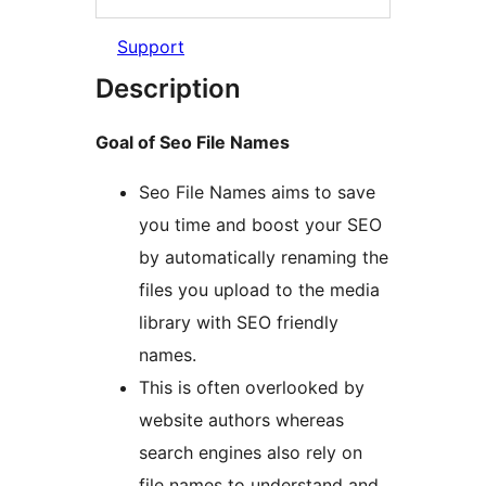
Support
Description
Goal of Seo File Names
Seo File Names aims to save
you time and boost your SEO
by automatically renaming the
files you upload to the media
library with SEO friendly
names.
This is often overlooked by
website authors whereas
search engines also rely on
file names to understand and