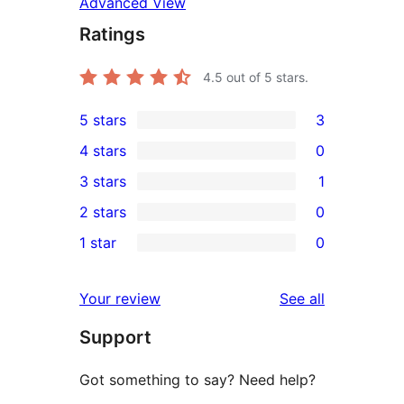
Advanced View
Ratings
4.5
out of 5 stars.
5 stars
3
3
4 stars
0
5-
0
3 stars
1
star
4-
1
2 stars
0
reviews
star
3-
0
1 star
0
reviews
star
2-
0
review
star
1-
reviews
Your review
See all
reviews
star
Support
reviews
Got something to say? Need help?