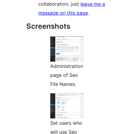
collaboration, just
leave me a
message on this page
.
Screenshots
Administration
page of Seo
File Names
Set users who
will use Seo