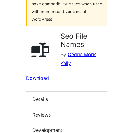
have compatibility issues when used
with more recent versions of
WordPress.
Seo File
Names
By
Cedric Moris
Kelly
Download
Details
Reviews
Development