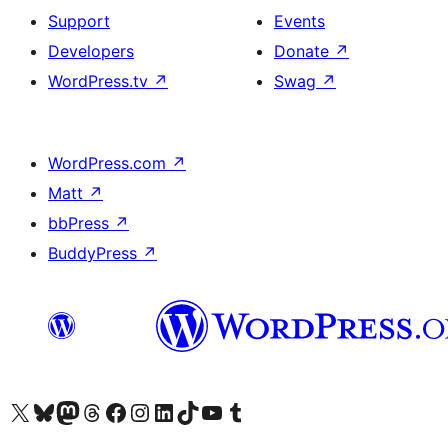
Support
Events
Developers
Donate
↗
WordPress.tv
↗
Swag
↗
WordPress.com
↗
Matt
↗
bbPress
↗
BuddyPress
↗
Visit our X (formerly Twitter) account
Visit our Bluesky account
Visit our Mastodon account
Visit our Threads account
Visit our Facebook page
Visit our Instagram account
Visit our LinkedIn account
Visit our TikTok account
Visit our YouTube channel
Visit our Tumblr account