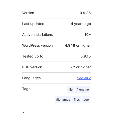
Meta
Version
0.9.35
Last updated
4 years
ago
Active installations
10+
WordPress version
4.9.18 or higher
Tested up to
5.9.15
PHP version
7.2 or higher
Languages
See all 2
Tags
file
filename
filenames
files
seo