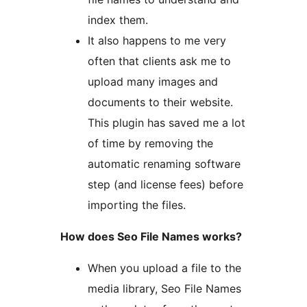
index them.
It also happens to me very
often that clients ask me to
upload many images and
documents to their website.
This plugin has saved me a lot
of time by removing the
automatic renaming software
step (and license fees) before
importing the files.
How does Seo File Names works?
When you upload a file to the
media library, Seo File Names