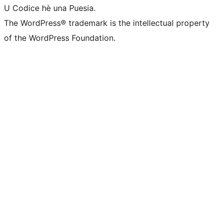
U Codice hè una Puesia.
The WordPress® trademark is the intellectual property
of the WordPress Foundation.