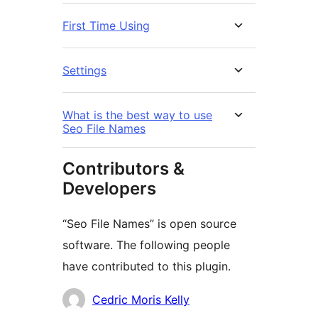
First Time Using
Settings
What is the best way to use
Seo File Names
Contributors &
Developers
“Seo File Names” is open source
software. The following people
have contributed to this plugin.
Contributors
Cedric Moris Kelly