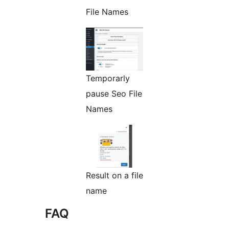
File Names
Temporarly
pause Seo File
Names
Result on a file
name
FAQ