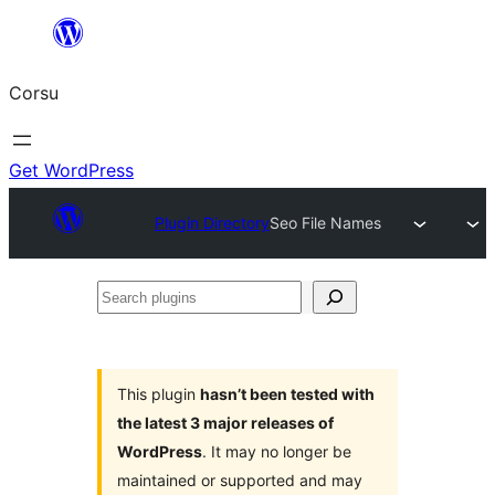
Skip
to
Corsu
content
Get WordPress
Plugin Directory
Seo File Names
Search
plugins
This plugin
hasn’t been tested with
the latest 3 major releases of
WordPress
. It may no longer be
maintained or supported and may