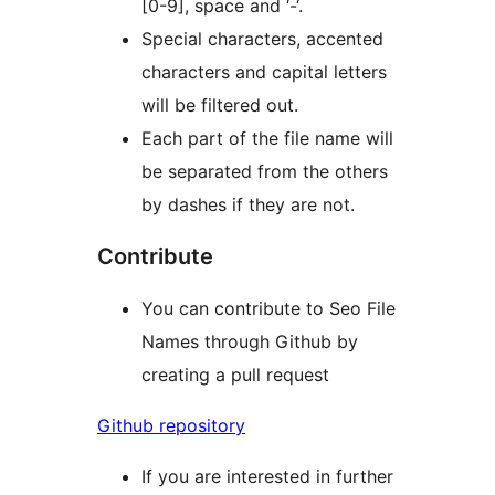
[0-9], space and ‘-‘.
Special characters, accented
characters and capital letters
will be filtered out.
Each part of the file name will
be separated from the others
by dashes if they are not.
Contribute
You can contribute to Seo File
Names through Github by
creating a pull request
Github repository
If you are interested in further