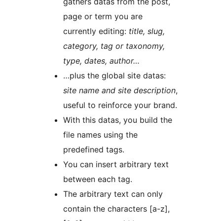
gathers datas from the post,
page or term you are
currently editing:
title, slug,
category, tag or taxonomy,
type, dates, author…
…plus the global site datas:
site name and site description
,
useful to reinforce your brand.
With this datas, you build the
file names using the
predefined tags.
You can insert arbitrary text
between each tag.
The arbitrary text can only
contain the characters [a-z],