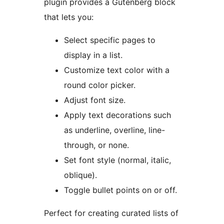
plugin provides a Gutenberg block
that lets you:
Select specific pages to
display in a list.
Customize text color with a
round color picker.
Adjust font size.
Apply text decorations such
as underline, overline, line-
through, or none.
Set font style (normal, italic,
oblique).
Toggle bullet points on or off.
Perfect for creating curated lists of