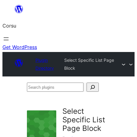
Skip
to
Corsu
content
Get WordPress
Plugin
Select Specific List Page
Directory
Block
Search
plugins
Select
Specific List
Page Block