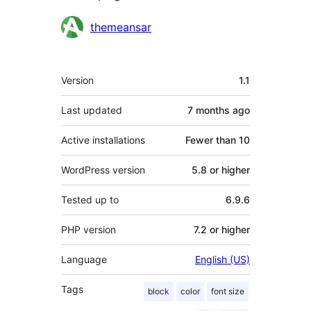
Contributors
themeansar
Meta
Version
1.1
Last updated
7 months
ago
Active installations
Fewer than 10
WordPress version
5.8 or higher
Tested up to
6.9.6
PHP version
7.2 or higher
Language
English (US)
Tags
block
color
font size