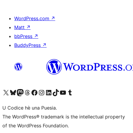
WordPress.com
↗
Matt
↗
bbPress
↗
BuddyPress
↗
Visit our X (formerly Twitter) account
Visit our Bluesky account
Visit our Mastodon account
Visit our Threads account
Visit our Facebook page
Visit our Instagram account
Visit our LinkedIn account
Visit our TikTok account
Visit our YouTube channel
Visit our Tumblr account
U Codice hè una Puesia.
The WordPress® trademark is the intellectual property
of the WordPress Foundation.