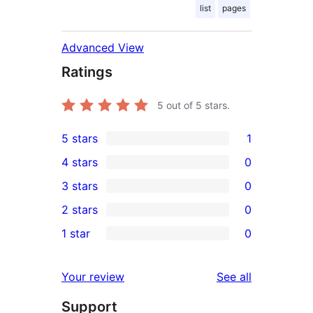
list
pages
Advanced View
Ratings
5
out of 5 stars.
5 stars
1
1
4 stars
0
5-
0
3 stars
0
star
4-
0
2 stars
0
review
star
3-
0
1 star
0
reviews
star
2-
0
reviews
star
1-
reviews
Your review
See all
reviews
star
Support
reviews