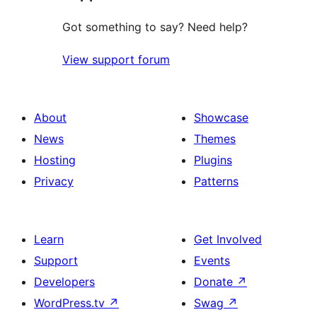
Got something to say? Need help?
View support forum
About
Showcase
News
Themes
Hosting
Plugins
Privacy
Patterns
Learn
Get Involved
Support
Events
Developers
Donate
↗
WordPress.tv
↗
Swag
↗