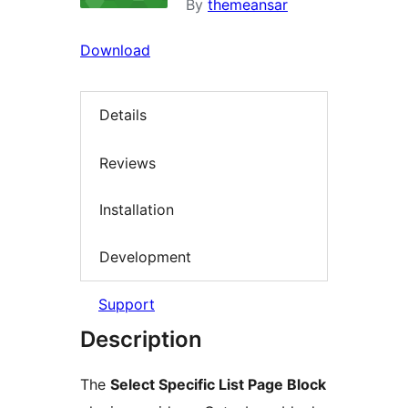
By
themeansar
Download
Details
Reviews
Installation
Development
Support
Description
The
Select Specific List Page Block