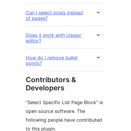
Can I select posts instead
of pages?
Does it work with classic
editor?
How do I remove bullet
points?
Contributors &
Developers
“Select Specific List Page Block” is
open source software. The
following people have contributed
to this plugin.