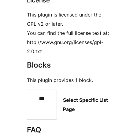
License
This plugin is licensed under the
GPL v2 or later.
You can find the full license text at:
http://www.gnu.org/licenses/gpl-
2.0.txt
Blocks
This plugin provides 1 block.
Select Specific List
Page
FAQ