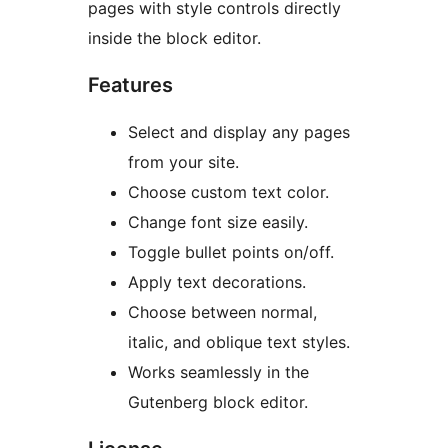
pages with style controls directly
inside the block editor.
Features
Select and display any pages
from your site.
Choose custom text color.
Change font size easily.
Toggle bullet points on/off.
Apply text decorations.
Choose between normal,
italic, and oblique text styles.
Works seamlessly in the
Gutenberg block editor.