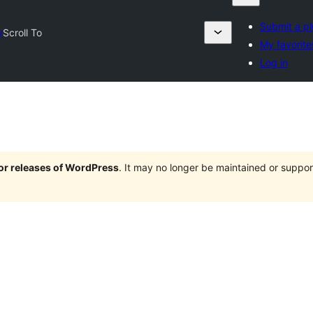
Submit a pl
y
Scroll To
My favorite
Log in
jor releases of WordPress
. It may no longer be maintained or supp