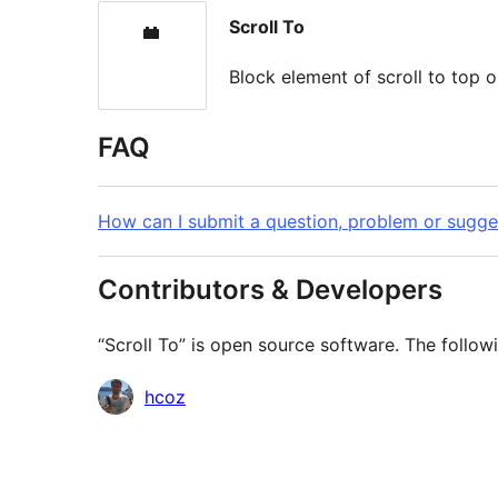
Scroll To
Block element of scroll to top 
FAQ
How can I submit a question, problem or sugge
Contributors & Developers
“Scroll To” is open source software. The follow
Contributors
hcoz