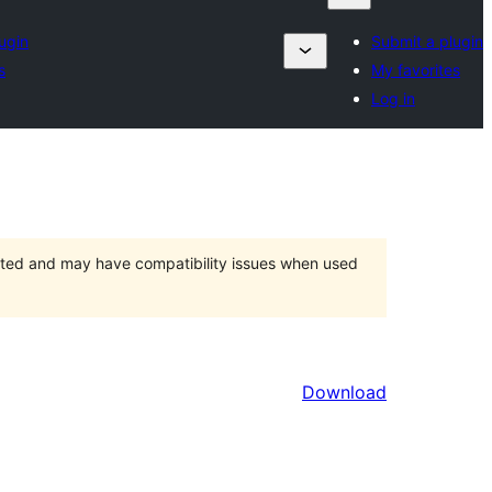
ugin
Submit a plugin
s
My favorites
Log in
orted and may have compatibility issues when used
Download