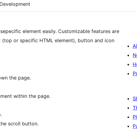
Development
 sepecific element easily. Customizable features are
et (top or specific HTML element), button and icon
A
N
H
P
own the page.
ement within the page.
S
T
.
P
he scroll button.
P