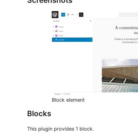
Screenshots
Block element
Blocks
This plugin provides 1 block.