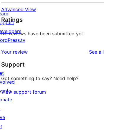
Advanced View
earn
Ratings
upport
evelopers
No reviews have been submitted yet.
ordPress.tv
↗
reviews
Your review
See all
Support
et
Got something to say? Need help?
nvolved
vents
View support forum
onate
↗
ive
or