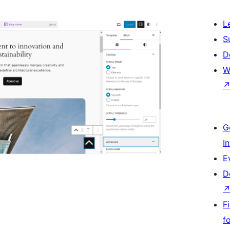
L
S
D
W
G
I
E
D
F
f