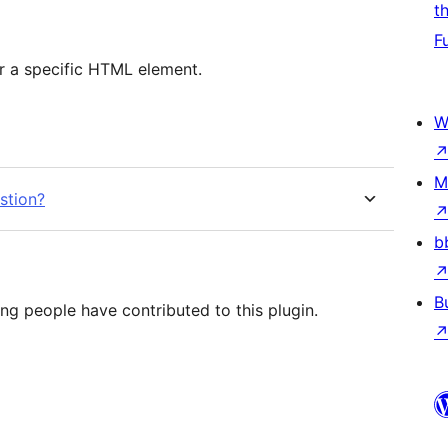
t
F
or a specific HTML element.
W
M
stion?
b
B
ing people have contributed to this plugin.