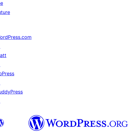
he
uture
ordPress.com
↗
att
↗
bPress
↗
uddyPress
↗