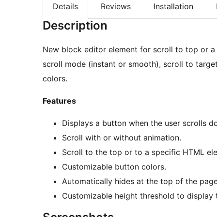
Details
Reviews
Installation
Description
New block editor element for scroll to top or a
scroll mode (instant or smooth), scroll to targ
colors.
Features
Displays a button when the user scrolls d
Scroll with or without animation.
Scroll to the top or to a specific HTML el
Customizable button colors.
Automatically hides at the top of the page
Customizable height threshold to display t