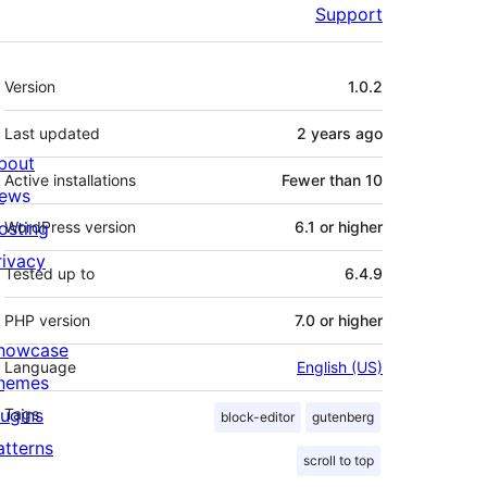
Support
Meta
Version
1.0.2
Last updated
2 years
ago
bout
Active installations
Fewer than 10
ews
osting
WordPress version
6.1 or higher
rivacy
Tested up to
6.4.9
PHP version
7.0 or higher
howcase
Language
English (US)
hemes
lugins
Tags
block-editor
gutenberg
atterns
scroll to top