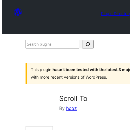
Plugin Director
Search
plugins
This plugin
hasn’t been tested with the latest 3 ma
with more recent versions of WordPress.
Scroll To
By
hcoz