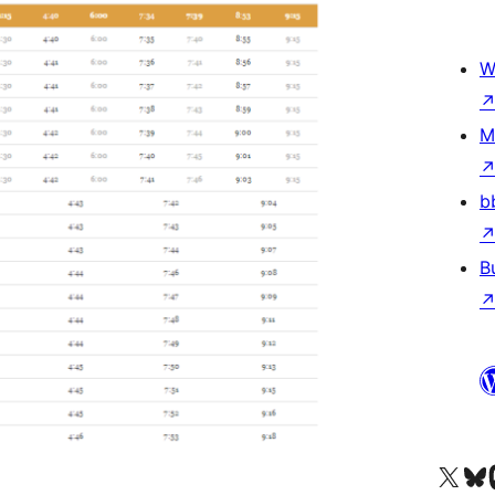
W
M
b
B
Visit our X (formerly 
Visit ou
Vi