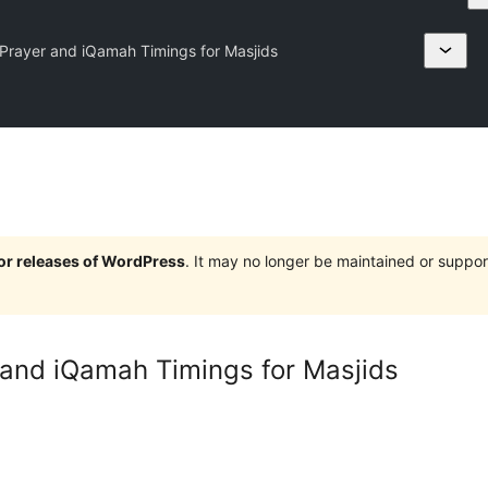
 Prayer and iQamah Timings for Masjids
jor releases of WordPress
. It may no longer be maintained or supp
 and iQamah Timings for Masjids