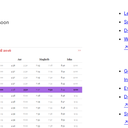
L
S
 soon
D
W
G
I
E
D
S