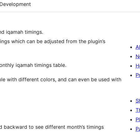
Development
and iqamah timings.
ings which can be adjusted from the plugin’s
A
N
onthly iqamah timings table.
H
P
le with different colors, and can even be used with
S
T
P
and backward to see different month’s timings
P