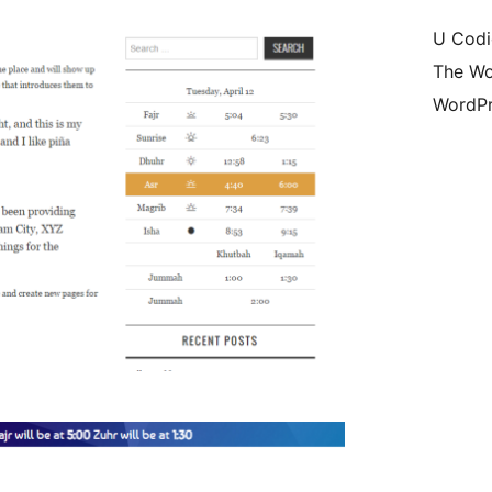
U Codi
The Wo
WordPr