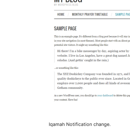
Iqamah Notification change.