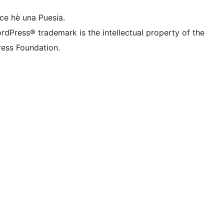
ce hè una Puesia.
rdPress® trademark is the intellectual property of the
ess Foundation.