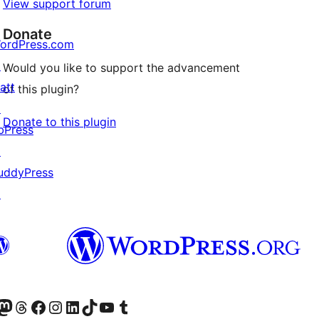
View support forum
Donate
ordPress.com
↗
Would you like to support the advancement
att
of this plugin?
↗
Donate to this plugin
bPress
↗
uddyPress
↗
Twitter) account
r Bluesky account
sit our Mastodon account
Visit our Threads account
Visit our Facebook page
Visit our Instagram account
Visit our LinkedIn account
Visit our TikTok account
Visit our YouTube channel
Visit our Tumblr account