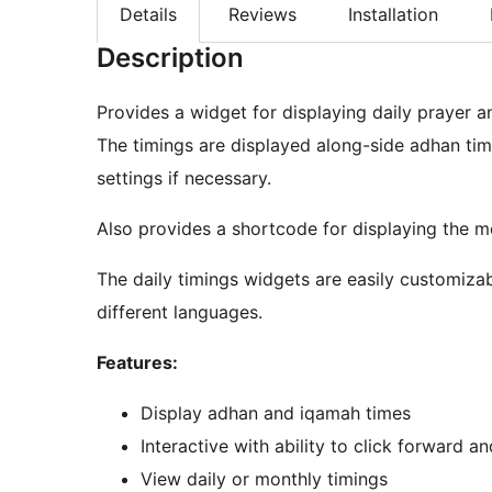
Details
Reviews
Installation
Description
Provides a widget for displaying daily prayer 
The timings are displayed along-side adhan tim
settings if necessary.
Also provides a shortcode for displaying the m
The daily timings widgets are easily customizab
different languages.
Features:
Display adhan and iqamah times
Interactive with ability to click forward 
View daily or monthly timings