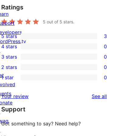
Ratings
earn
5
out of 5 stars.
upport
evelopers
5 stars
3
3
ordPress.tv
4 stars
0
5-
↗
0
3 stars
0
star
4-
0
2 stars
0
reviews
star
3-
0
et
1 star
0
reviews
star
2-
0
nvolved
reviews
star
1-
vents
reviews
Your review
See all
reviews
star
onate
Support
reviews
↗
wag
Got something to say? Need help?
↗