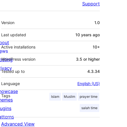
Support
Meta
Version
1.0
Last updated
10 years
ago
bout
Active installations
10+
ews
osting
WordPress version
3.5 or higher
rivacy
Tested up to
4.3.34
Language
English (US)
howcase
Tags
Islam
Muslim
prayer time
hemes
lugins
salah time
atterns
Advanced View