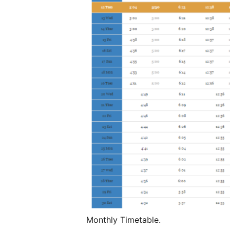
Monthly Timetable.