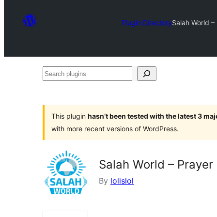
Plugin Directory
Salah World –
Search
plugins
This plugin
hasn’t been tested with the latest 3 ma
with more recent versions of WordPress.
Salah World – Prayer
By
lolislol