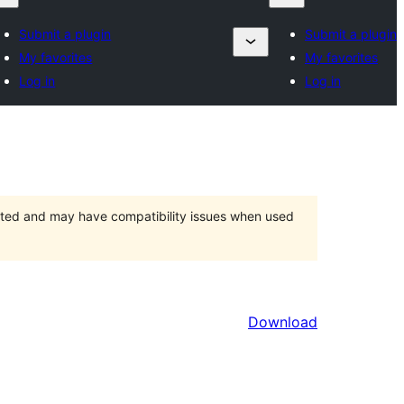
Submit a plugin
Submit a plugin
My favorites
My favorites
Log in
Log in
orted and may have compatibility issues when used
Download