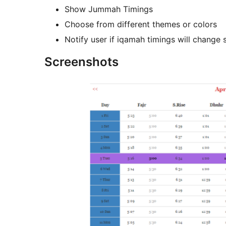
Show Jummah Timings
Choose from different themes or colors
Notify user if iqamah timings will change
Screenshots