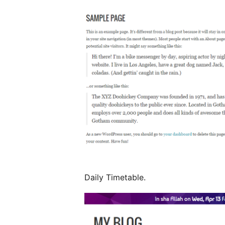
Daily Timetable.