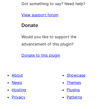
Got something to say? Need help?
View support forum
Donate
Would you like to support the
advancement of this plugin?
Donate to this plugin
About
Showcase
News
Themes
Hosting
Plugins
Privacy
Patterns