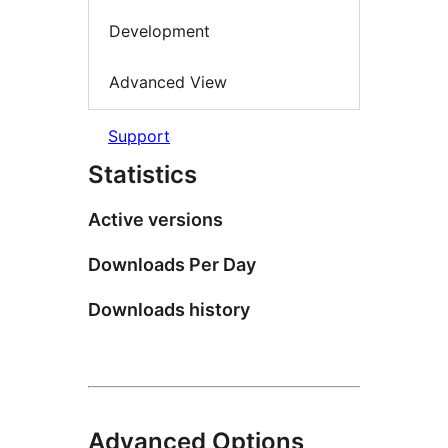
Development
Advanced View
Support
Statistics
Active versions
Downloads Per Day
Downloads history
Advanced Options