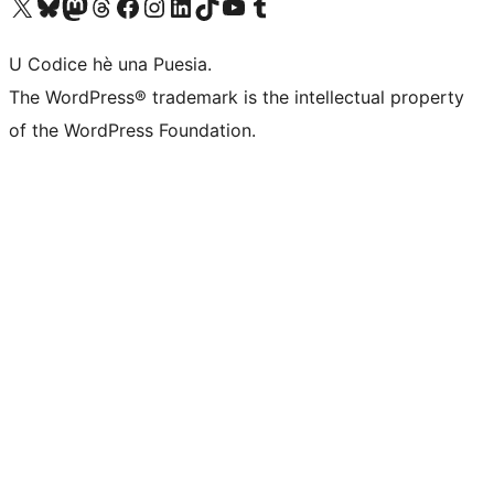
Visit our X (formerly Twitter) account
Visit our Bluesky account
Visit our Mastodon account
Visit our Threads account
Visit our Facebook page
Visit our Instagram account
Visit our LinkedIn account
Visit our TikTok account
Visit our YouTube channel
Visit our Tumblr account
U Codice hè una Puesia.
The WordPress® trademark is the intellectual property
of the WordPress Foundation.