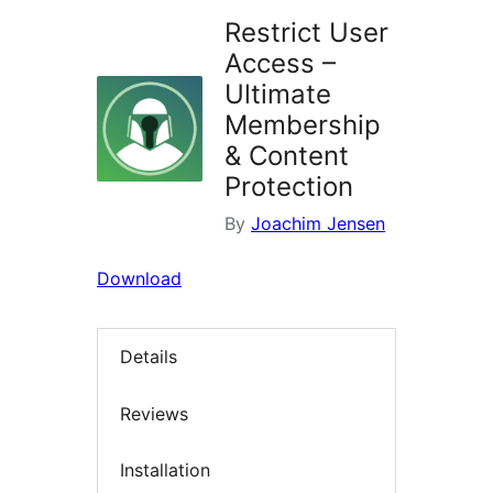
Restrict User
Access –
Ultimate
Membership
& Content
Protection
By
Joachim Jensen
Download
Details
Reviews
Installation