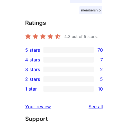
membership
Ratings
4.3
out of 5 stars.
5 stars
70
70
4 stars
7
5-
7
3 stars
2
star
4-
2
2 stars
5
reviews
star
3-
5
1 star
10
reviews
star
2-
10
reviews
star
1-
reviews
Your review
See all
reviews
star
Support
reviews