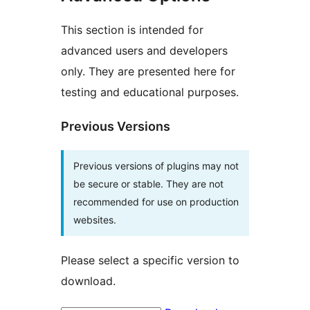
This section is intended for
advanced users and developers
only. They are presented here for
testing and educational purposes.
Previous Versions
Previous versions of plugins may not
be secure or stable. They are not
recommended for use on production
websites.
Please select a specific version to
download.