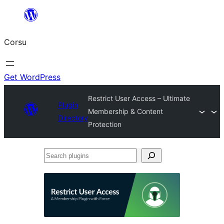
Skip
to
Corsu
content
Get WordPress
Restrict User Access – Ultimate
Plugin
Membership & Content
Directory
Protection
Search
plugins