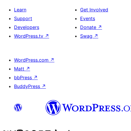
Learn
Get Involved
Support
Events
Developers
Donate
↗
WordPress.tv
↗
Swag
↗
WordPress.com
↗
Matt
↗
bbPress
↗
BuddyPress
↗