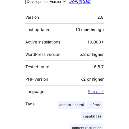
Download
Meta
Version
2.8
Last updated
10 months
ago
Active installations
10,000+
WordPress version
5.8 or higher
Tested up to
6.8.7
PHP version
7.2 or higher
Languages
See all 9
Tags
access-control
bbPress
capabilities
content restriction