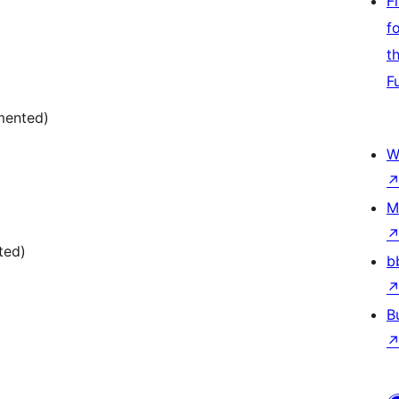
F
f
t
F
mented)
W
M
ted)
b
B