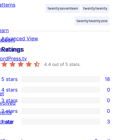
atterns
twentyseventeen
twentytwenty
twentytwentyone
earn
Advanced View
upport
Ratings
evelopers
ordPress.tv
4.4
out of 5 stars.
↗
5 stars
18
18
4 stars
0
5-
et
0
3 stars
0
star
nvolved
4-
0
2 stars
0
reviews
vents
star
3-
0
onate
1 star
3
reviews
star
2-
3
↗
reviews
star
1-