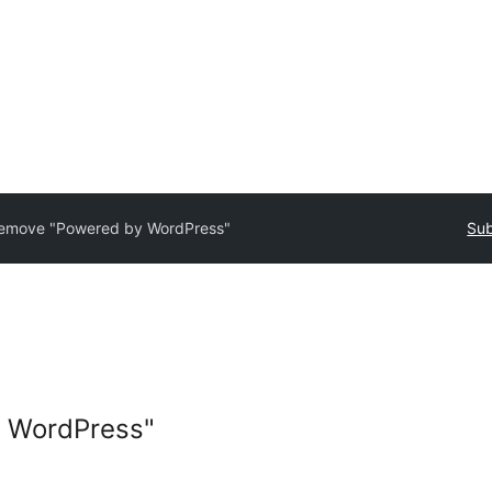
emove "Powered by WordPress"
Sub
 WordPress"