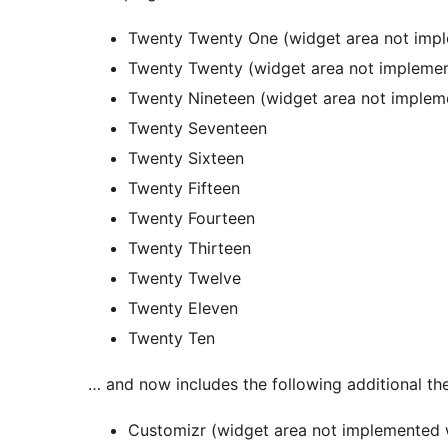
Twenty Twenty One (widget area not imple
Twenty Twenty (widget area not implemente
Twenty Nineteen (widget area not implemen
Twenty Seventeen
Twenty Sixteen
Twenty Fifteen
Twenty Fourteen
Twenty Thirteen
Twenty Twelve
Twenty Eleven
Twenty Ten
… and now includes the following additional t
Customizr (widget area not implemented w