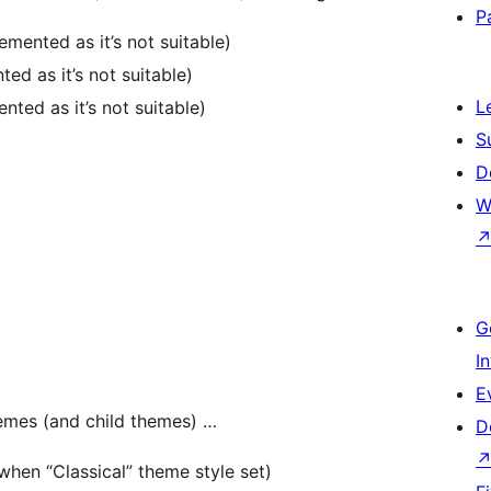
P
mented as it’s not suitable)
d as it’s not suitable)
L
ted as it’s not suitable)
S
D
W
G
I
E
hemes (and child themes) …
D
hen “Classical” theme style set)