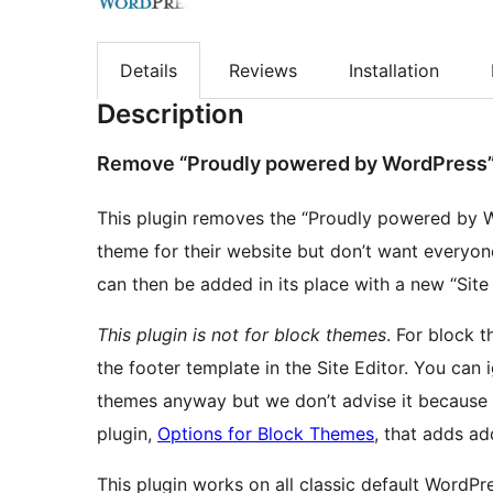
Details
Reviews
Installation
Description
Remove “Proudly powered by WordPress
This plugin removes the “Proudly powered by W
theme for their website but don’t want everyon
can then be added in its place with a new “Sit
This plugin is not for block themes
. For block t
the footer template in the Site Editor. You can 
themes anyway but we don’t advise it because
plugin,
Options for Block Themes
, that adds ad
This plugin works on all classic default WordP