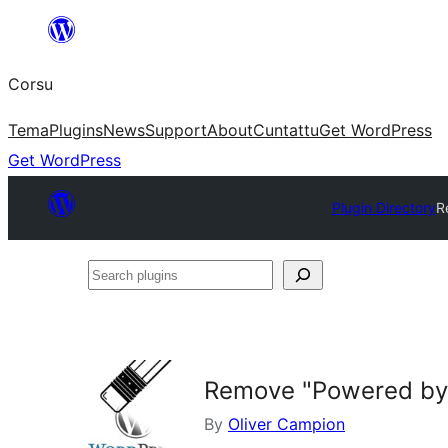
Skip
to
Corsu
content
Tema
Plugins
News
Support
About
Cuntattu
Get WordPress
Get WordPress
Plugin Directory
R
Search
plugins
Remove "Powered by
By
Oliver Campion