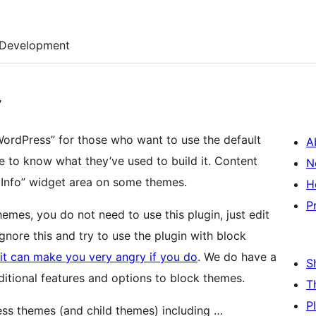
Development
”
ordPress” for those who want to use the default
A
e to know what they’ve used to build it. Content
N
e Info” widget area on some themes.
H
P
hemes, you do not need to use this plugin, just edit
ignore this and try to use the plugin with block
it can make you very angry if you do
. We do have a
S
ditional features and options to block themes.
T
P
ress themes (and child themes) including …