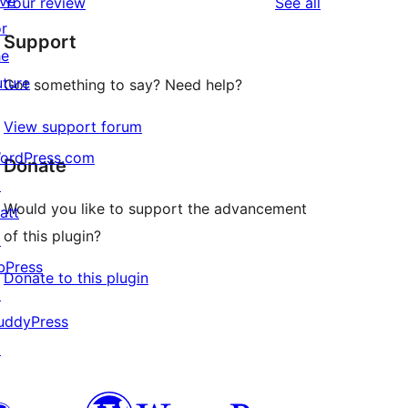
ive
reviews
Your review
See all
reviews
star
or
Support
reviews
he
uture
Got something to say? Need help?
View support forum
ordPress.com
Donate
↗
Would you like to support the advancement
att
of this plugin?
↗
bPress
Donate to this plugin
↗
uddyPress
↗