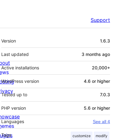
Support
Meta
Version
1.6.3
Last updated
3 months
ago
bout
Active installations
20,000+
ews
osting
WordPress version
4.6 or higher
rivacy
Tested up to
7.0.3
PHP version
5.6 or higher
howcase
Languages
See all 4
hemes
lugins
Tags
customize
modify