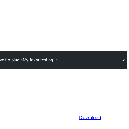
mit a plugin
My favorites
Log in
Download