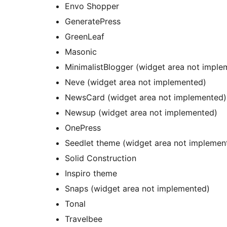
Envo Shopper
GeneratePress
GreenLeaf
Masonic
MinimalistBlogger (widget area not imple
Neve (widget area not implemented)
NewsCard (widget area not implemented)
Newsup (widget area not implemented)
OnePress
Seedlet theme (widget area not implemen
Solid Construction
Inspiro theme
Snaps (widget area not implemented)
Tonal
Travelbee