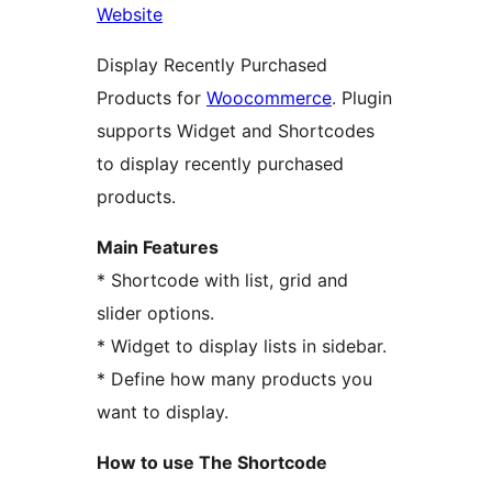
Website
Display Recently Purchased
Products for
Woocommerce
. Plugin
supports Widget and Shortcodes
to display recently purchased
products.
Main Features
* Shortcode with list, grid and
slider options.
* Widget to display lists in sidebar.
* Define how many products you
want to display.
How to use The Shortcode