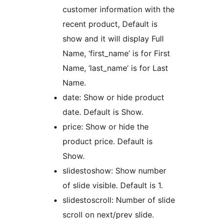
customer information with the
recent product, Default is
show and it will display Full
Name, ‘first_name’ is for First
Name, ‘last_name’ is for Last
Name.
date: Show or hide product
date. Default is Show.
price: Show or hide the
product price. Default is
Show.
slidestoshow: Show number
of slide visible. Default is 1.
slidestoscroll: Number of slide
scroll on next/prev slide.