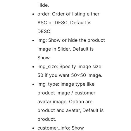
Hide.
order: Order of listing either
ASC or DESC. Default is
DESC.
img: Show or hide the product
image in Slider. Default is
Show.
img_size: Specify image size
50 if you want 50×50 image.
img_type: Image type like
product image / customer
avatar image, Option are
product and avatar, Default is
product.
customer_info: Show