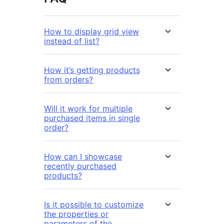
How to display grid view
instead of list?
How it’s getting products
from orders?
Will it work for multiple
purchased items in single
order?
How can I showcase
recently purchased
products?
Is it possible to customize
the properties or
parameters of the