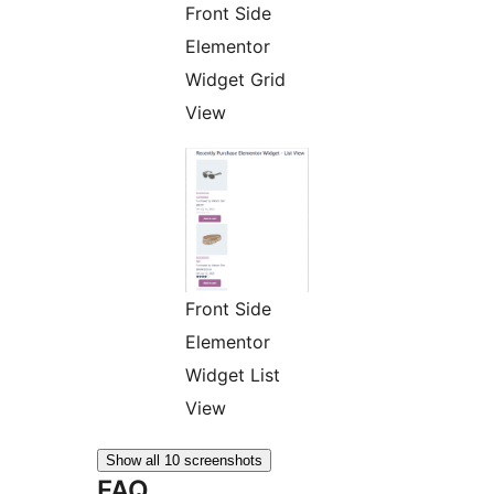
Front Side
Elementor
Widget Grid
View
Front Side
Elementor
Widget List
View
Show all 10 screenshots
FAQ