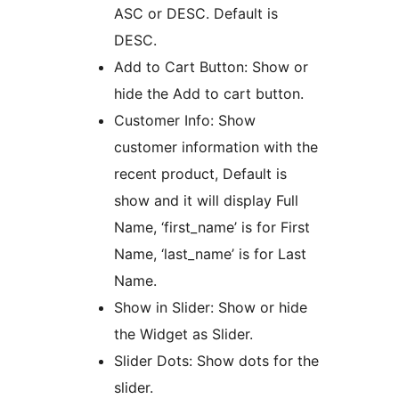
ASC or DESC. Default is
DESC.
Add to Cart Button: Show or
hide the Add to cart button.
Customer Info: Show
customer information with the
recent product, Default is
show and it will display Full
Name, ‘first_name’ is for First
Name, ‘last_name’ is for Last
Name.
Show in Slider: Show or hide
the Widget as Slider.
Slider Dots: Show dots for the
slider.