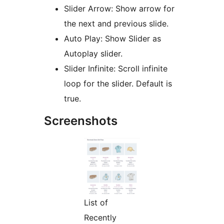
Slider Arrow: Show arrow for
the next and previous slide.
Auto Play: Show Slider as
Autoplay slider.
Slider Infinite: Scroll infinite
loop for the slider. Default is
true.
Screenshots
List of
Recently