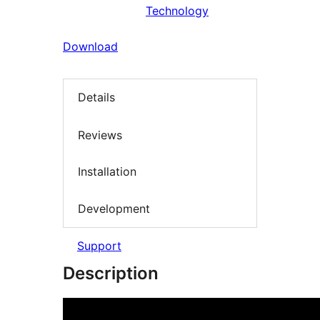
Technology
Download
Details
Reviews
Installation
Development
Support
Description