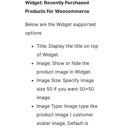
Widget: Recently Purchased
Products For Woocommerce
Below are the Widget supported
options
Title: Display the title on top
of Widget.
Image: Show or hide the
product image in Widget.
Image Size: Specify image
size 50 if you want 50×50
image.
Image Type: Image type like
product image / customer
avatar image, Default is