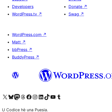
Developers
Donate
↗
WordPress.tv
↗
Swag
↗
WordPress.com
↗
Matt
↗
bbPress
↗
BuddyPress
↗
Visit our X (formerly Twitter) account
Visit our Bluesky account
Visit our Mastodon account
Visit our Threads account
Visit our Facebook page
Visit our Instagram account
Visit our LinkedIn account
Visit our TikTok account
Visit our YouTube channel
Visit our Tumblr account
U Codice hè una Puesia.