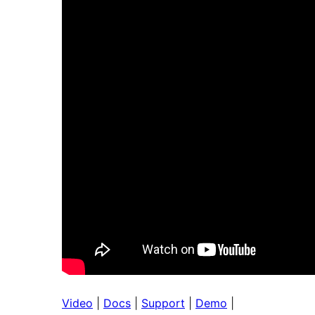
Video
|
Docs
|
Support
|
Demo
|