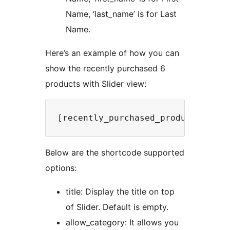
Name, ‘last_name’ is for Last
Name.
Here’s an example of how you can
show the recently purchased 6
products with Slider view:
Below are the shortcode supported
options:
title: Display the title on top
of Slider. Default is empty.
allow_category: It allows you