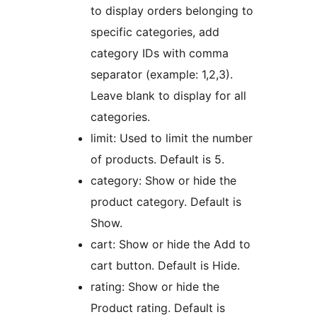
to display orders belonging to
specific categories, add
category IDs with comma
separator (example: 1,2,3).
Leave blank to display for all
categories.
limit: Used to limit the number
of products. Default is 5.
category: Show or hide the
product category. Default is
Show.
cart: Show or hide the Add to
cart button. Default is Hide.
rating: Show or hide the
Product rating. Default is