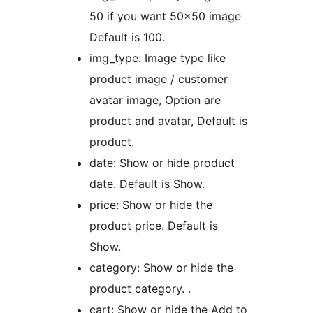
50 if you want 50×50 image
Default is 100.
img_type: Image type like
product image / customer
avatar image, Option are
product and avatar, Default is
product.
date: Show or hide product
date. Default is Show.
price: Show or hide the
product price. Default is
Show.
category: Show or hide the
product category. .
cart: Show or hide the Add to