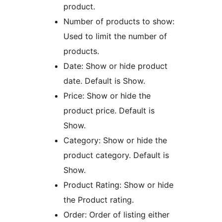
product.
Number of products to show:
Used to limit the number of
products.
Date: Show or hide product
date. Default is Show.
Price: Show or hide the
product price. Default is
Show.
Category: Show or hide the
product category. Default is
Show.
Product Rating: Show or hide
the Product rating.
Order: Order of listing either