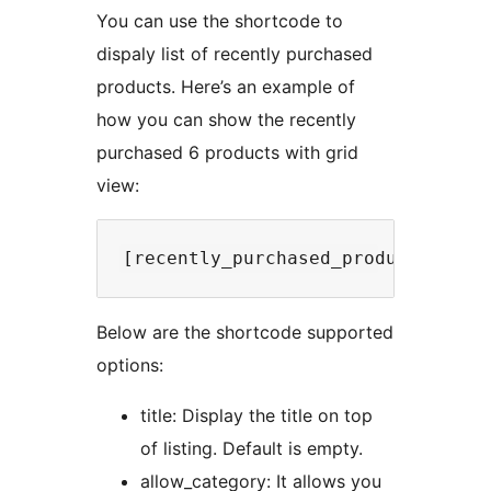
You can use the shortcode to
dispaly list of recently purchased
products. Here’s an example of
how you can show the recently
purchased 6 products with grid
view:
Below are the shortcode supported
options:
title: Display the title on top
of listing. Default is empty.
allow_category: It allows you