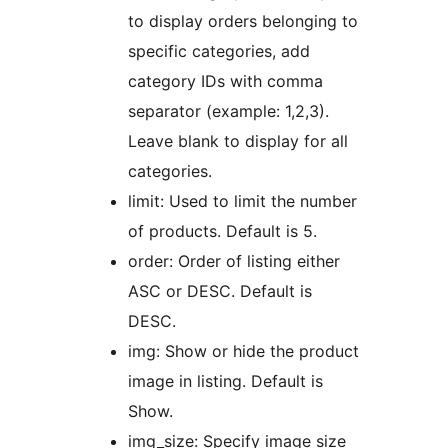
to display orders belonging to
specific categories, add
category IDs with comma
separator (example: 1,2,3).
Leave blank to display for all
categories.
limit: Used to limit the number
of products. Default is 5.
order: Order of listing either
ASC or DESC. Default is
DESC.
img: Show or hide the product
image in listing. Default is
Show.
img_size: Specify image size