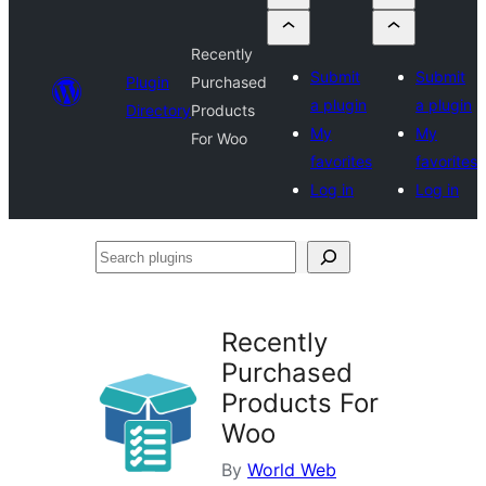
Recently
Submit
Submit
Plugin
Purchased
a plugin
a plugin
Directory
Products
My
My
For Woo
favorites
favorites
Log in
Log in
Search
plugins
Recently
Purchased
Products For
Woo
By
World Web