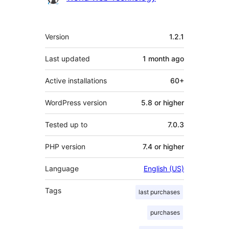
Meta
Version
1.2.1
Last updated
1 month
ago
Active installations
60+
WordPress version
5.8 or higher
Tested up to
7.0.3
PHP version
7.4 or higher
Language
English (US)
Tags
last purchases
purchases