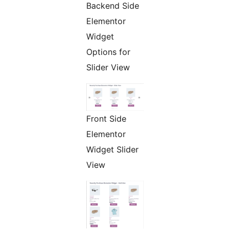
Backend Side
Elementor
Widget
Options for
Slider View
Front Side
Elementor
Widget Slider
View