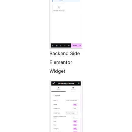
Backend Side
Elementor
Widget