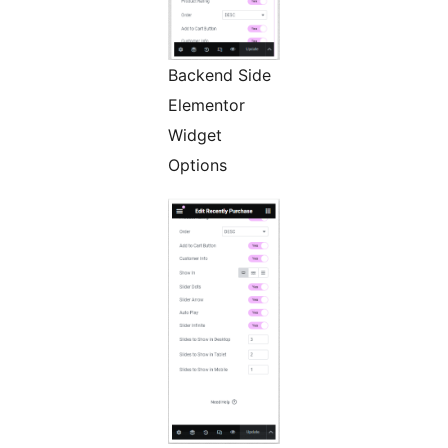
Backend Side
Elementor
Widget
Options