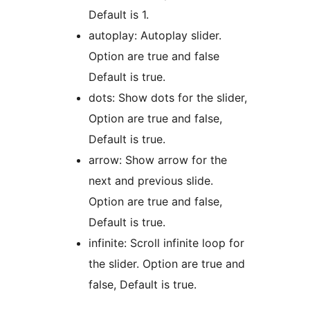
Default is 1.
autoplay: Autoplay slider.
Option are true and false
Default is true.
dots: Show dots for the slider,
Option are true and false,
Default is true.
arrow: Show arrow for the
next and previous slide.
Option are true and false,
Default is true.
infinite: Scroll infinite loop for
the slider. Option are true and
false, Default is true.