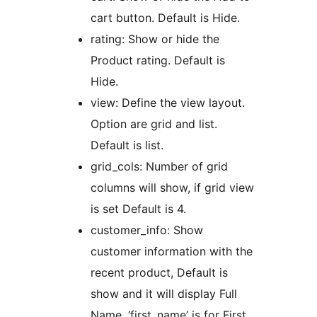
cart button. Default is Hide.
rating: Show or hide the
Product rating. Default is
Hide.
view: Define the view layout.
Option are grid and list.
Default is list.
grid_cols: Number of grid
columns will show, if grid view
is set Default is 4.
customer_info: Show
customer information with the
recent product, Default is
show and it will display Full
Name, ‘first_name’ is for First