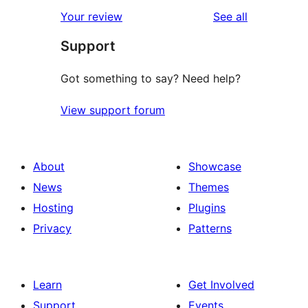
star
1-
reviews
Your review
See all
reviews
star
Support
review
Got something to say? Need help?
View support forum
About
Showcase
News
Themes
Hosting
Plugins
Privacy
Patterns
Learn
Get Involved
Support
Events