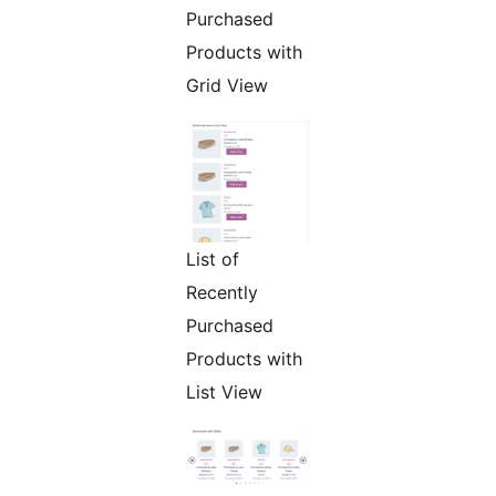
Purchased
Products with
Grid View
List of
Recently
Purchased
Products with
List View