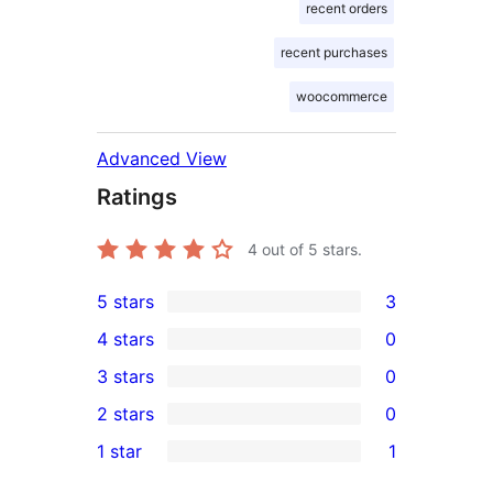
recent orders
recent purchases
woocommerce
Advanced View
Ratings
4
out of 5 stars.
5 stars
3
3
4 stars
0
5-
0
3 stars
0
star
4-
0
2 stars
0
reviews
star
3-
0
1 star
1
reviews
star
2-
1
reviews