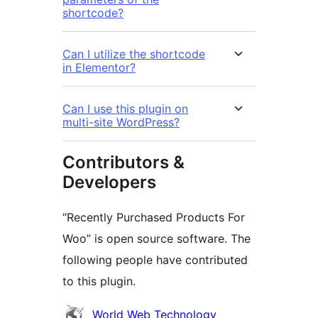
shortcode?
Can I utilize the shortcode
in Elementor?
Can I use this plugin on
multi-site WordPress?
Contributors &
Developers
“Recently Purchased Products For
Woo” is open source software. The
following people have contributed
to this plugin.
Contributors
World Web Technology