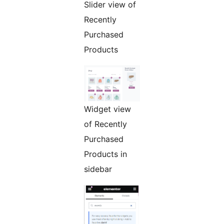
Slider view of
Recently
Purchased
Products
Widget view
of Recently
Purchased
Products in
sidebar