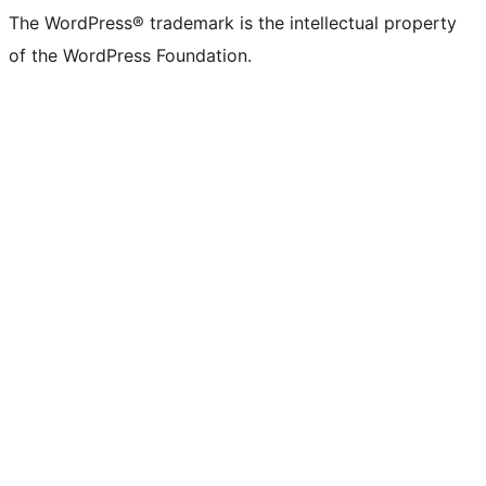
The WordPress® trademark is the intellectual property
of the WordPress Foundation.