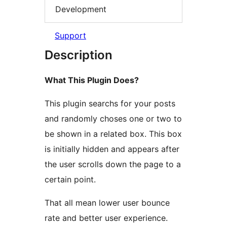
Development
Support
Description
What This Plugin Does?
This plugin searchs for your posts
and randomly choses one or two to
be shown in a related box. This box
is initially hidden and appears after
the user scrolls down the page to a
certain point.
That all mean lower user bounce
rate and better user experience.