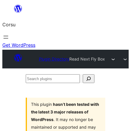
Skip
to
Corsu
content
Get WordPress
Plugin Directory
Read Next Fly Box
Search
plugins
This plugin
hasn’t been tested with
the latest 3 major releases of
WordPress
. It may no longer be
maintained or supported and may