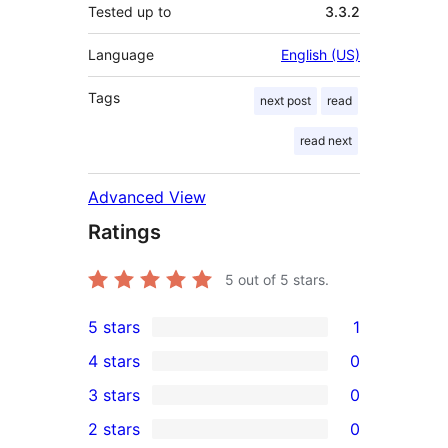
Tested up to
3.3.2
Language
English (US)
Tags
next post
read
read next
Advanced View
Ratings
5
out of 5 stars.
5 stars
1
1
4 stars
0
5-
0
3 stars
0
star
4-
0
2 stars
0
review
star
3-
0