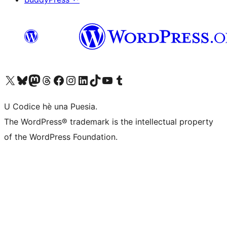
Visit our X (formerly Twitter) account
Visit our Bluesky account
Visit our Mastodon account
Visit our Threads account
Visit our Facebook page
Visit our Instagram account
Visit our LinkedIn account
Visit our TikTok account
Visit our YouTube channel
Visit our Tumblr account
U Codice hè una Puesia.
The WordPress® trademark is the intellectual property
of the WordPress Foundation.