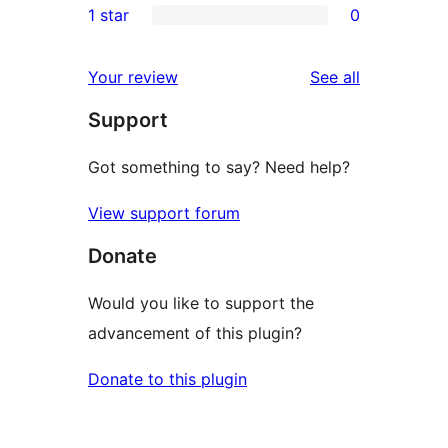
1 star
0
reviews
star
2-
0
reviews
star
1-
reviews
Your review
See all
reviews
star
Support
reviews
Got something to say? Need help?
View support forum
Donate
Would you like to support the
advancement of this plugin?
Donate to this plugin