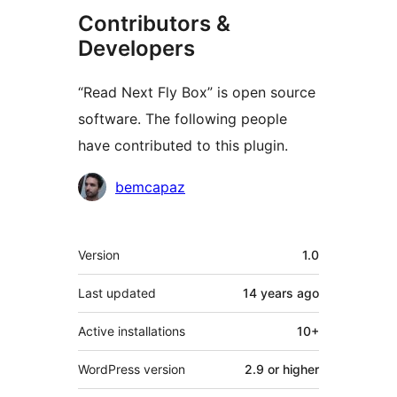
Contributors &
Developers
“Read Next Fly Box” is open source
software. The following people
have contributed to this plugin.
Contributors
bemcapaz
Meta
Version
1.0
Last updated
14 years
ago
Active installations
10+
WordPress version
2.9 or higher