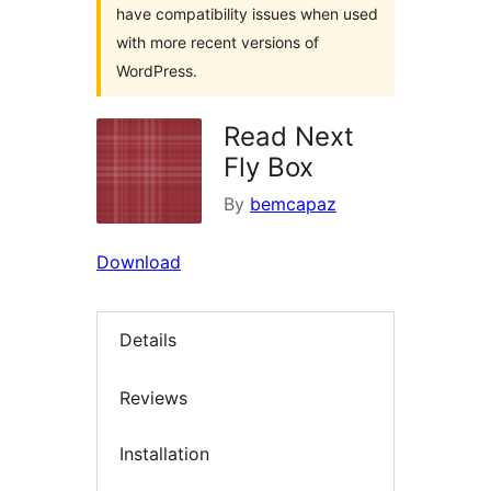
have compatibility issues when used
with more recent versions of
WordPress.
Read Next
Fly Box
By
bemcapaz
Download
Details
Reviews
Installation