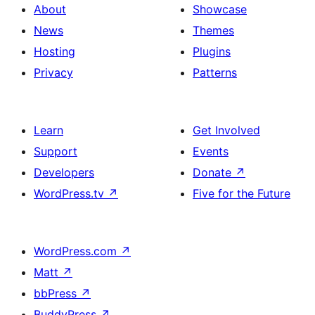
About
Showcase
News
Themes
Hosting
Plugins
Privacy
Patterns
Learn
Get Involved
Support
Events
Developers
Donate
↗
WordPress.tv
↗
Five for the Future
WordPress.com
↗
Matt
↗
bbPress
↗
BuddyPress
↗