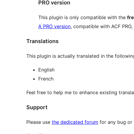
PRO version
This plugin is only compatible with the
fr
A PRO version
, compatible with ACF PRO,
Translations
This plugin is actually translated in the followi
English
French
Feel free to help me to enhance existing transl
Support
Please use
the dedicated forum
for any bug or