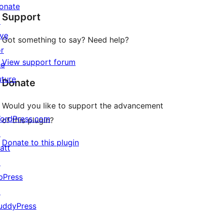
star
onate
Support
reviews
↗
ive
Got something to say? Need help?
or
View support forum
he
uture
Donate
Would you like to support the advancement
ordPress.com
of this plugin?
↗
Donate to this plugin
att
↗
bPress
↗
uddyPress