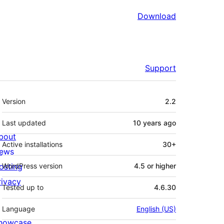
Download
Support
Meta
Version
2.2
Last updated
10 years
ago
bout
Active installations
30+
ews
osting
WordPress version
4.5 or higher
rivacy
Tested up to
4.6.30
Language
English (US)
howcase