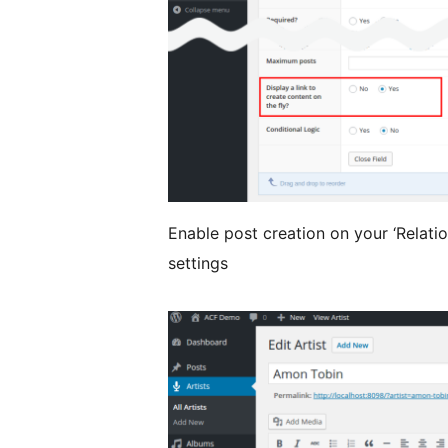
Enable post creation on your ‘Relation
settings