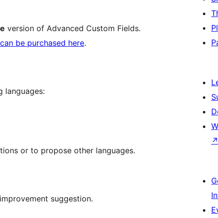
T
P
ee
version of Advanced Custom Fields.
P
can be purchased here
.
L
ng languages:
S
D
W
ations or to propose other languages.
G
I
 improvement suggestion.
E