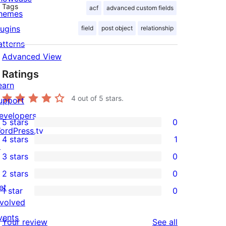
Tags
acf
advanced custom fields
hemes
lugins
field
post object
relationship
atterns
Advanced View
Ratings
earn
4
out of 5 stars.
upport
evelopers
5 stars
0
0
ordPress.tv
4 stars
1
5-
↗
1
3 stars
0
star
4-
0
2 stars
0
reviews
star
3-
0
et
1 star
0
review
star
2-
0
nvolved
reviews
star
1-
vents
reviews
Your review
See all
reviews