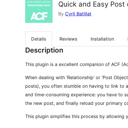
Quick and Easy Post c
By
Cyril Batillat
Details
Reviews
Installation
Description
This plugin is a excellent companion of ACF (
When dealing with ‘Relationship’ or ‘Post Object’
posts), you often stumble on having to link to a 
and time-consuming experience: you have to sa
the new post, and finally reload your primary c
This plugin simplifies this process by allowing y