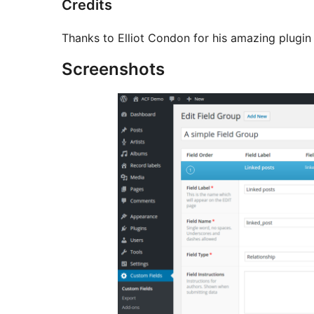
Credits
Thanks to Elliot Condon for his amazing plugi
Screenshots