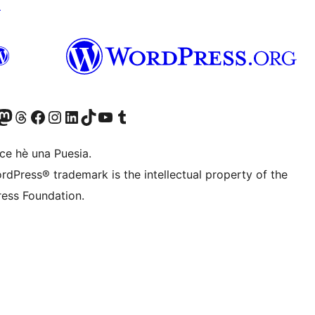
↗
Twitter) account
r Bluesky account
sit our Mastodon account
Visit our Threads account
Visit our Facebook page
Visit our Instagram account
Visit our LinkedIn account
Visit our TikTok account
Visit our YouTube channel
Visit our Tumblr account
ce hè una Puesia.
rdPress® trademark is the intellectual property of the
ess Foundation.