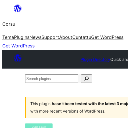
Skip
to
Corsu
content
Tema
Plugins
News
Support
About
Cuntattu
Get WordPress
Get WordPress
Plugin Directory
Quick and
Search
plugins
This plugin
hasn’t been tested with the latest 3 ma
with more recent versions of WordPress.