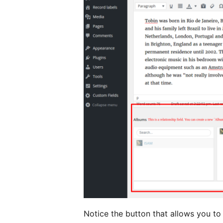
Notice the button that allows you to