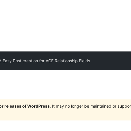
 Easy Post creation for ACF Relationship Fields
jor releases of WordPress
. It may no longer be maintained or supp