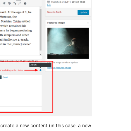
 create a new content (in this case, a new