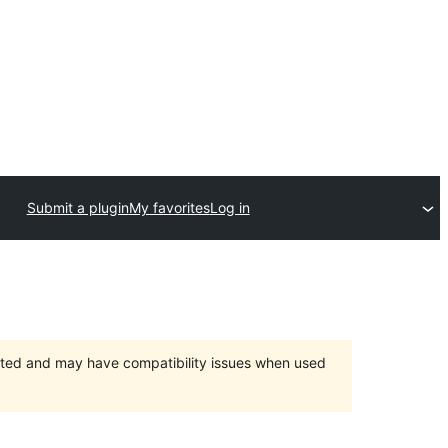
Submit a plugin
My favorites
Log in
orted and may have compatibility issues when used