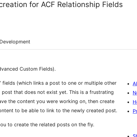
reation for ACF Relationship Fields
Development
Advanced Custom Fields).
 fields (which links a post to one or multiple other
A
post that does not exist yet. This is a frustrating
N
ve the content you were working on, then create
H
ontent to be able to link to the newly created post.
P
ou to create the related posts on the fly.
S