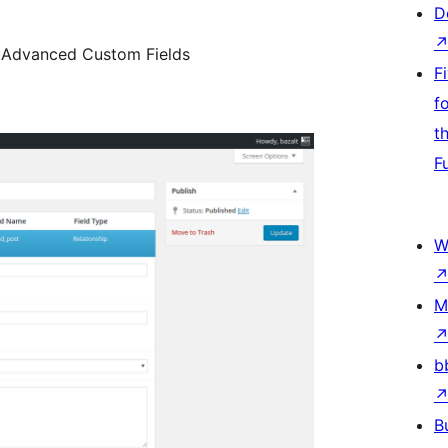
D
n Advanced Custom Fields
F
f
t
F
W
M
b
B