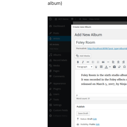
album)