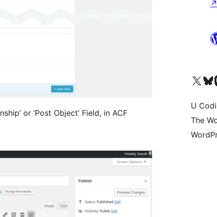
Visit our X (formerly 
Visit ou
Vi
U Codi
ship’ or ‘Post Object’ Field, in ACF
The Wo
WordPr