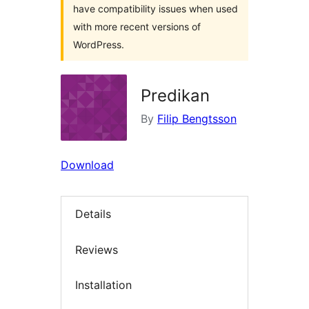
have compatibility issues when used
with more recent versions of
WordPress.
Predikan
By
Filip Bengtsson
Download
Details
Reviews
Installation