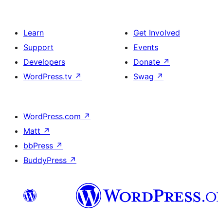
Learn
Get Involved
Support
Events
Developers
Donate
↗
WordPress.tv
↗
Swag
↗
WordPress.com
↗
Matt
↗
bbPress
↗
BuddyPress
↗