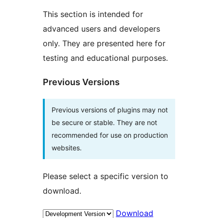
This section is intended for
advanced users and developers
only. They are presented here for
testing and educational purposes.
Previous Versions
Previous versions of plugins may not
be secure or stable. They are not
recommended for use on production
websites.
Please select a specific version to
download.
Download