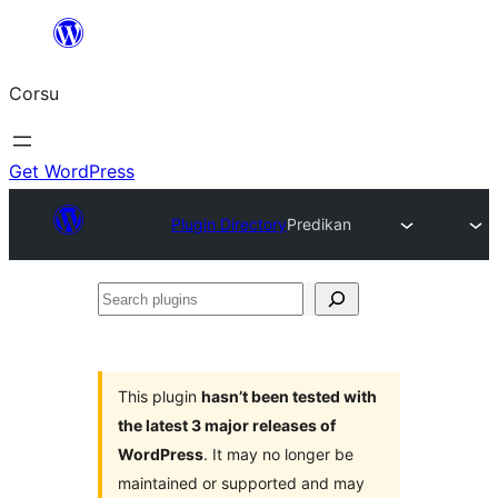
Skip
to
Corsu
content
Get WordPress
Plugin Directory
Predikan
Search
plugins
This plugin
hasn’t been tested with
the latest 3 major releases of
WordPress
. It may no longer be
maintained or supported and may