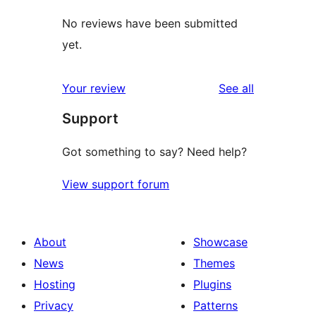
No reviews have been submitted
yet.
reviews
Your review
See all
Support
Got something to say? Need help?
View support forum
About
Showcase
News
Themes
Hosting
Plugins
Privacy
Patterns