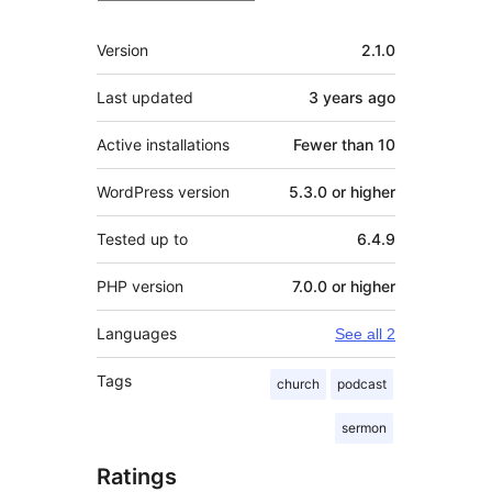
Meta
Version
2.1.0
Last updated
3 years
ago
Active installations
Fewer than 10
WordPress version
5.3.0 or higher
Tested up to
6.4.9
PHP version
7.0.0 or higher
Languages
See all 2
Tags
church
podcast
sermon
Ratings