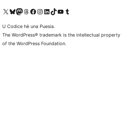
Visit our X (formerly Twitter) account
Visit our Bluesky account
Visit our Mastodon account
Visit our Threads account
Visit our Facebook page
Visit our Instagram account
Visit our LinkedIn account
Visit our TikTok account
Visit our YouTube channel
Visit our Tumblr account
U Codice hè una Puesia.
The WordPress® trademark is the intellectual property
of the WordPress Foundation.