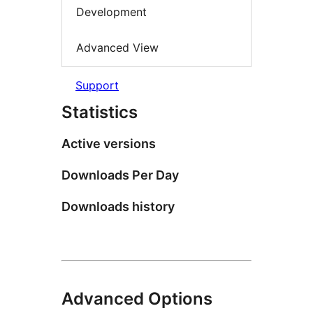
Development
Advanced View
Support
Statistics
Active versions
Downloads Per Day
Downloads history
Advanced Options