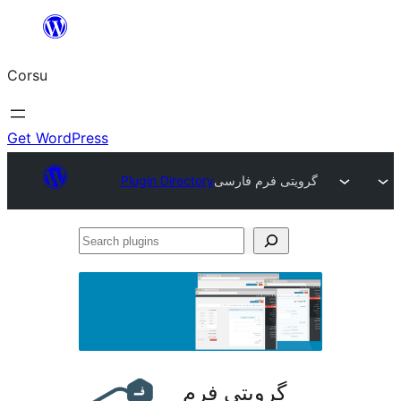
Skip
to
Corsu
content
Get WordPress
Plugin Directory
گرویتی فرم فارسی
Search
plugins
گرویتی فرم