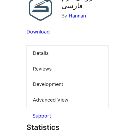
فارسی
By
Hannan
Download
Details
Reviews
Development
Advanced View
Support
Statistics