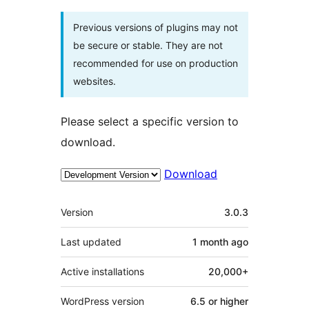
Previous versions of plugins may not
be secure or stable. They are not
recommended for use on production
websites.
Please select a specific version to
download.
Download
Meta
Version
3.0.3
Last updated
1 month
ago
Active installations
20,000+
WordPress version
6.5 or higher