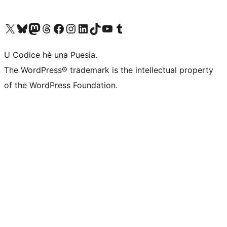
Visit our X (formerly Twitter) account
Visit our Bluesky account
Visit our Mastodon account
Visit our Threads account
Visit our Facebook page
Visit our Instagram account
Visit our LinkedIn account
Visit our TikTok account
Visit our YouTube channel
Visit our Tumblr account
U Codice hè una Puesia.
The WordPress® trademark is the intellectual property
of the WordPress Foundation.