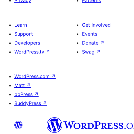
Privacy
Patterns
Learn
Get Involved
Support
Events
Developers
Donate
↗
WordPress.tv
↗
Swag
↗
WordPress.com
↗
Matt
↗
bbPress
↗
BuddyPress
↗