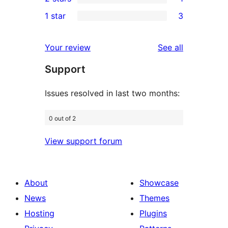
star
3-
1
1 star
3
reviews
star
2-
3
reviews
star
1-
reviews
Your review
See all
review
star
Support
reviews
Issues resolved in last two months:
0 out of 2
View support forum
About
Showcase
News
Themes
Hosting
Plugins