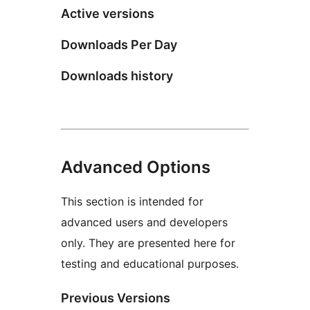
Active versions
Downloads Per Day
Downloads history
Advanced Options
This section is intended for
advanced users and developers
only. They are presented here for
testing and educational purposes.
Previous Versions