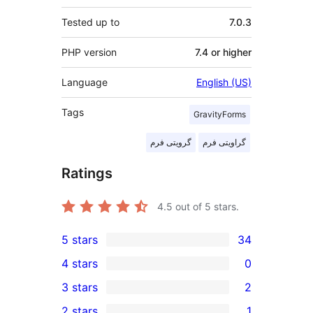
Tested up to
7.0.3
PHP version
7.4 or higher
Language
English (US)
Tags
GravityForms
گرویتی فرم
گراویتی فرم
Ratings
4.5
out of 5 stars.
5 stars
34
34
4 stars
0
5-
0
3 stars
2
star
4-
2
2 stars
1
reviews