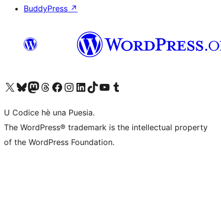
BuddyPress
↗
Visit our X (formerly Twitter) account
Visit our Bluesky account
Visit our Mastodon account
Visit our Threads account
Visit our Facebook page
Visit our Instagram account
Visit our LinkedIn account
Visit our TikTok account
Visit our YouTube channel
Visit our Tumblr account
U Codice hè una Puesia.
The WordPress® trademark is the intellectual property
of the WordPress Foundation.