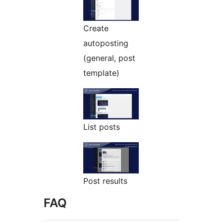
Create
autoposting
(general, post
template)
List posts
Post results
FAQ