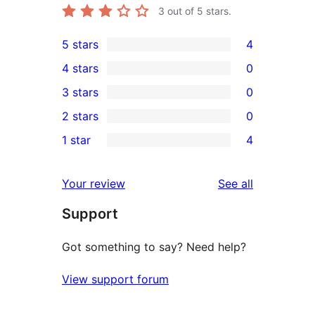
3
out of 5 stars.
5 stars
4
4
4 stars
0
5-
0
3 stars
0
star
4-
0
2 stars
0
reviews
star
3-
0
1 star
4
reviews
star
2-
4
reviews
star
1-
reviews
Your review
See all
reviews
star
Support
reviews
Got something to say? Need help?
View support forum