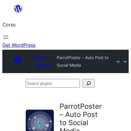
Skip
to
Corsu
content
Get WordPress
Plugin
ParrotPoster – Auto Post to
Directory
Social Media
Search
plugins
ParrotPoster
– Auto Post
to Social
Media