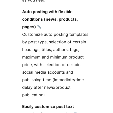
as you need
Auto posting with flexible
conditions (news, products,
pages)
Customize auto posting templates
by post type, selection of certain
headings, titles, authors, tags,
maximum and minimum product
price, with selection of certain
social media accounts and
publishing time (immediate/time
delay after news/product
publication)
Easily customize post text