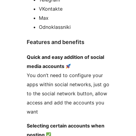
VKontakte
Max
Odnoklassniki
Features and benefits
Quick and easy addition of social
media accounts
You don’t need to configure your
apps within social networks, just go
to the social network button, allow
access and add the accounts you
want
Selecting certain accounts when
posting