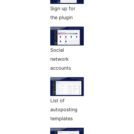
Sign up for
the plugin
Social
network
accounts
List of
autoposting
templates