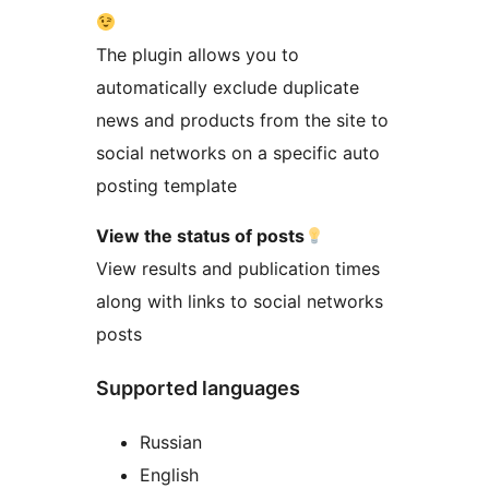
The plugin allows you to
automatically exclude duplicate
news and products from the site to
social networks on a specific auto
posting template
View the status of posts
View results and publication times
along with links to social networks
posts
Supported languages
Russian
English