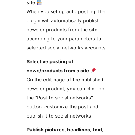
site
When you set up auto posting, the
plugin will automatically publish
news or products from the site
according to your parameters to
selected social networks accounts
Selective posting of
news/products from a site
On the edit page of the published
news or product, you can click on
the “Post to social networks”
button, customize the post and
publish it to social networks
Publish pictures, headlines, text,