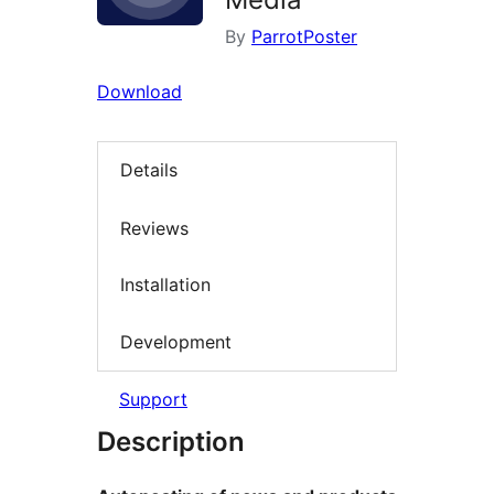
By
ParrotPoster
Download
Details
Reviews
Installation
Development
Support
Description