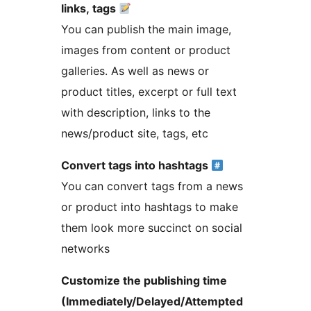
links, tags
You can publish the main image,
images from content or product
galleries. As well as news or
product titles, excerpt or full text
with description, links to the
news/product site, tags, etc
Convert tags into hashtags
You can convert tags from a news
or product into hashtags to make
them look more succinct on social
networks
Customize the publishing time
(Immediately/Delayed/Attempted