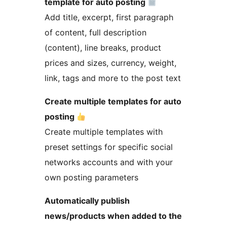
template for auto posting
Add title, excerpt, first paragraph
of content, full description
(content), line breaks, product
prices and sizes, currency, weight,
link, tags and more to the post text
Create multiple templates for auto
posting
Create multiple templates with
preset settings for specific social
networks accounts and with your
own posting parameters
Automatically publish
news/products when added to the