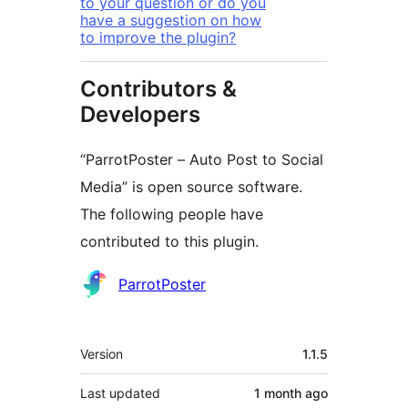
to your question or do you
have a suggestion on how
to improve the plugin?
Contributors &
Developers
“ParrotPoster – Auto Post to Social
Media” is open source software.
The following people have
contributed to this plugin.
Contributors
ParrotPoster
Meta
Version
1.1.5
Last updated
1 month
ago