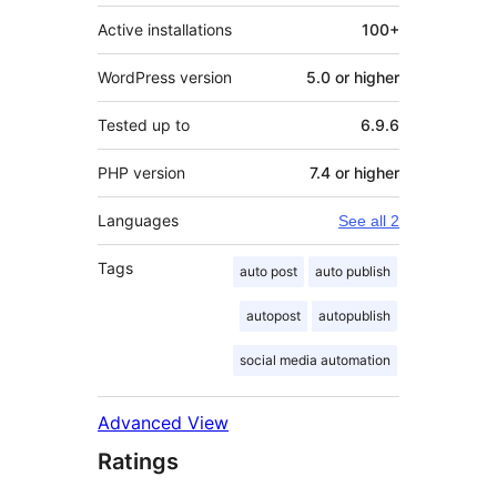
Active installations
100+
WordPress version
5.0 or higher
Tested up to
6.9.6
PHP version
7.4 or higher
Languages
See all 2
Tags
auto post
auto publish
autopost
autopublish
social media automation
Advanced View
Ratings