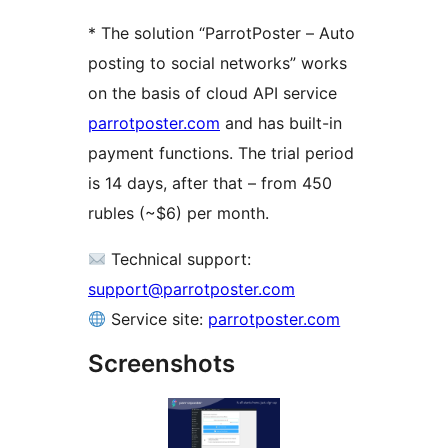
* The solution “ParrotPoster – Auto
posting to social networks” works
on the basis of cloud API service
parrotposter.com
and has built-in
payment functions. The trial period
is 14 days, after that – from 450
rubles (~$6) per month.
Technical support:
support@parrotposter.com
Service site:
parrotposter.com
Screenshots