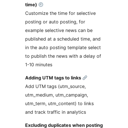
time)
Customize the time for selective
posting or auto posting, for
example selective news can be
published at a scheduled time, and
in the auto posting template select
to publish the news with a delay of
1-10 minutes
Adding UTM tags to links
Add UTM tags (utm_source,
utm_medium, utm_campaign,
utm_term, utm_content) to links
and track traffic in analytics
Excluding duplicates when posting