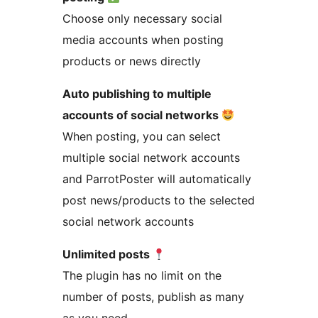
Choose only necessary social
media accounts when posting
products or news directly
Auto publishing to multiple
accounts of social networks
When posting, you can select
multiple social network accounts
and ParrotPoster will automatically
post news/products to the selected
social network accounts
Unlimited posts
The plugin has no limit on the
number of posts, publish as many