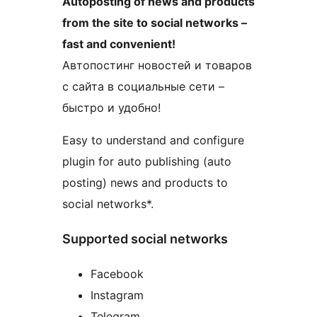
Autoposting of news and products
from the site to social networks –
fast and convenient!
Автопостинг новостей и товаров
с сайта в социальные сети –
быстро и удобно!
Easy to understand and configure
plugin for auto publishing (auto
posting) news and products to
social networks*.
Supported social networks
Facebook
Instagram
Telegram