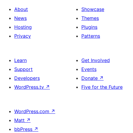
About
Showcase
News
Themes
Hosting
Plugins
Privacy
Patterns
Learn
Get Involved
Support
Events
Developers
Donate
↗
WordPress.tv
↗
Five for the Future
WordPress.com
↗
Matt
↗
bbPress
↗