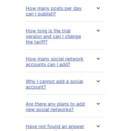
How many posts per day
can I publish?
How long is the trial
version and can I change
the tariff?
How many social network
accounts can I add?
Why I cannot add a social
account?
Are there any plans to add
new social networks?
Have not found an answer