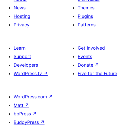
News
Themes
Hosting
Plugins
Privacy
Patterns
Learn
Get Involved
Support
Events
Developers
Donate
↗
WordPress.tv
↗
Five for the Future
WordPress.com
↗
Matt
↗
bbPress
↗
BuddyPress
↗