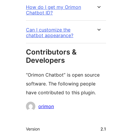
How do I get my Orimon
Chatbot ID?
Can I customize the
chatbot appearance?
Contributors &
Developers
“Orimon Chatbot” is open source
software. The following people
have contributed to this plugin.
Contributors
orimon
Meta
Version
2.1