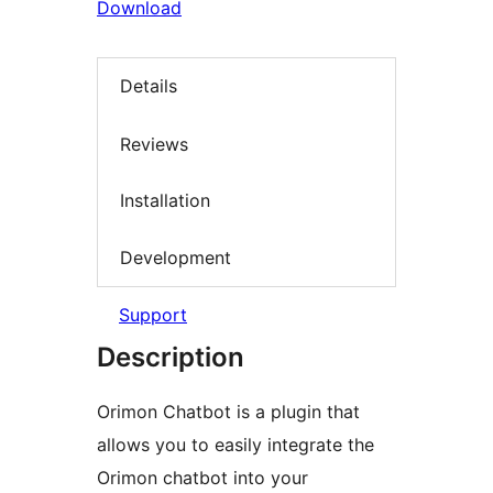
Download
Details
Reviews
Installation
Development
Support
Description
Orimon Chatbot is a plugin that
allows you to easily integrate the
Orimon chatbot into your