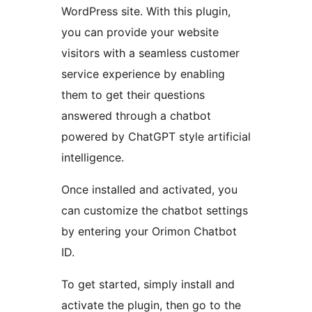
WordPress site. With this plugin,
you can provide your website
visitors with a seamless customer
service experience by enabling
them to get their questions
answered through a chatbot
powered by ChatGPT style artificial
intelligence.
Once installed and activated, you
can customize the chatbot settings
by entering your Orimon Chatbot
ID.
To get started, simply install and
activate the plugin, then go to the