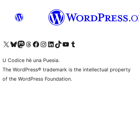
Visit our X (formerly Twitter) account
Visit our Bluesky account
Visit our Mastodon account
Visit our Threads account
Visit our Facebook page
Visit our Instagram account
Visit our LinkedIn account
Visit our TikTok account
Visit our YouTube channel
Visit our Tumblr account
U Codice hè una Puesia.
The WordPress® trademark is the intellectual property
of the WordPress Foundation.