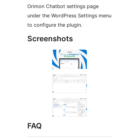
Orimon Chatbot settings page
under the WordPress Settings menu
to configure the plugin.
Screenshots
FAQ