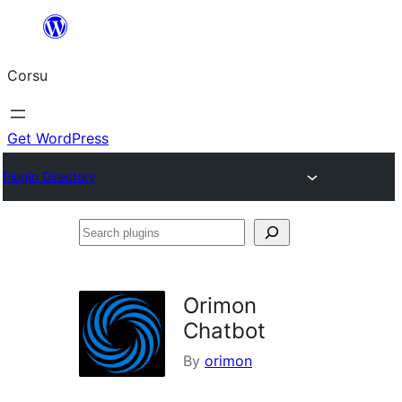
Skip
to
Corsu
content
Get WordPress
Plugin Directory
Search
plugins
Orimon
Chatbot
By
orimon