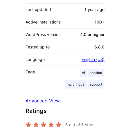
Last updated
1 year
ago
Active installations
100+
WordPress version
4.0 or higher
Tested up to
6.8.0
Language
English (US)
Tags
AI
chatbot
multilingual
support
Advanced View
Ratings
5
out of 5 stars.