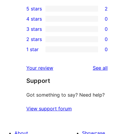
5 stars
2
2
4 stars
0
5-
0
3 stars
0
star
4-
0
2 stars
0
reviews
star
3-
0
1 star
0
reviews
star
2-
0
reviews
star
1-
reviews
Your review
See all
reviews
star
Support
reviews
Got something to say? Need help?
View support forum
About
Showcase