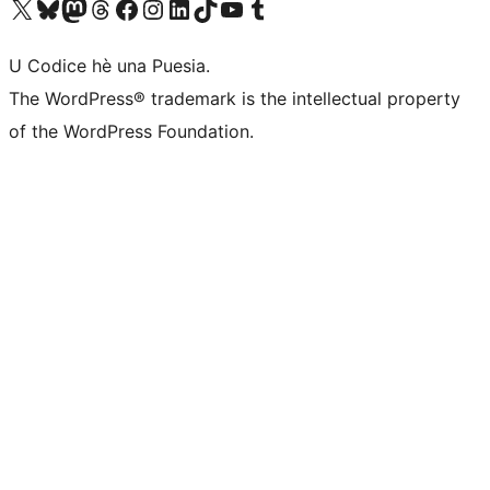
Visit our X (formerly Twitter) account
Visit our Bluesky account
Visit our Mastodon account
Visit our Threads account
Visit our Facebook page
Visit our Instagram account
Visit our LinkedIn account
Visit our TikTok account
Visit our YouTube channel
Visit our Tumblr account
U Codice hè una Puesia.
The WordPress® trademark is the intellectual property
of the WordPress Foundation.