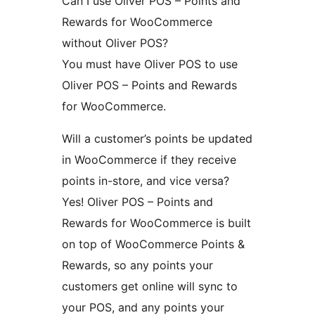
Can I use Oliver POS – Points and
Rewards for WooCommerce
without Oliver POS?
You must have Oliver POS to use
Oliver POS – Points and Rewards
for WooCommerce.
Will a customer’s points be updated
in WooCommerce if they receive
points in-store, and vice versa?
Yes! Oliver POS – Points and
Rewards for WooCommerce is built
on top of WooCommerce Points &
Rewards, so any points your
customers get online will sync to
your POS, and any points your