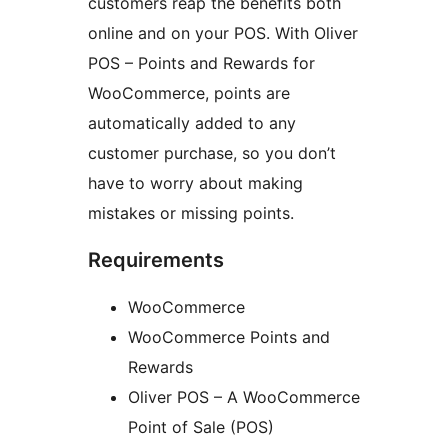
customers reap the benefits both
online and on your POS. With Oliver
POS – Points and Rewards for
WooCommerce, points are
automatically added to any
customer purchase, so you don’t
have to worry about making
mistakes or missing points.
Requirements
WooCommerce
WooCommerce Points and
Rewards
Oliver POS – A WooCommerce
Point of Sale (POS)