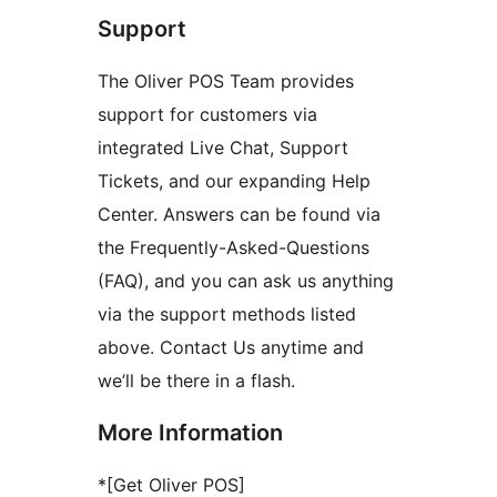
Support
The Oliver POS Team provides
support for customers via
integrated Live Chat, Support
Tickets, and our expanding Help
Center. Answers can be found via
the Frequently-Asked-Questions
(FAQ), and you can ask us anything
via the support methods listed
above. Contact Us anytime and
we’ll be there in a flash.
More Information
*[Get Oliver POS]