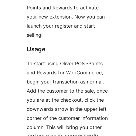
Points and Rewards to activate
your new extension. Now you can
launch your register and start
selling!
Usage
To start using Oliver POS -Points
and Rewards for WooCommerce,
begin your transaction as normal.
Add the customer to the sale, once
you are at the checkout, click the
downwards arrow in the upper left
corner of the customer information
column. This will bring you other