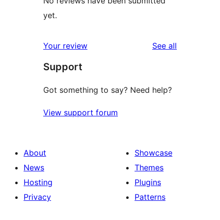
No reviews have been submitted
yet.
reviews
Your review
See all
Support
Got something to say? Need help?
View support forum
About
Showcase
News
Themes
Hosting
Plugins
Privacy
Patterns