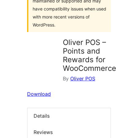
maintained or supported and may
have compatibility issues when used
with more recent versions of
WordPress.
Oliver POS –
Points and
Rewards for
WooCommerce
By
Oliver POS
Download
Details
Reviews