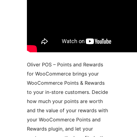
Oliver POS – Points and Rewards
for WooCommerce brings your
WooCommerce Points & Rewards
to your in-store customers. Decide
how much your points are worth
and the value of your rewards with
your WooCommerce Points and
Rewards plugin, and let your