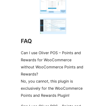
FAQ
Can I use Oliver POS – Points and
Rewards for WooCommerce
without WooCommerce Points and
Rewards?
No, you cannot, this plugin is
exclusively for the WooCommerce
Points and Rewards Plugin!