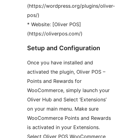
(https://wordpress.org/plugins/oliver-
pos/)
* Website: [Oliver POS]
(https://oliverpos.com/)
Setup and Configuration
Once you have installed and
activated the plugin, Oliver POS –
Points and Rewards for
WooCommerce, simply launch your
Oliver Hub and Select ‘Extensions’
on your main menu. Make sure
WooCommerce Points and Rewards
is activated in your Extensions.
Select Oliver POS WooCommerce