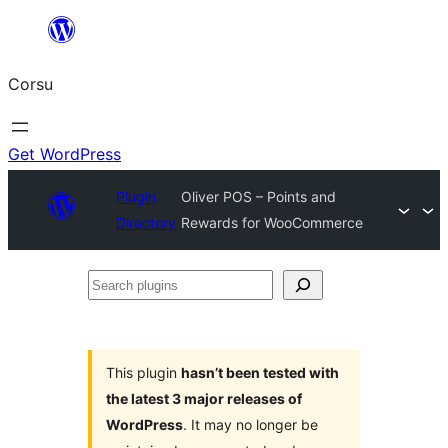
Skip
to
Corsu
content
Get WordPress
Plugin
Oliver POS – Points and
Directory
Rewards for WooCommerce
Search
plugins
This plugin
hasn’t been tested with
the latest 3 major releases of
WordPress
. It may no longer be