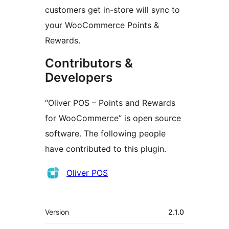
customers get in-store will sync to
your WooCommerce Points &
Rewards.
Contributors &
Developers
“Oliver POS – Points and Rewards
for WooCommerce” is open source
software. The following people
have contributed to this plugin.
Contributors
Oliver POS
Meta
Version
2.1.0