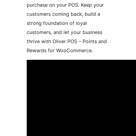
purchase on your POS. Keep your
customers coming back, build a
strong foundation of loyal
customers, and let your business
thrive with Oliver POS – Points and
Rewards for WooCommerce.