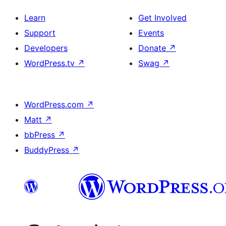
Learn
Get Involved
Support
Events
Developers
Donate
↗
WordPress.tv
↗
Swag
↗
WordPress.com
↗
Matt
↗
bbPress
↗
BuddyPress
↗