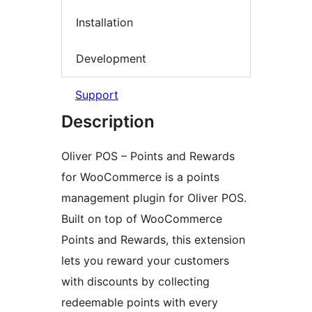
Installation
Development
Support
Description
Oliver POS – Points and Rewards
for WooCommerce is a points
management plugin for Oliver POS.
Built on top of WooCommerce
Points and Rewards, this extension
lets you reward your customers
with discounts by collecting
redeemable points with every