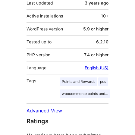
Last updated
3 years
ago
Active installations
10+
WordPress version
5.9 or higher
Tested up to
6.2.10
PHP version
7.4 or higher
Language
English (US)
Tags
Points and Rewards
pos
woocommerce points and rewards
Advanced View
Ratings