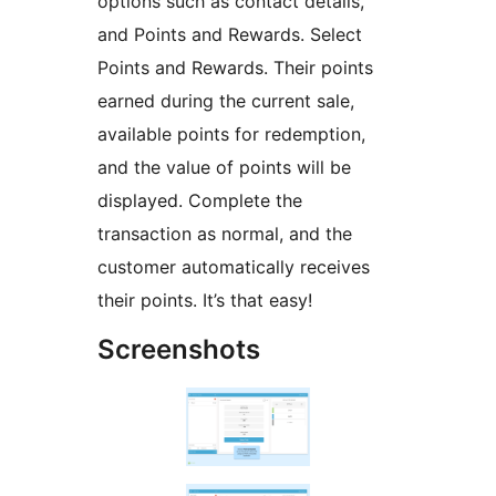
options such as contact details,
and Points and Rewards. Select
Points and Rewards. Their points
earned during the current sale,
available points for redemption,
and the value of points will be
displayed. Complete the
transaction as normal, and the
customer automatically receives
their points. It’s that easy!
Screenshots