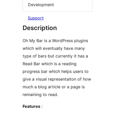
Development
Support
Description
Oh My Bar is a WordPress plugins
which will eventually have many
type of bars but currently it has a
Read Bar which is a reading
progress bar which helps users to
give a visual representaiton of how
much a blog article or a page is
remaining to read.
Features
: