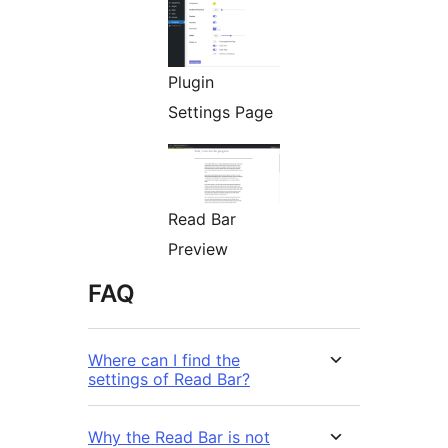
Plugin
Settings Page
Read Bar
Preview
FAQ
Where can I find the
settings of Read Bar?
Why the Read Bar is not