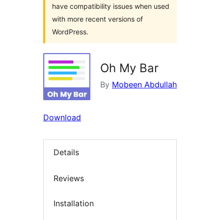
have compatibility issues when used
with more recent versions of
WordPress.
Oh My Bar
By
Mobeen Abdullah
Download
Details
Reviews
Installation