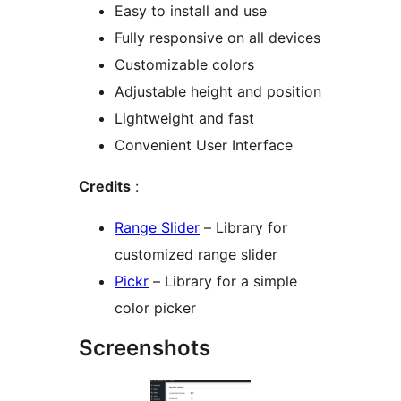
Easy to install and use
Fully responsive on all devices
Customizable colors
Adjustable height and position
Lightweight and fast
Convenient User Interface
Credits
:
Range Slider
– Library for
customized range slider
Pickr
– Library for a simple
color picker
Screenshots