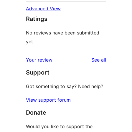
Advanced View
Ratings
No reviews have been submitted
yet.
reviews
Your review
See all
Support
Got something to say? Need help?
View support forum
Donate
Would you like to support the