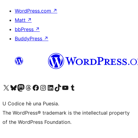
WordPress.com
↗
Matt
↗
bbPress
↗
BuddyPress
↗
Visit our X (formerly Twitter) account
Visit our Bluesky account
Visit our Mastodon account
Visit our Threads account
Visit our Facebook page
Visit our Instagram account
Visit our LinkedIn account
Visit our TikTok account
Visit our YouTube channel
Visit our Tumblr account
U Codice hè una Puesia.
The WordPress® trademark is the intellectual property
of the WordPress Foundation.