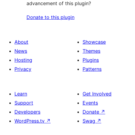
advancement of this plugin?
Donate to this plugin
About
Showcase
News
Themes
Hosting
Plugins
Privacy
Patterns
Learn
Get Involved
Support
Events
Developers
Donate
↗
WordPress.tv
↗
Swag
↗