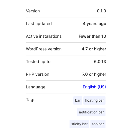
Meta
Version
0.1.0
Last updated
4 years
ago
Active installations
Fewer than 10
WordPress version
4.7 or higher
Tested up to
6.0.13
PHP version
7.0 or higher
Language
English (US)
Tags
bar
floating bar
notification bar
sticky bar
top bar