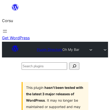
Skip
to
Corsu
content
Get WordPress
Plugin Directory
Oh My Bar
Search
plugins
This plugin
hasn’t been tested with
the latest 3 major releases of
WordPress
. It may no longer be
maintained or supported and may