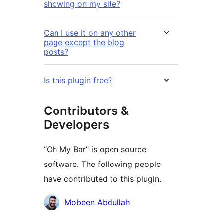
showing on my site?
Can I use it on any other
page except the blog
posts?
Is this plugin free?
Contributors &
Developers
“Oh My Bar” is open source
software. The following people
have contributed to this plugin.
Contributors
Mobeen Abdullah