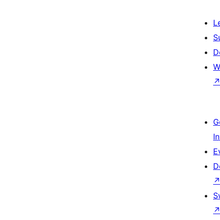
L
S
D
W
G
I
E
D
S