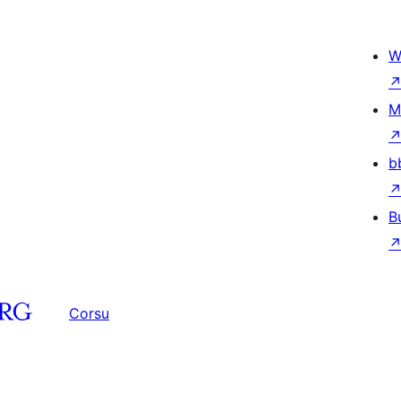
W
M
b
B
Corsu