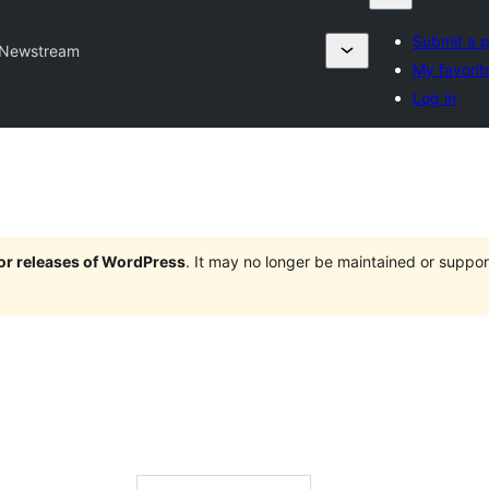
Submit a p
Newstream
My favorit
Log in
jor releases of WordPress
. It may no longer be maintained or supp