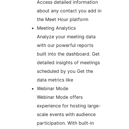
Access detailed information
about any contact you add in
the Meet Hour platform
Meeting Analytics
Analyze your meeting data
with our powerful reports
built into the dashboard. Get
detailed insights of meetings
scheduled by you Get the
data metrics like
Webinar Mode
Webinar Mode offers
experience for hosting large-
scale events with audience
participation. With built-in