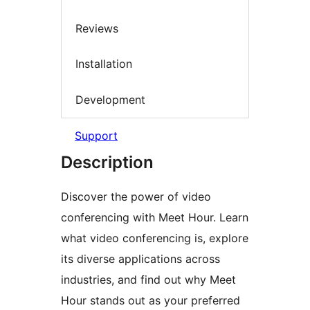
Reviews
Installation
Development
Support
Description
Discover the power of video
conferencing with Meet Hour. Learn
what video conferencing is, explore
its diverse applications across
industries, and find out why Meet
Hour stands out as your preferred