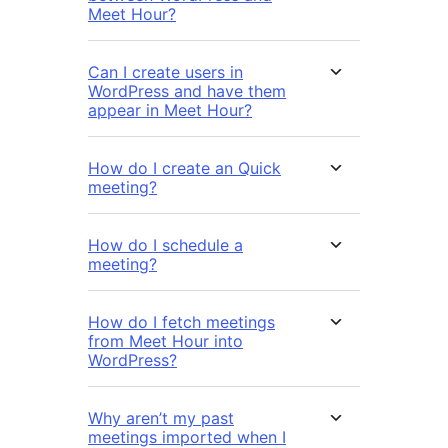
Meet Hour?
Can I create users in
WordPress and have them
appear in Meet Hour?
How do I create an Quick
meeting?
How do I schedule a
meeting?
How do I fetch meetings
from Meet Hour into
WordPress?
Why aren’t my past
meetings imported when I