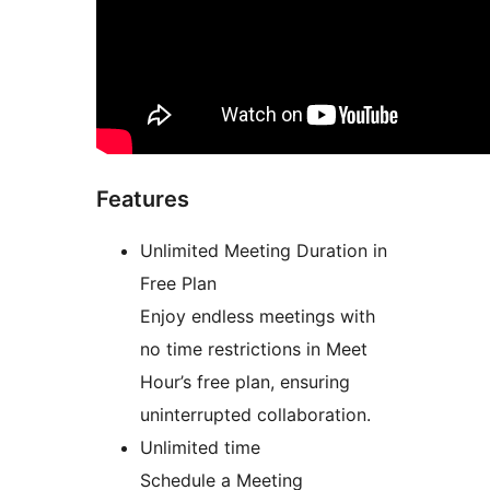
Features
Unlimited Meeting Duration in
Free Plan
Enjoy endless meetings with
no time restrictions in Meet
Hour’s free plan, ensuring
uninterrupted collaboration.
Unlimited time
Schedule a Meeting