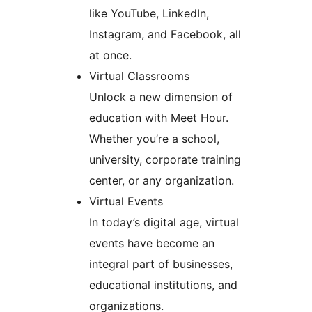
like YouTube, LinkedIn,
Instagram, and Facebook, all
at once.
Virtual Classrooms
Unlock a new dimension of
education with Meet Hour.
Whether you’re a school,
university, corporate training
center, or any organization.
Virtual Events
In today’s digital age, virtual
events have become an
integral part of businesses,
educational institutions, and
organizations.