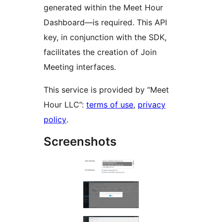
generated within the Meet Hour
Dashboard—is required. This API
key, in conjunction with the SDK,
facilitates the creation of Join
Meeting interfaces.
This service is provided by “Meet
Hour LLC”:
terms of use
,
privacy
policy
.
Screenshots