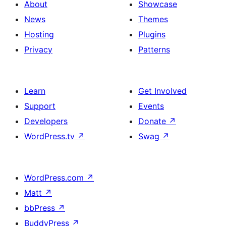
About
Showcase
News
Themes
Hosting
Plugins
Privacy
Patterns
Learn
Get Involved
Support
Events
Developers
Donate
↗
WordPress.tv
↗
Swag
↗
WordPress.com
↗
Matt
↗
bbPress
↗
BuddyPress
↗