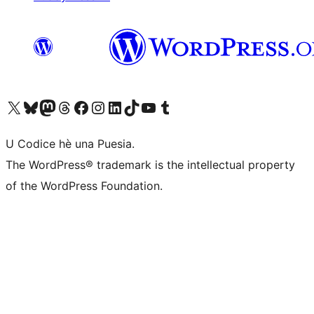
Visit our X (formerly Twitter) account
Visit our Bluesky account
Visit our Mastodon account
Visit our Threads account
Visit our Facebook page
Visit our Instagram account
Visit our LinkedIn account
Visit our TikTok account
Visit our YouTube channel
Visit our Tumblr account
U Codice hè una Puesia.
The WordPress® trademark is the intellectual property
of the WordPress Foundation.