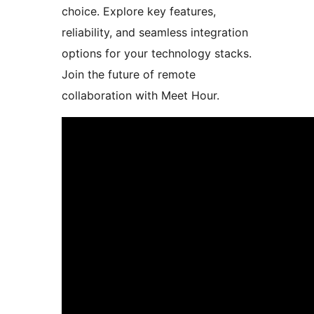
choice. Explore key features,
reliability, and seamless integration
options for your technology stacks.
Join the future of remote
collaboration with Meet Hour.