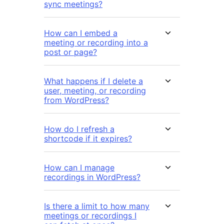
sync meetings?
How can I embed a
meeting or recording into a
post or page?
What happens if I delete a
user, meeting, or recording
from WordPress?
How do I refresh a
shortcode if it expires?
How can I manage
recordings in WordPress?
Is there a limit to how many
meetings or recordings I