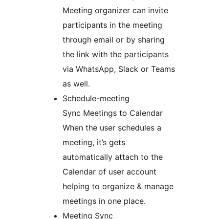
Meeting organizer can invite
participants in the meeting
through email or by sharing
the link with the participants
via WhatsApp, Slack or Teams
as well.
Schedule-meeting
Sync Meetings to Calendar
When the user schedules a
meeting, it’s gets
automatically attach to the
Calendar of user account
helping to organize & manage
meetings in one place.
Meeting Sync