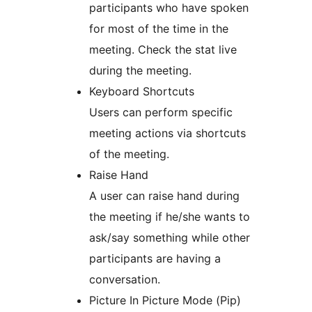
participants who have spoken
for most of the time in the
meeting. Check the stat live
during the meeting.
Keyboard Shortcuts
Users can perform specific
meeting actions via shortcuts
of the meeting.
Raise Hand
A user can raise hand during
the meeting if he/she wants to
ask/say something while other
participants are having a
conversation.
Picture In Picture Mode (Pip)