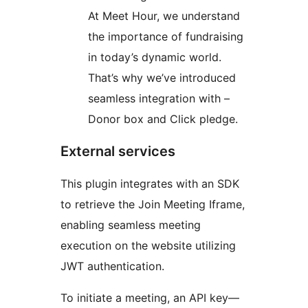
At Meet Hour, we understand
the importance of fundraising
in today’s dynamic world.
That’s why we’ve introduced
seamless integration with –
Donor box and Click pledge.
External services
This plugin integrates with an SDK
to retrieve the Join Meeting Iframe,
enabling seamless meeting
execution on the website utilizing
JWT authentication.
To initiate a meeting, an API key—