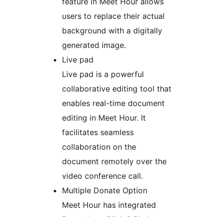
feature in Meet Hour allows
users to replace their actual
background with a digitally
generated image.
Live pad
Live pad is a powerful
collaborative editing tool that
enables real-time document
editing in Meet Hour. It
facilitates seamless
collaboration on the
document remotely over the
video conference call.
Multiple Donate Option
Meet Hour has integrated