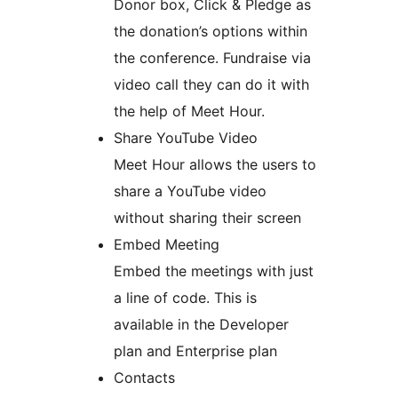
Donor box, Click & Pledge as
the donation’s options within
the conference. Fundraise via
video call they can do it with
the help of Meet Hour.
Share YouTube Video
Meet Hour allows the users to
share a YouTube video
without sharing their screen
Embed Meeting
Embed the meetings with just
a line of code. This is
available in the Developer
plan and Enterprise plan
Contacts