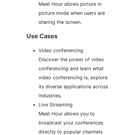
Meet Hour allows picture in
picture mode when users are
sharing the screen.
Use Cases
Video conferencing
Discover the power of video
conferencing and learn what
video conferencing is, explore
its diverse applications across
industries.
Live Streaming
Meet Hour allows you to
broadcast your conferences
directly to popular channels