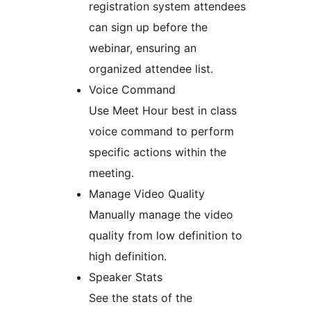
registration system attendees
can sign up before the
webinar, ensuring an
organized attendee list.
Voice Command
Use Meet Hour best in class
voice command to perform
specific actions within the
meeting.
Manage Video Quality
Manually manage the video
quality from low definition to
high definition.
Speaker Stats
See the stats of the