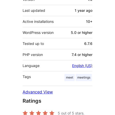
Last updated
1 year
ago
Active installations
10+
WordPress version
5.0 or higher
Tested up to
6.7.6
PHP version
7.4 or higher
Language
English (US)
Tags
meet
meetings
Advanced View
Ratings
5
out of 5 stars.