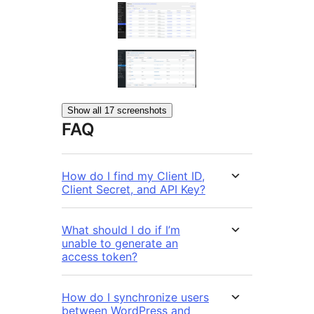
Show all 17 screenshots
FAQ
How do I find my Client ID,
Client Secret, and API Key?
What should I do if I’m
unable to generate an
access token?
How do I synchronize users
between WordPress and