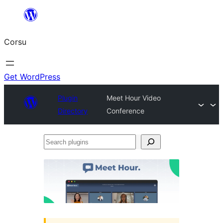
Skip
to
Corsu
content
Get WordPress
Plugin
Meet Hour Video
Directory
Conference
Search
plugins