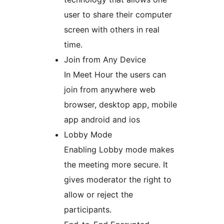
user to share their computer
screen with others in real
time.
Join from Any Device
In Meet Hour the users can
join from anywhere web
browser, desktop app, mobile
app android and ios
Lobby Mode
Enabling Lobby mode makes
the meeting more secure. It
gives moderator the right to
allow or reject the
participants.