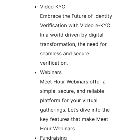
Video KYC
Embrace the Future of Identity
Verification with Video e-KYC.
In a world driven by digital
transformation, the need for
seamless and secure
verification.
Webinars
Meet Hour Webinars offer a
simple, secure, and reliable
platform for your virtual
gatherings. Let’s dive into the
key features that make Meet
Hour Webinars.
Fundraising