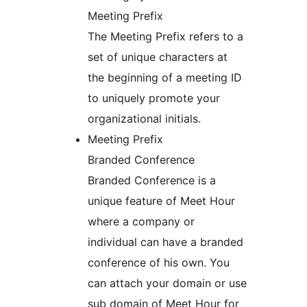
Meeting Prefix
The Meeting Prefix refers to a
set of unique characters at
the beginning of a meeting ID
to uniquely promote your
organizational initials.
Meeting Prefix
Branded Conference
Branded Conference is a
unique feature of Meet Hour
where a company or
individual can have a branded
conference of his own. You
can attach your domain or use
sub domain of Meet Hour for