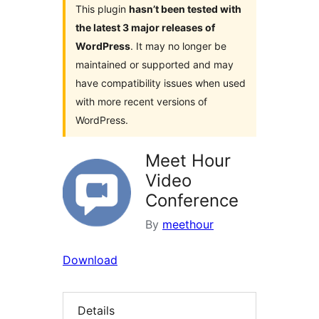
This plugin
hasn’t been tested with
the latest 3 major releases of
WordPress
. It may no longer be
maintained or supported and may
have compatibility issues when used
with more recent versions of
WordPress.
Meet Hour
Video
Conference
By
meethour
Download
Details