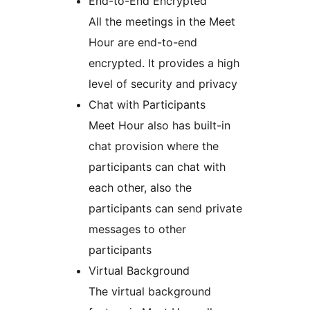
End-to-End Encrypted
All the meetings in the Meet
Hour are end-to-end
encrypted. It provides a high
level of security and privacy
Chat with Participants
Meet Hour also has built-in
chat provision where the
participants can chat with
each other, also the
participants can send private
messages to other
participants
Virtual Background
The virtual background