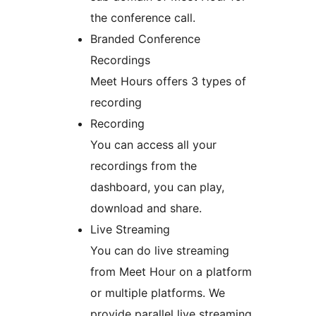
the conference call.
Branded Conference
Recordings
Meet Hours offers 3 types of
recording
Recording
You can access all your
recordings from the
dashboard, you can play,
download and share.
Live Streaming
You can do live streaming
from Meet Hour on a platform
or multiple platforms. We
provide parallel live streaming