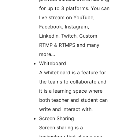
for up to 3 platforms. You can
live stream on YouTube,
Facebook, Instagram,
LinkedIn, Twitch, Custom
RTMP & RTMPS and many
more…
Whiteboard
A whiteboard is a feature for
the teams to collaborate and
it is a learning space where
both teacher and student can
write and interact with.
Screen Sharing
Screen sharing is a
technology that allows one