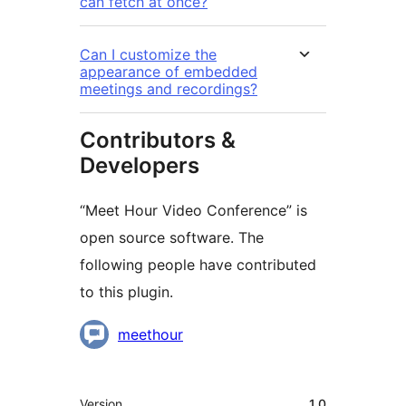
can fetch at once?
Can I customize the
appearance of embedded
meetings and recordings?
Contributors &
Developers
“Meet Hour Video Conference” is
open source software. The
following people have contributed
to this plugin.
Contributors
meethour
Meta
Version
1.0