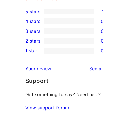
5 stars
1
1
4 stars
0
5-
0
3 stars
0
star
4-
0
2 stars
0
review
star
3-
0
1 star
0
reviews
star
2-
0
reviews
star
1-
reviews
Your review
See all
reviews
star
Support
reviews
Got something to say? Need help?
View support forum