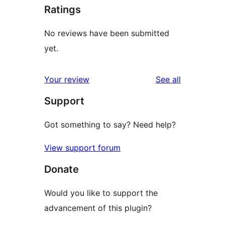
Ratings
No reviews have been submitted
yet.
reviews
Your review
See all
Support
Got something to say? Need help?
View support forum
Donate
Would you like to support the
advancement of this plugin?