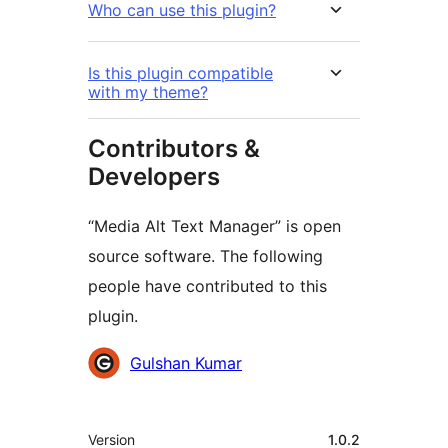
Who can use this plugin?
Is this plugin compatible
with my theme?
Contributors &
Developers
“Media Alt Text Manager” is open
source software. The following
people have contributed to this
plugin.
Contributors
Gulshan Kumar
Meta
Version
1.0.2