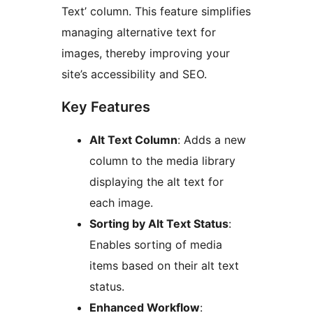
Text’ column. This feature simplifies
managing alternative text for
images, thereby improving your
site’s accessibility and SEO.
Key Features
Alt Text Column
: Adds a new
column to the media library
displaying the alt text for
each image.
Sorting by Alt Text Status
:
Enables sorting of media
items based on their alt text
status.
Enhanced Workflow
: