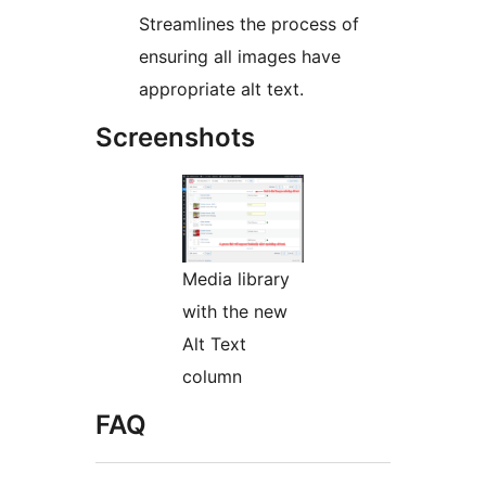
Streamlines the process of
ensuring all images have
appropriate alt text.
Screenshots
Media library
with the new
Alt Text
column
FAQ