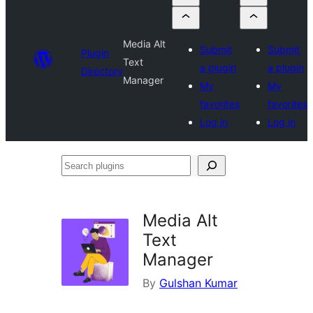
Media Alt
Submit
Submit
Plugin
Text
a plugin
a plugin
Directory
Manager
My
My
favorites
favorites
Log in
Log in
Search
plugins
Media Alt
Text
Manager
By
Gulshan Kumar