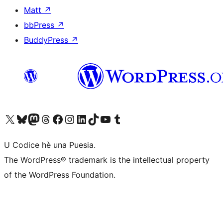
Matt
↗
bbPress
↗
BuddyPress
↗
Visit our X (formerly Twitter) account
Visit our Bluesky account
Visit our Mastodon account
Visit our Threads account
Visit our Facebook page
Visit our Instagram account
Visit our LinkedIn account
Visit our TikTok account
Visit our YouTube channel
Visit our Tumblr account
U Codice hè una Puesia.
The WordPress® trademark is the intellectual property
of the WordPress Foundation.