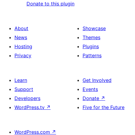
Donate to this plugin
About
Showcase
News
Themes
Hosting
Plugins
Privacy
Patterns
Learn
Get Involved
Support
Events
Developers
Donate
↗
WordPress.tv
↗
Five for the Future
WordPress.com
↗