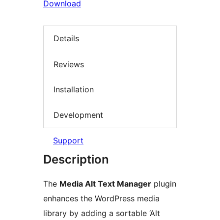
Download
Details
Reviews
Installation
Development
Support
Description
The
Media Alt Text Manager
plugin
enhances the WordPress media
library by adding a sortable ‘Alt