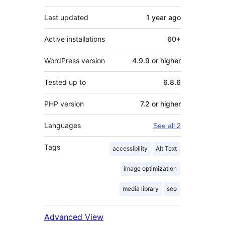
Last updated
1 year
ago
Active installations
60+
WordPress version
4.9.9 or higher
Tested up to
6.8.6
PHP version
7.2 or higher
Languages
See all 2
Tags
accessibility
Alt Text
image optimization
media library
seo
Advanced View