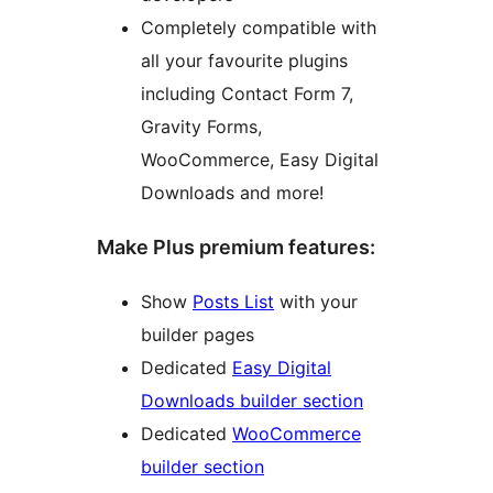
Completely compatible with
all your favourite plugins
including Contact Form 7,
Gravity Forms,
WooCommerce, Easy Digital
Downloads and more!
Make Plus premium features:
Show
Posts List
with your
builder pages
Dedicated
Easy Digital
Downloads builder section
Dedicated
WooCommerce
builder section