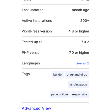
Last updated
1 month
ago
Active installations
200+
WordPress version
4.8 or higher
Tested up to
7.0.2
PHP version
7.0 or higher
Languages
See all 2
Tags
builder
drag-and-drop
landing page
page builder
responsive
Advanced View