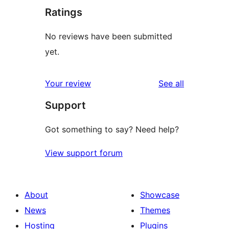
Ratings
No reviews have been submitted
yet.
reviews
Your review
See all
Support
Got something to say? Need help?
View support forum
About
Showcase
News
Themes
Hosting
Plugins