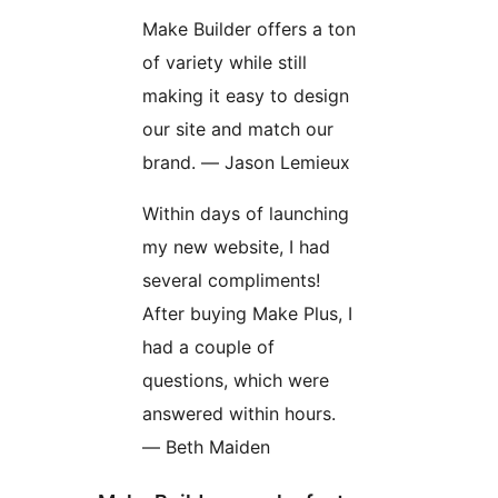
Make Builder offers a ton
of variety while still
making it easy to design
our site and match our
brand. — Jason Lemieux
Within days of launching
my new website, I had
several compliments!
After buying Make Plus, I
had a couple of
questions, which were
answered within hours.
— Beth Maiden