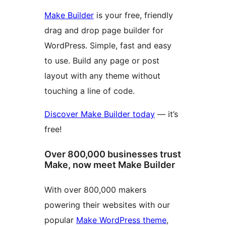
Make Builder
is your free, friendly
drag and drop page builder for
WordPress. Simple, fast and easy
to use. Build any page or post
layout with any theme without
touching a line of code.
Discover Make Builder today
— it’s
free!
Over 800,000 businesses trust
Make, now meet Make Builder
With over 800,000 makers
powering their websites with our
popular
Make WordPress theme
,