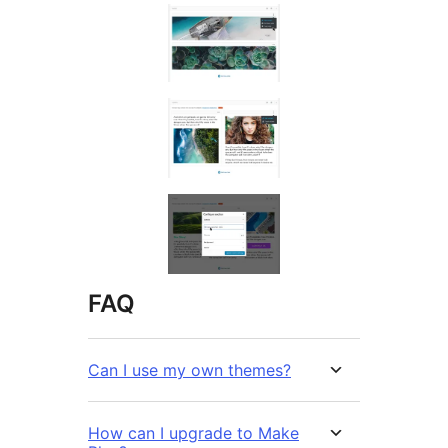
FAQ
Can I use my own themes?
How can I upgrade to Make