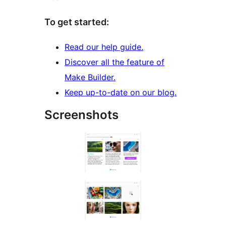
To get started:
Read our help guide.
Discover all the feature of
Make Builder.
Keep up-to-date on our blog.
Screenshots