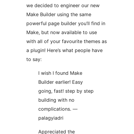
we decided to engineer our new
Make Builder using the same
powerful page builder you’ll find in
Make, but now available to use
with all of your favourite themes as
a plugin! Here’s what people have
to say:
I wish I found Make
Builder earlier! Easy
going, fast! step by step
building with no
complications. —
palagyiadri
Appreciated the