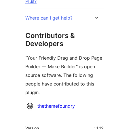
Plus?
Where can I get help?
Contributors &
Developers
“Your Friendly Drag and Drop Page
Builder — Make Builder” is open
source software. The following
people have contributed to this
plugin.
Contributors
thethemefoundry
Meta
Version
1.1.12