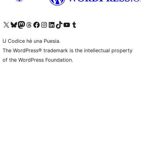
Visit our X (formerly Twitter) account
Visit our Bluesky account
Visit our Mastodon account
Visit our Threads account
Visit our Facebook page
Visit our Instagram account
Visit our LinkedIn account
Visit our TikTok account
Visit our YouTube channel
Visit our Tumblr account
U Codice hè una Puesia.
The WordPress® trademark is the intellectual property
of the WordPress Foundation.