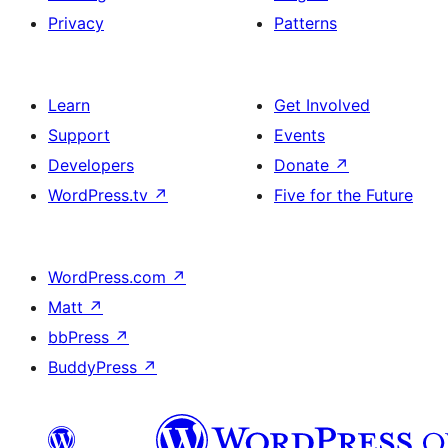
Privacy
Patterns
Learn
Get Involved
Support
Events
Developers
Donate
↗
WordPress.tv
↗
Five for the Future
WordPress.com
↗
Matt
↗
bbPress
↗
BuddyPress
↗