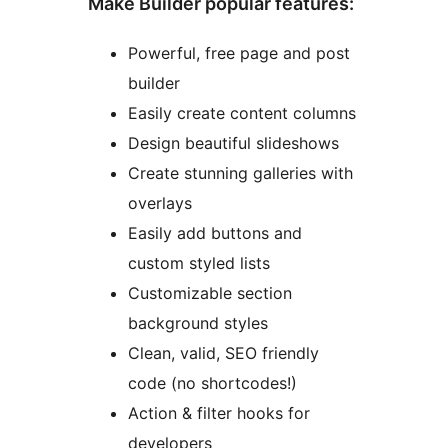
Make Builder popular features:
Powerful, free page and post
builder
Easily create content columns
Design beautiful slideshows
Create stunning galleries with
overlays
Easily add buttons and
custom styled lists
Customizable section
background styles
Clean, valid, SEO friendly
code (no shortcodes!)
Action & filter hooks for
developers