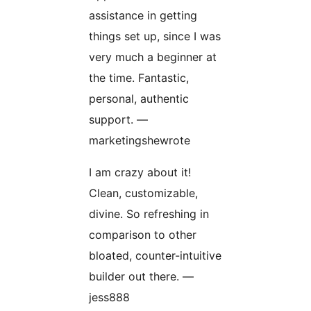
assistance in getting
things set up, since I was
very much a beginner at
the time. Fantastic,
personal, authentic
support. —
marketingshewrote
I am crazy about it!
Clean, customizable,
divine. So refreshing in
comparison to other
bloated, counter-intuitive
builder out there. —
jess888