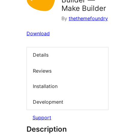
Make Builder
By
thethemefoundry
Download
Details
Reviews
Installation
Development
Support
Description