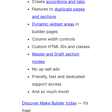
Create
accordions and tabs
Features to
duplicate pages
and sections
Dynamic widget areas
in
builder pages
Column width controls
Custom HTML IDs and classes
Master and Draft section
modes
No up-sell ads
Friendly, fast and dedicated
support access
And so much more!
Discover Make Builder today
— it’s
free!