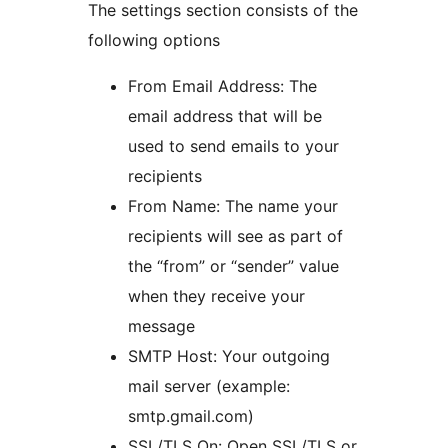
The settings section consists of the
following options
From Email Address: The
email address that will be
used to send emails to your
recipients
From Name: The name your
recipients will see as part of
the “from” or “sender” value
when they receive your
message
SMTP Host: Your outgoing
mail server (example:
smtp.gmail.com)
SSL/TLS On: Open SSL/TLS or