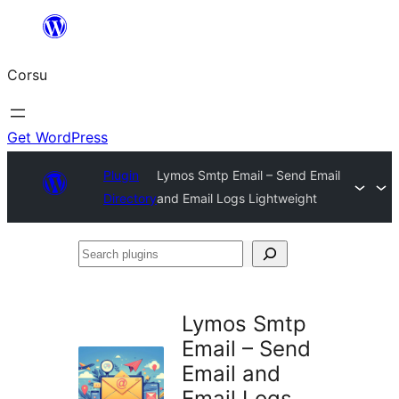
Skip
to
Corsu
content
Get WordPress
Plugin
Lymos Smtp Email – Send Email
Directory
and Email Logs Lightweight
Search
plugins
Lymos Smtp
Email – Send
Email and
Email Logs