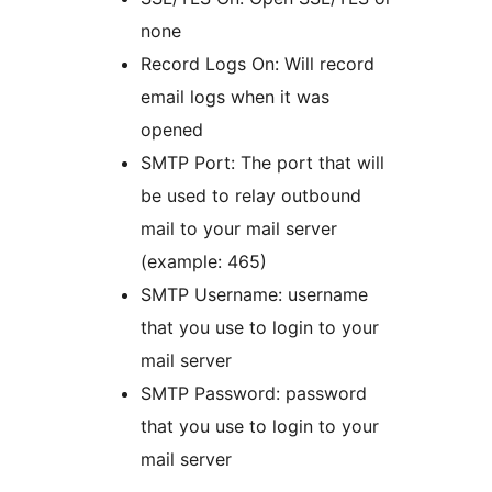
none
Record Logs On: Will record
email logs when it was
opened
SMTP Port: The port that will
be used to relay outbound
mail to your mail server
(example: 465)
SMTP Username: username
that you use to login to your
mail server
SMTP Password: password
that you use to login to your
mail server