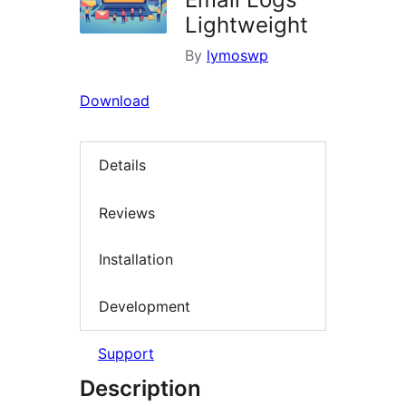
Lightweight
By
lymoswp
Download
Details
Reviews
Installation
Development
Support
Description