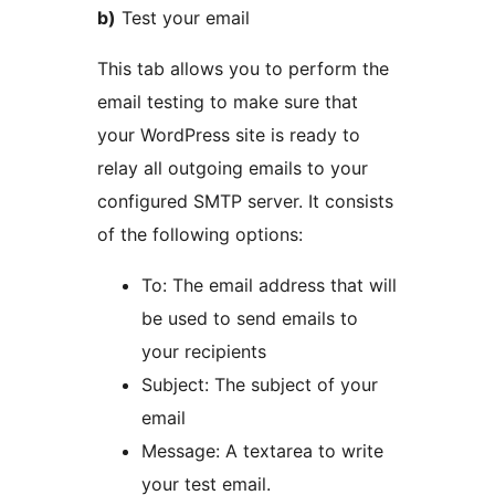
b)
Test your email
This tab allows you to perform the
email testing to make sure that
your WordPress site is ready to
relay all outgoing emails to your
configured SMTP server. It consists
of the following options:
To: The email address that will
be used to send emails to
your recipients
Subject: The subject of your
email
Message: A textarea to write
your test email.