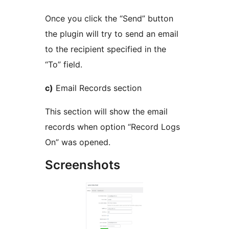
Once you click the “Send” button
the plugin will try to send an email
to the recipient specified in the
“To” field.
c)
Email Records section
This section will show the email
records when option “Record Logs
On” was opened.
Screenshots