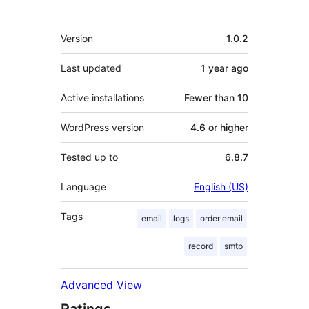
Meta
Version
1.0.2
Last updated
1 year
ago
Active installations
Fewer than 10
WordPress version
4.6 or higher
Tested up to
6.8.7
Language
English (US)
Tags
email
logs
order email
record
smtp
Advanced View
Ratings