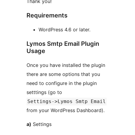
Thank you!
Requirements
WordPress 4.6 or later.
Lymos Smtp Email Plugin
Usage
Once you have installed the plugin
there are some options that you
need to configure in the plugin
setttings (go to
Settings->Lymos Smtp Email
from your WordPress Dashboard).
a)
Settings