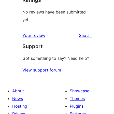
No reviews have been submitted
yet.
reviews
Your review
See all
Support
Got something to say? Need help?
View support forum
About
Showcase
News
Themes
Hosting
Plugins
Privacy
Patterns