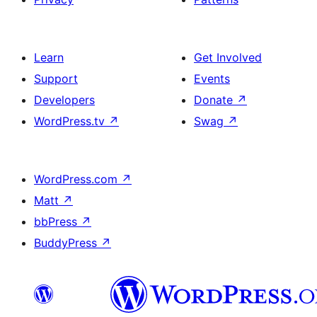
Learn
Get Involved
Support
Events
Developers
Donate
↗
WordPress.tv
↗
Swag
↗
WordPress.com
↗
Matt
↗
bbPress
↗
BuddyPress
↗