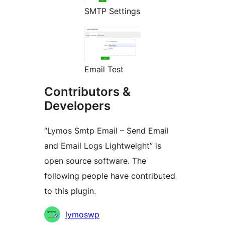
SMTP Settings
Email Test
Contributors &
Developers
“Lymos Smtp Email – Send Email
and Email Logs Lightweight” is
open source software. The
following people have contributed
to this plugin.
Contributors
lymoswp