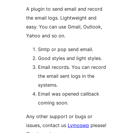
A plugin to send email and record
the email logs. Lightweight and
easy. You can use Gmail, Outlook,
Yahoo and so on.
Smtp or pop send email.
Good styles and light styles.
Email records. You can record
the email sent logs in the
systems.
Email was opened callback
coming soon.
Any other support or bugs or
issues, contact us
Lymoswp
please!