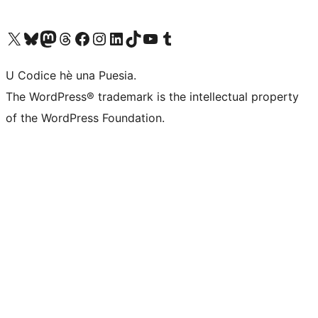
Visit our X (formerly Twitter) account
Visit our Bluesky account
Visit our Mastodon account
Visit our Threads account
Visit our Facebook page
Visit our Instagram account
Visit our LinkedIn account
Visit our TikTok account
Visit our YouTube channel
Visit our Tumblr account
U Codice hè una Puesia.
The WordPress® trademark is the intellectual property
of the WordPress Foundation.