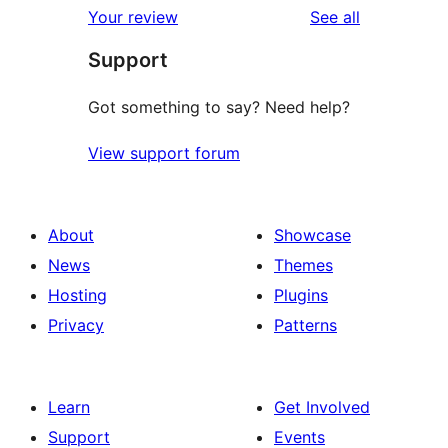
reviews
Your review
See all
reviews
star
Support
reviews
Got something to say? Need help?
View support forum
About
Showcase
News
Themes
Hosting
Plugins
Privacy
Patterns
Learn
Get Involved
Support
Events