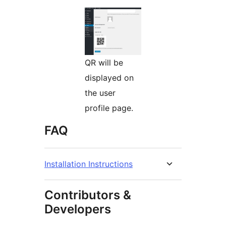
QR will be
displayed on
the user
profile page.
FAQ
Installation Instructions
Contributors &
Developers