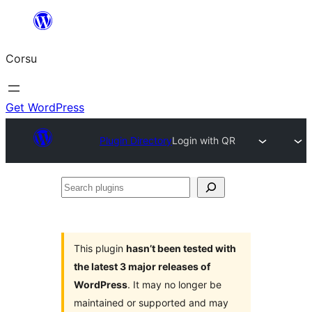
Skip
to
Corsu
content
Get WordPress
Plugin Directory
Login with QR
Search
plugins
This plugin
hasn’t been tested with
the latest 3 major releases of
WordPress
. It may no longer be
maintained or supported and may