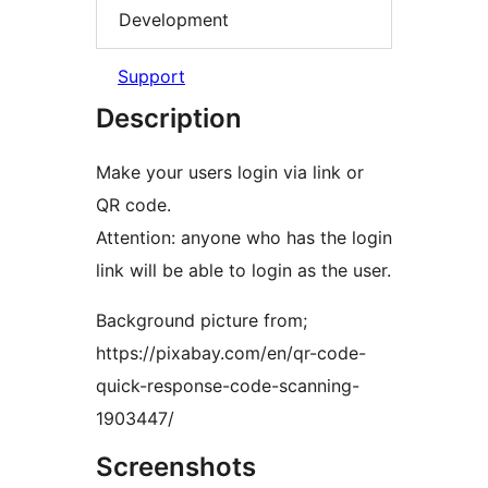
Development
Support
Description
Make your users login via link or
QR code.
Attention: anyone who has the login
link will be able to login as the user.
Background picture from;
https://pixabay.com/en/qr-code-
quick-response-code-scanning-
1903447/
Screenshots