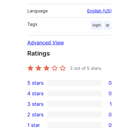
Language
English (US)
Tags
login
qr
Advanced View
Ratings
3
out of 5 stars.
5 stars
0
0
4 stars
0
5-
0
3 stars
1
star
4-
1
2 stars
0
reviews
star
3-
0
1 star
0
reviews
star
2-
0
review
star
1-