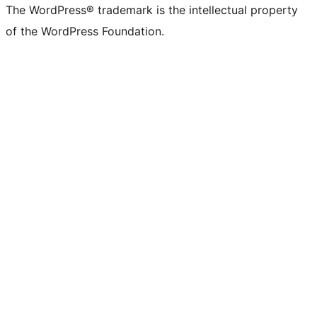
The WordPress® trademark is the intellectual property
of the WordPress Foundation.