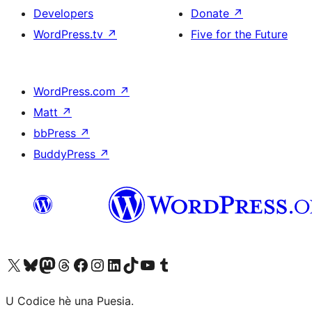
Developers
Donate
↗
WordPress.tv
↗
Five for the Future
WordPress.com
↗
Matt
↗
bbPress
↗
BuddyPress
↗
Visit our X (formerly Twitter) account
Visit our Bluesky account
Visit our Mastodon account
Visit our Threads account
Visit our Facebook page
Visit our Instagram account
Visit our LinkedIn account
Visit our TikTok account
Visit our YouTube channel
Visit our Tumblr account
U Codice hè una Puesia.