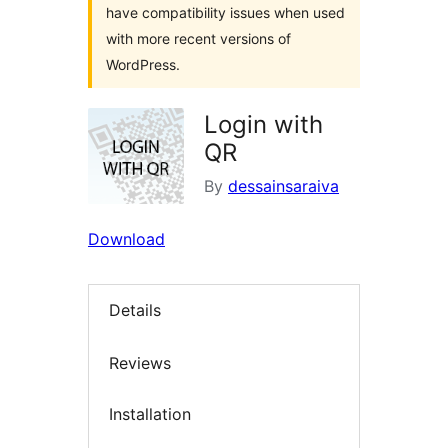
have compatibility issues when used
with more recent versions of
WordPress.
Login with
QR
By
dessainsaraiva
Download
Details
Reviews
Installation