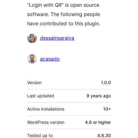
“Login with QR” is open source
software. The following people
have contributed to this plugin.
Contributors
dessainsaraiva
acasado
Meta
Version
1.0.0
Last updated
9 years
ago
Active installations
10+
WordPress version
4.6 or higher
Tested up to
4.6.30