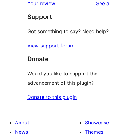
reviews
Your review
See all
reviews
star
Support
reviews
Got something to say? Need help?
View support forum
Donate
Would you like to support the
advancement of this plugin?
Donate to this plugin
About
Showcase
News
Themes