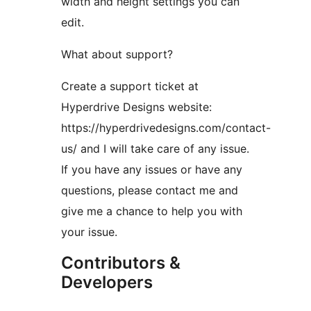
width and height settings you can
edit.
What about support?
Create a support ticket at
Hyperdrive Designs website:
https://hyperdrivedesigns.com/contact-
us/ and I will take care of any issue.
If you have any issues or have any
questions, please contact me and
give me a chance to help you with
your issue.
Contributors &
Developers