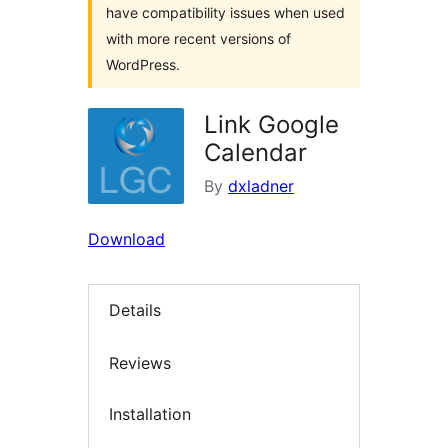
have compatibility issues when used
with more recent versions of
WordPress.
Link Google
Calendar
By
dxladner
Download
Details
Reviews
Installation