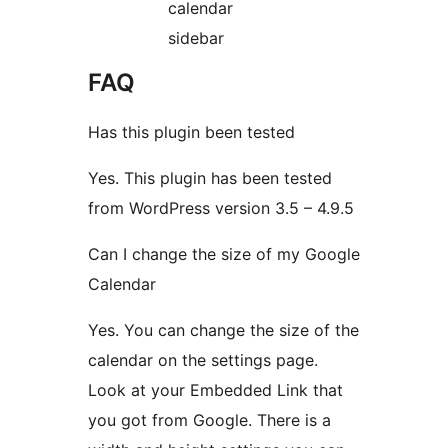
calendar
sidebar
FAQ
Has this plugin been tested
Yes. This plugin has been tested
from WordPress version 3.5 – 4.9.5
Can I change the size of my Google
Calendar
Yes. You can change the size of the
calendar on the settings page.
Look at your Embedded Link that
you got from Google. There is a