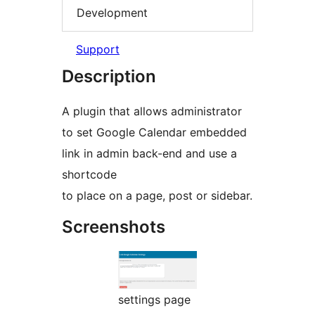
Development
Support
Description
A plugin that allows administrator
to set Google Calendar embedded
link in admin back-end and use a
shortcode
to place on a page, post or sidebar.
Screenshots
settings page