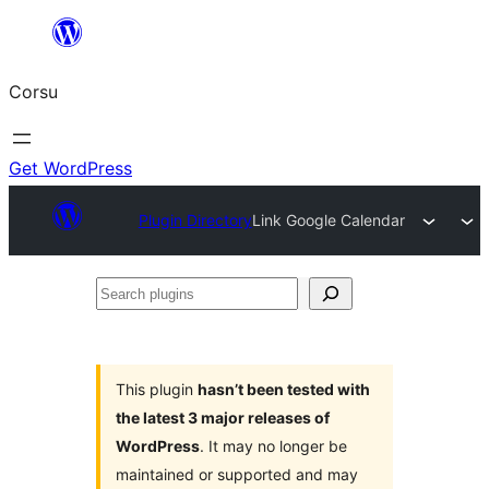
Skip
to
Corsu
content
Get WordPress
Plugin Directory
Link Google Calendar
Search
plugins
This plugin
hasn’t been tested with
the latest 3 major releases of
WordPress
. It may no longer be
maintained or supported and may