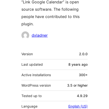
“Link Google Calendar” is open
source software. The following
people have contributed to this
plugin.
Contributors
dxladner
Meta
Version
2.0.0
Last updated
8 years
ago
Active installations
300+
WordPress version
3.5 or higher
Tested up to
4.9.29
Language
English (US)