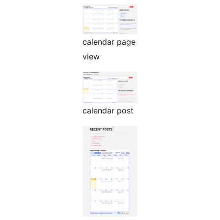
calendar page
view
calendar post