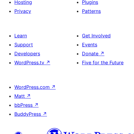
Hosting
Plugins
Privacy
Patterns
Learn
Get Involved
Support
Events
Developers
Donate
↗
WordPress.tv
↗
Five for the Future
WordPress.com
↗
Matt
↗
bbPress
↗
BuddyPress
↗