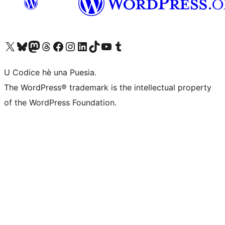
Visit our X (formerly Twitter) account
Visit our Bluesky account
Visit our Mastodon account
Visit our Threads account
Visit our Facebook page
Visit our Instagram account
Visit our LinkedIn account
Visit our TikTok account
Visit our YouTube channel
Visit our Tumblr account
U Codice hè una Puesia.
The WordPress® trademark is the intellectual property
of the WordPress Foundation.