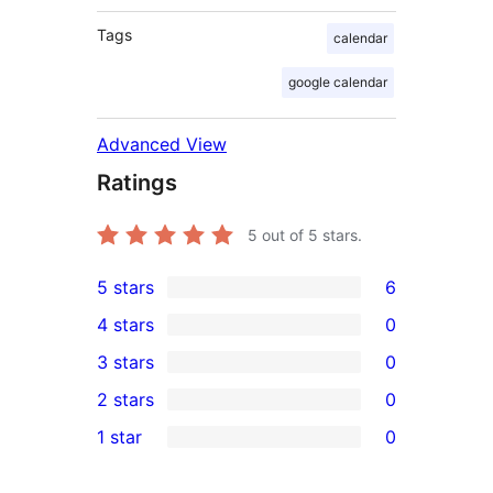
Tags
calendar
google calendar
Advanced View
Ratings
5
out of 5 stars.
5 stars
6
6
4 stars
0
5-
0
3 stars
0
star
4-
0
2 stars
0
reviews
star
3-
0
1 star
0
reviews
star
2-
0
reviews
star
1-