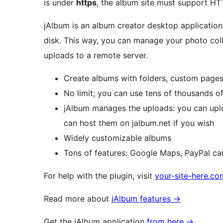
is under
https
, the album site must support HT
jAlbum is an album creator desktop applicatio
disk. This way, you can manage your photo coll
uploads to a remote server.
Create albums with folders, custom pages,
No limit; you can use tens of thousands o
jAlbum manages the uploads: you can uploa
can host them on jalbum.net if you wish
Widely customizable albums
Tons of features: Google Maps, PayPal car
For help with the plugin, visit
your-site-here.c
Read more about
jAlbum features
→
Get the jAlbum application
from here
→