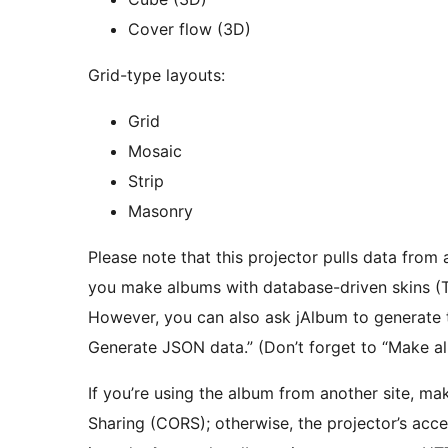
Cover flow (3D)
Grid-type layouts:
Grid
Mosaic
Strip
Masonry
Please note that this projector pulls data from
you make albums with database-driven skins (Tig
However, you can also ask jAlbum to generate th
Generate JSON data.” (Don’t forget to “Make al
If you’re using the album from another site, ma
Sharing (CORS); otherwise, the projector’s acce