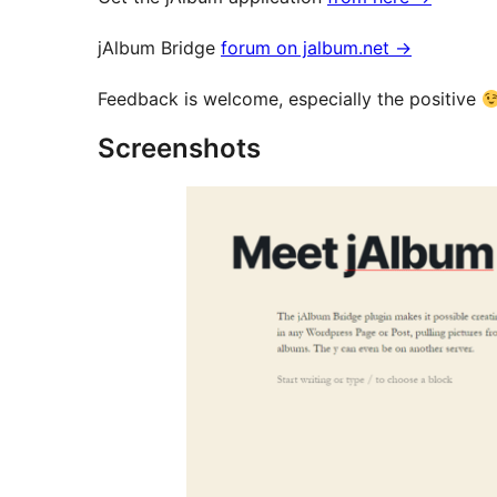
jAlbum Bridge
forum on jalbum.net
→
Feedback is welcome, especially the positive
Screenshots