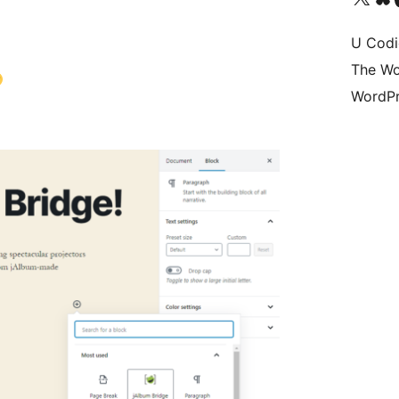
U Codi
The Wo
WordPr