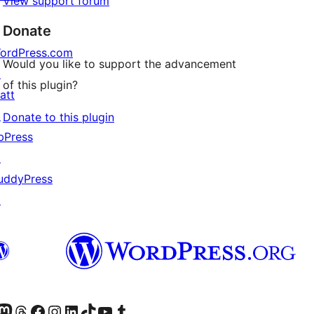
View support forum
Donate
ordPress.com
Would you like to support the advancement
↗
of this plugin?
att
↗
Donate to this plugin
bPress
↗
uddyPress
↗
Twitter) account
r Bluesky account
sit our Mastodon account
Visit our Threads account
Visit our Facebook page
Visit our Instagram account
Visit our LinkedIn account
Visit our TikTok account
Visit our YouTube channel
Visit our Tumblr account