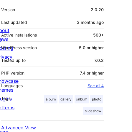
Meta
Version
2.0.20
Last updated
3 months
ago
bout
Active installations
500+
ews
osting
WordPress version
5.0 or higher
rivacy
Tested up to
7.0.2
PHP version
7.4 or higher
howcase
Languages
See all 4
hemes
lugins
Tags
album
gallery
jalbum
photo
atterns
slideshow
Advanced View
earn