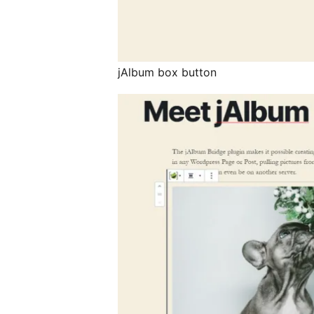
jAlbum box button