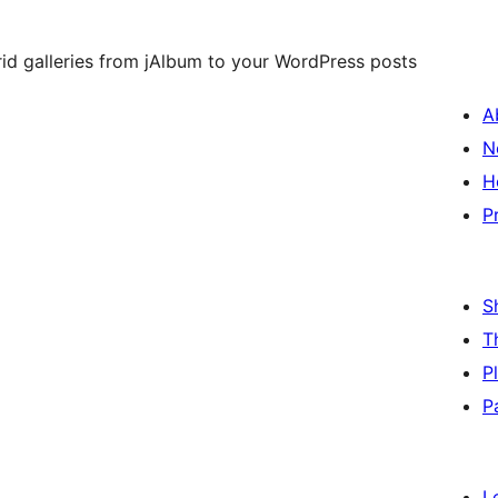
rid galleries from jAlbum to your WordPress posts
A
N
H
P
S
T
P
P
L