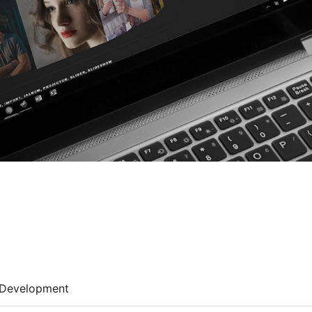
Development