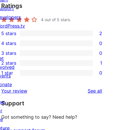
Ratings
upport
evelopers
4
out of 5 stars.
ordPress.tv
5 stars
2
↗
2
4 stars
0
5-
0
3 stars
0
star
4-
0
et
2 stars
1
reviews
star
3-
1
nvolved
1 star
0
reviews
star
2-
vents
0
reviews
star
onate
1-
reviews
Your review
See all
review
↗
star
ive
Support
reviews
or
Got something to say? Need help?
he
uture