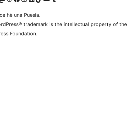
ce hè una Puesia.
rdPress® trademark is the intellectual property of the
ess Foundation.