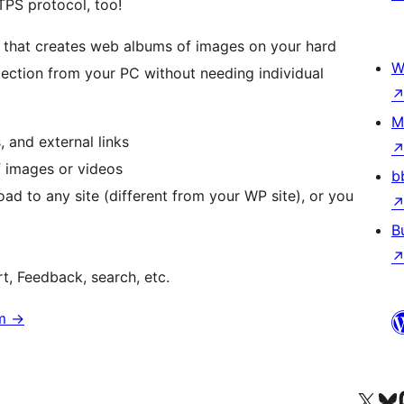
TPS protocol, too!
n that creates web albums of images on your hard
W
ection from your PC without needing individual
M
 and external links
f images or videos
b
d to any site (different from your WP site), or you
B
t, Feedback, search, etc.
om
→
Visit our X (formerly 
Visit ou
Vi