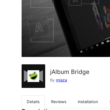
jAlbum Bridge
By
mlaza
Details
Reviews
Installation