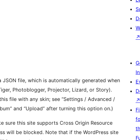
S
D
W
G
I
 a JSON file, which is automatically generated when
E
er, Photoblogger, Projector, Lizard, or Story).
D
is file with any skin; see “Settings / Advanced /
bum” and “Upload” after turning this option on.)
F
f
ke sure this site supports Cross Origin Resource
t
ss will be blocked. Note that if the WordPress site
F