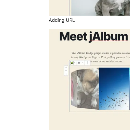
Adding URL