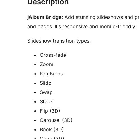
Description
jAlbum Bridge
: Add stunning slideshows and g
and pages. It’s responsive and mobile-friendly.
Slideshow transition types:
Cross-fade
Zoom
Ken Burns
Slide
Swap
Stack
Flip (3D)
Carousel (3D)
Book (3D)
Cube (3D)