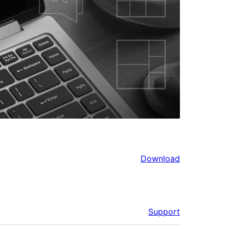
Download
Support