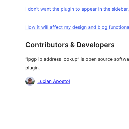
I don’t want the plugin to appear in the sidebar,
How it will affect my design and blog functiona
Contributors & Developers
“Ipgp ip address lookup” is open source softwa
plugin.
Contributors
Lucian Apostol