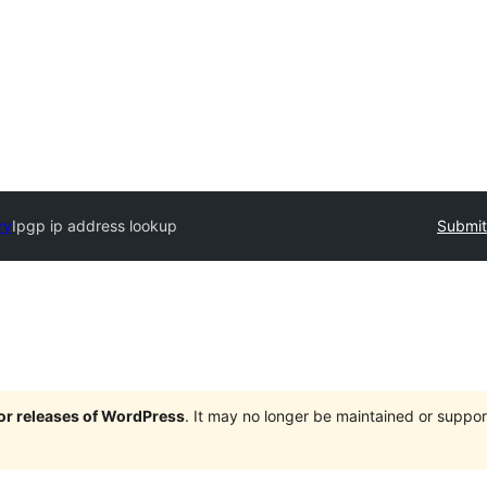
ry
Ipgp ip address lookup
Submit
jor releases of WordPress
. It may no longer be maintained or supp