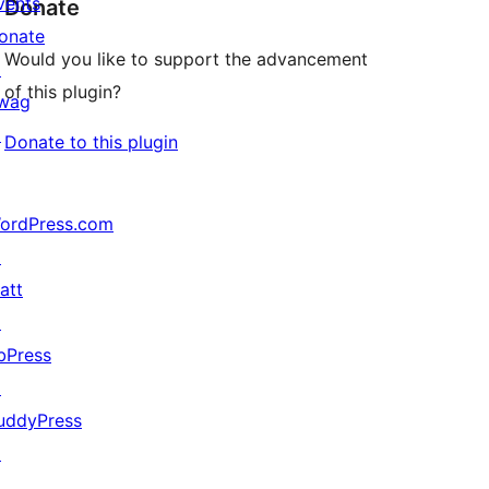
vents
Donate
onate
Would you like to support the advancement
↗
of this plugin?
wag
↗
Donate to this plugin
ordPress.com
↗
att
↗
bPress
↗
uddyPress
↗