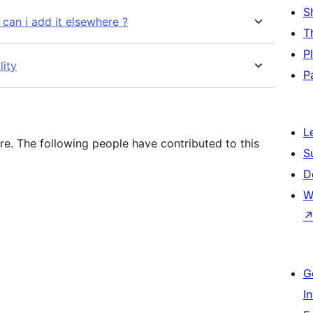
S
 can i add it elsewhere ?
T
P
lity
P
L
re. The following people have contributed to this
S
D
W
G
I