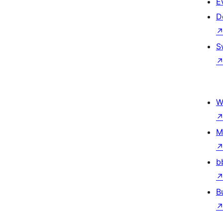
E
D
S
W
M
b
B