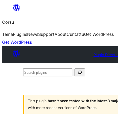
Skip
to
Corsu
content
Tema
Plugins
News
Support
About
Cuntattu
Get WordPress
Get WordPress
Plugin Directo
Search
plugins
This plugin
hasn’t been tested with the latest 3 ma
with more recent versions of WordPress.