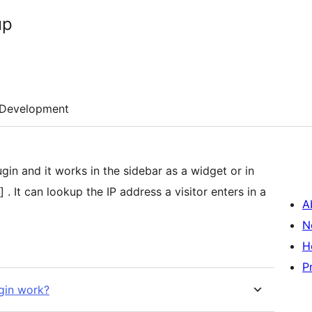
up
Development
in the sidebar as a widget or in
 It can lookup the IP address a visitor enters in a
A
N
H
P
gin work?