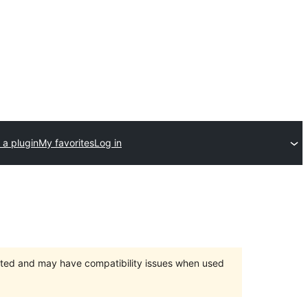
 a plugin
My favorites
Log in
orted and may have compatibility issues when used