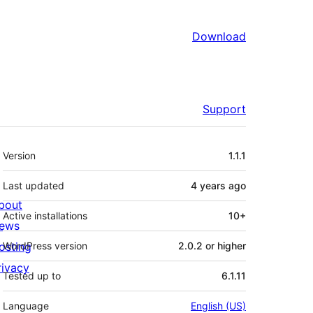
Download
Support
Meta
Version
1.1.1
Last updated
4 years
ago
bout
Active installations
10+
ews
osting
WordPress version
2.0.2 or higher
rivacy
Tested up to
6.1.11
Language
English (US)