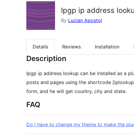
Ipgp ip address look
By
Lucian Apostol
Details
Reviews
Installation
Description
Ipgp ip address lookup can be installed as a plugin and it works 
posts and pages using the shortcode [iplookup] .
form, and he will get country, city and state.
FAQ
Do i have to change my theme to make the plu