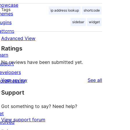
howcase
Tags
ip address lookup
shortcode
hemes
lugins
sidebar
widget
atterns
Advanced View
Ratings
earn
No reviews have been submitted yet.
upport
evelopers
reviews
Your review
See all
ordPress.tv
↗
Support
Got something to say? Need help?
et
View support forum
nvolved