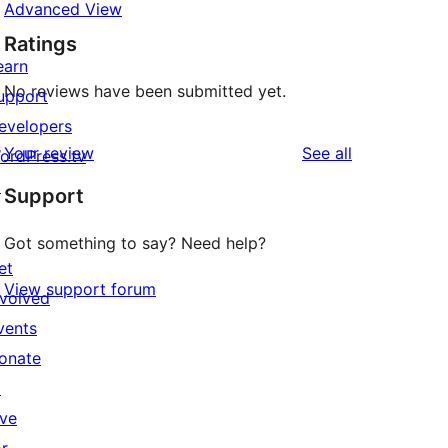
Advanced View
Ratings
earn
No reviews have been submitted yet.
upport
evelopers
reviews
Your review
See all
ordPress.tv
↗
Support
Got something to say? Need help?
et
View support forum
nvolved
vents
onate
↗
ive