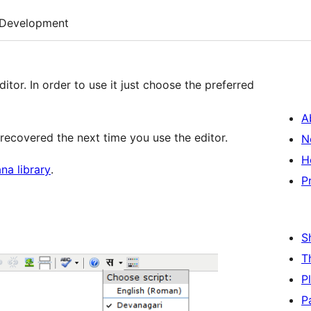
Development
editor. In order to use it just choose the preferred
A
s recovered the next time you use the editor.
N
H
a library
.
P
S
T
P
P