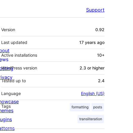
Support
Meta
Version
0.92
Last updated
17 years
ago
bout
Active installations
10+
ews
osting
WordPress version
2.3 or higher
rivacy
Tested up to
2.4
Language
English (US)
howcase
Tags
formatting
posts
hemes
lugins
transliteration
atterns