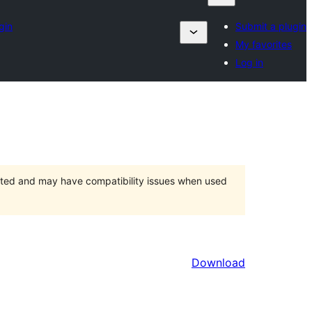
gin
Submit a plugin
My favorites
Log in
orted and may have compatibility issues when used
Download