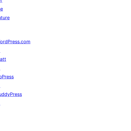
or
he
uture
ordPress.com
↗
att
↗
bPress
↗
uddyPress
↗