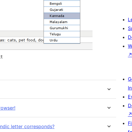
L
S
D
W
xt
G
I
E
D
rowser!
F
ndic letter corresponds?