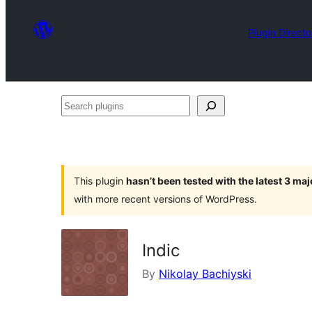
Plugin Directo
Search
plugins
This plugin
hasn’t been tested with the latest 3 ma
with more recent versions of WordPress.
Indic
By
Nikolay Bachiyski