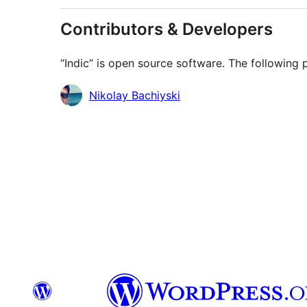
Contributors & Developers
“Indic” is open source software. The following 
Contributors
Nikolay Bachiyski