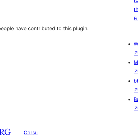
f
t
F
people have contributed to this plugin.
W
M
b
B
Corsu