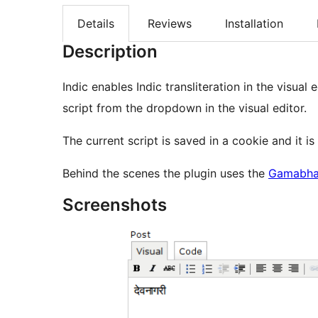
Details
Reviews
Installation
Description
Indic enables Indic transliteration in the visual 
script from the dropdown in the visual editor.
The current script is saved in a cookie and it i
Behind the scenes the plugin uses the
Gamabhan
Screenshots