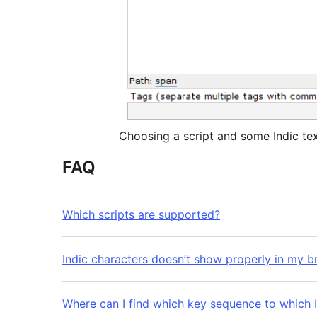
Choosing a script and some Indic te
FAQ
Which scripts are supported?
Indic characters doesn’t show properly in my b
Where can I find which key sequence to which I