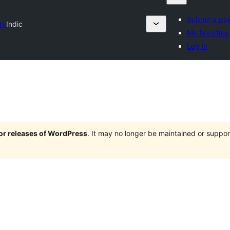
Submit a plu
ry
Indic
My favorites
Log in
jor releases of WordPress
. It may no longer be maintained or supp