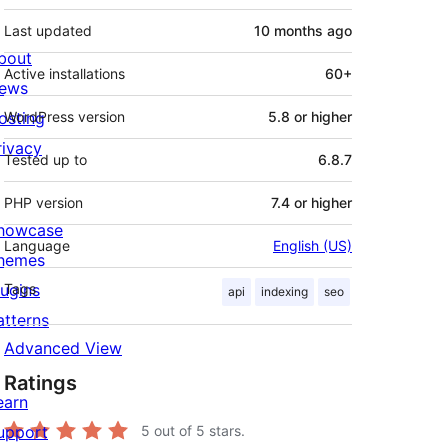
Last updated
10 months
ago
bout
Active installations
60+
ews
osting
WordPress version
5.8 or higher
rivacy
Tested up to
6.8.7
PHP version
7.4 or higher
howcase
Language
English (US)
hemes
lugins
Tags
api
indexing
seo
atterns
Advanced View
Ratings
earn
upport
5
out of 5 stars.