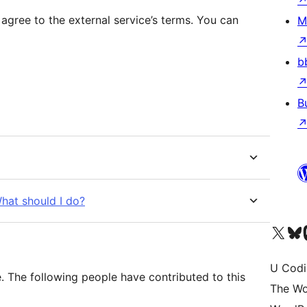
 agree to the external service’s terms. You can
M
b
B
What should I do?
Visit our X (formerly 
Visit ou
Vi
U Codi
 The following people have contributed to this
The Wo