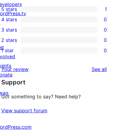
evelopers
5 stars
1
1
ordPress.tv
4 stars
0
5-
↗
0
3 stars
0
star
4-
0
2 stars
0
review
star
3-
0
et
1 star
0
reviews
star
2-
0
nvolved
reviews
star
1-
vents
reviews
Your review
See all
reviews
star
onate
Support
reviews
↗
wag
Got something to say? Need help?
↗
View support forum
ordPress.com