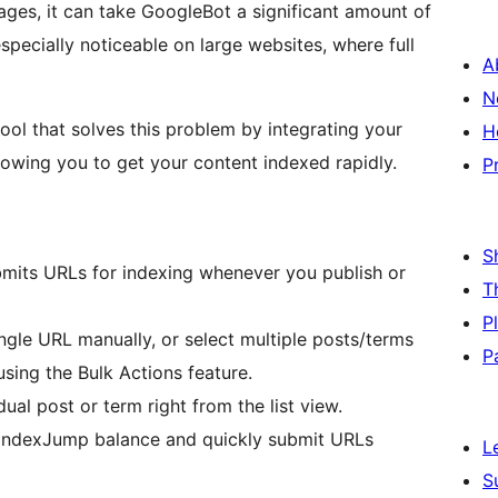
ages, it can take GoogleBot a significant amount of
specially noticeable on large websites, where full
A
N
tool that solves this problem by integrating your
H
owing you to get your content indexed rapidly.
P
S
mits URLs for indexing whenever you publish or
T
P
gle URL manually, or select multiple posts/terms
P
using the Bulk Actions feature.
ual post or term right from the list view.
IndexJump balance and quickly submit URLs
L
S