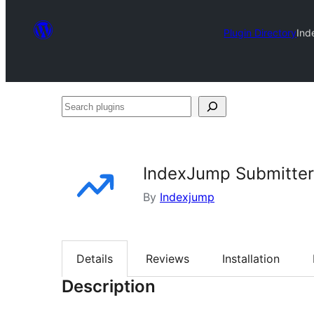
Plugin Directory
Ind
Search
plugins
IndexJump Submitter
By
Indexjump
Details
Reviews
Installation
Description