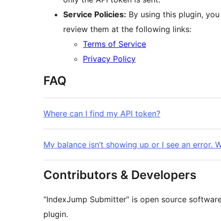
Service Policies:
By using this plugin, you
review them at the following links:
Terms of Service
Privacy Policy
FAQ
Where can I find my API token?
My balance isn’t showing up or I see an error. 
Contributors & Developers
“IndexJump Submitter” is open source software.
plugin.