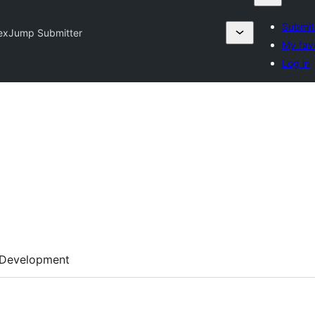
Submit
exJump Submitter
My favo
Log in
Development