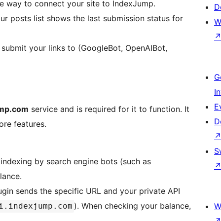
re way to connect your site to IndexJump.
D
r posts list shows the last submission status for
W
submit your links to (GoogleBot, OpenAIBot,
G
I
E
mp.com
service and is required for it to function. It
D
ore features.
S
indexing by search engine bots (such as
lance.
gin sends the specific URL and your private API
). When checking your balance,
i.indexjump.com
W