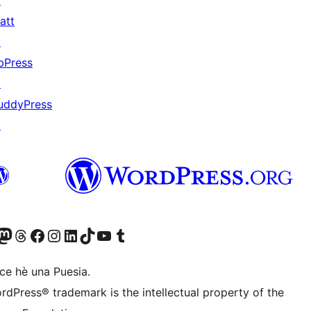
↗
att
↗
bPress
↗
uddyPress
↗
Twitter) account
r Bluesky account
sit our Mastodon account
Visit our Threads account
Visit our Facebook page
Visit our Instagram account
Visit our LinkedIn account
Visit our TikTok account
Visit our YouTube channel
Visit our Tumblr account
ce hè una Puesia.
rdPress® trademark is the intellectual property of the