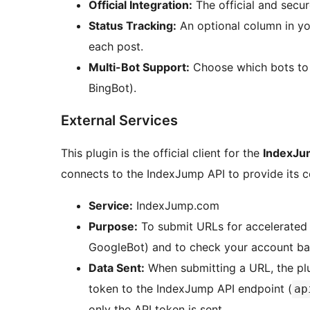
Official Integration:
The official and secu
Status Tracking:
An optional column in you
each post.
Multi-Bot Support:
Choose which bots to 
BingBot).
External Services
This plugin is the official client for the
IndexJu
connects to the IndexJump API to provide its c
Service:
IndexJump.com
Purpose:
To submit URLs for accelerated 
GoogleBot) and to check your account ba
Data Sent:
When submitting a URL, the plu
token to the IndexJump API endpoint (
ap
only the API token is sent.