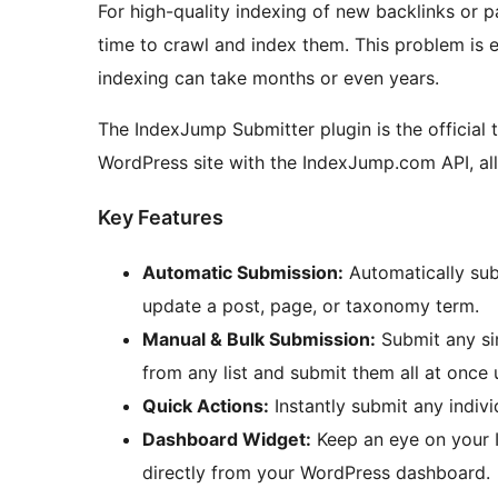
For high-quality indexing of new backlinks or p
time to crawl and index them. This problem is e
indexing can take months or even years.
The IndexJump Submitter plugin is the official 
WordPress site with the IndexJump.com API, all
Key Features
Automatic Submission:
Automatically sub
update a post, page, or taxonomy term.
Manual & Bulk Submission:
Submit any sin
from any list and submit them all at once 
Quick Actions:
Instantly submit any individ
Dashboard Widget:
Keep an eye on your 
directly from your WordPress dashboard.