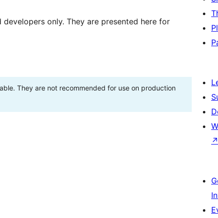
T
d developers only. They are presented here for
P
P
L
stable. They are not recommended for use on production
S
D
W
G
I
E