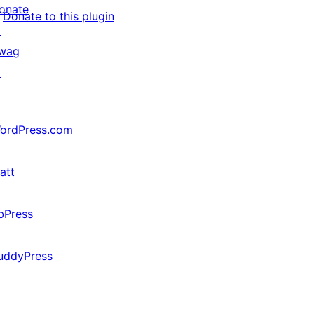
onate
Donate to this plugin
↗
wag
↗
ordPress.com
↗
att
↗
bPress
↗
uddyPress
↗