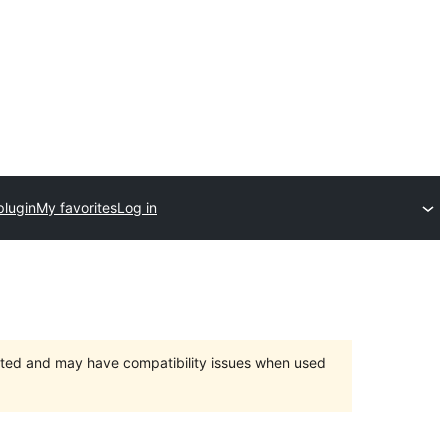
plugin
My favorites
Log in
orted and may have compatibility issues when used