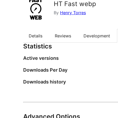
HT Fast webp
By
Henry Torres
Details
Reviews
Development
Statistics
Active versions
Downloads Per Day
Downloads history
Advanced Options