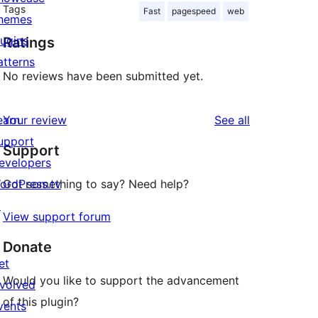
Tags
Fast
pagespeed
web
hemes
lugins
Ratings
atterns
No reviews have been submitted yet.
reviews
earn
Your review
See all
upport
Support
evelopers
ordPress.tv
Got something to say? Need help?
↗
View support forum
Donate
et
Would you like to support the advancement
nvolved
of this plugin?
vents