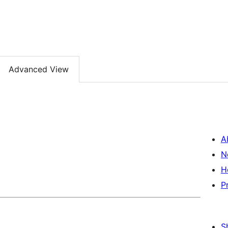
Advanced View
A
N
H
P
S