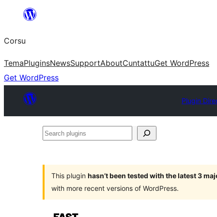
Skip
to
Corsu
content
Tema
Plugins
News
Support
About
Cuntattu
Get WordPress
Get WordPress
Plugin Dire
Search
plugins
This plugin
hasn’t been tested with the latest 3 ma
with more recent versions of WordPress.