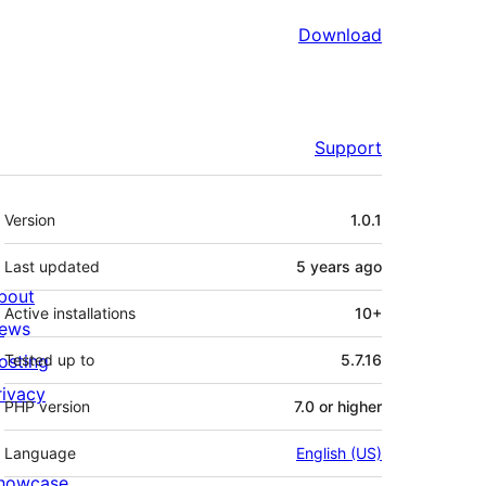
Download
Support
Meta
Version
1.0.1
Last updated
5 years
ago
bout
Active installations
10+
ews
osting
Tested up to
5.7.16
rivacy
PHP version
7.0 or higher
Language
English (US)
howcase