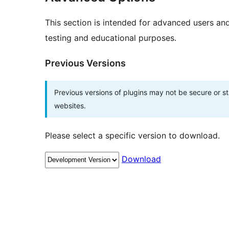
This section is intended for advanced users an
testing and educational purposes.
Previous Versions
Previous versions of plugins may not be secure or 
websites.
Please select a specific version to download.
Download