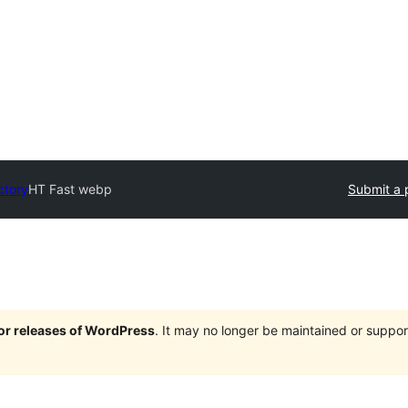
ctory
HT Fast webp
Submit a 
jor releases of WordPress
. It may no longer be maintained or supp