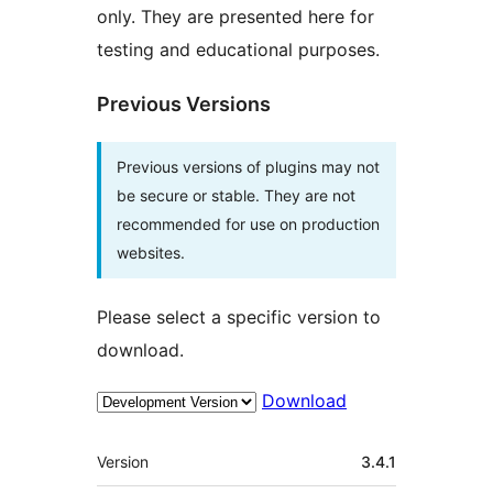
only. They are presented here for
testing and educational purposes.
Previous Versions
Previous versions of plugins may not
be secure or stable. They are not
recommended for use on production
websites.
Please select a specific version to
download.
Download
Meta
Version
3.4.1