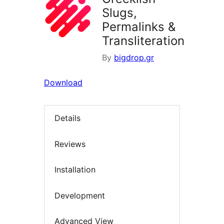
Slugs,
Permalinks &
Transliteration
By
bigdrop.gr
Download
Details
Reviews
Installation
Development
Advanced View