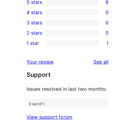
5 stars
8
8
4 stars
0
5-
0
3 stars
0
star
4-
0
2 stars
0
reviews
star
3-
0
1 star
1
reviews
star
2-
1
reviews
star
1-
reviews
Your review
See all
reviews
star
Support
review
Issues resolved in last two months:
0 out of 1
View support forum