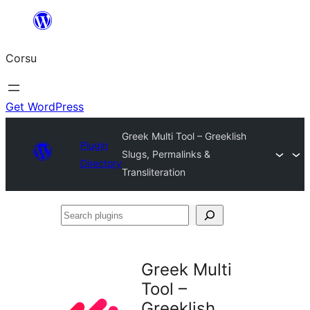
Skip
to
Corsu
content
Get WordPress
Greek Multi Tool – Greeklish
Plugin
Slugs, Permalinks &
Directory
Transliteration
Search
plugins
Greek Multi
Tool –
Greeklish