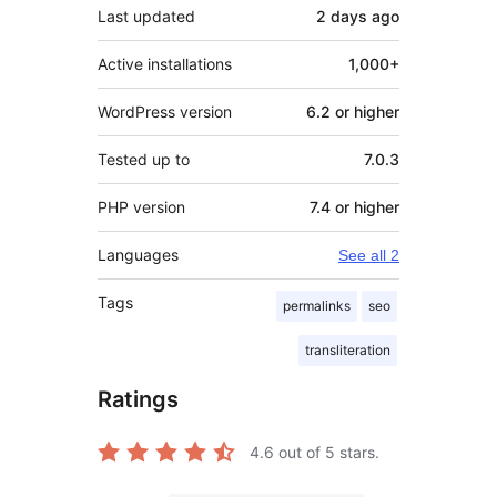
Last updated
2 days
ago
Active installations
1,000+
WordPress version
6.2 or higher
Tested up to
7.0.3
PHP version
7.4 or higher
Languages
See all 2
Tags
permalinks
seo
transliteration
Ratings
4.6
out of 5 stars.