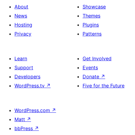
About
Showcase
News
Themes
Hosting
Plugins
Privacy
Patterns
Learn
Get Involved
Support
Events
Developers
Donate
↗
WordPress.tv
↗
Five for the Future
WordPress.com
↗
Matt
↗
bbPress
↗