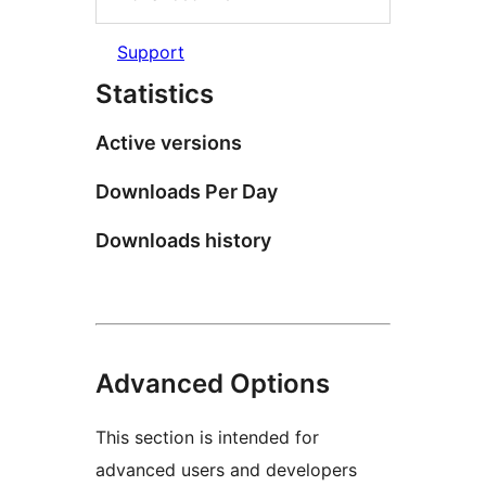
Support
Statistics
Active versions
Downloads Per Day
Downloads history
Advanced Options
This section is intended for
advanced users and developers