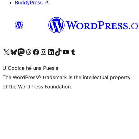
BuddyPress
↗
Visit our X (formerly Twitter) account
Visit our Bluesky account
Visit our Mastodon account
Visit our Threads account
Visit our Facebook page
Visit our Instagram account
Visit our LinkedIn account
Visit our TikTok account
Visit our YouTube channel
Visit our Tumblr account
U Codice hè una Puesia.
The WordPress® trademark is the intellectual property
of the WordPress Foundation.