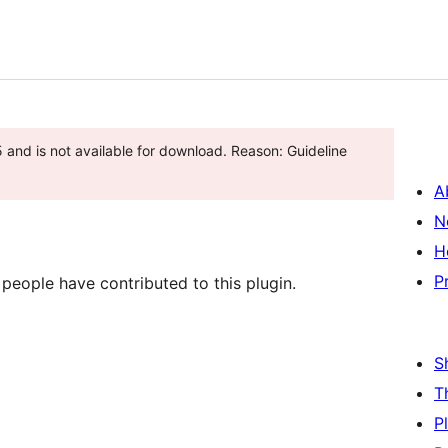
and is not available for download. Reason: Guideline
A
N
H
P
 people have contributed to this plugin.
S
T
P