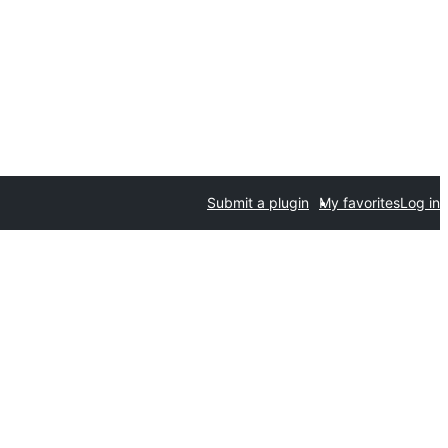
Submit a plugin
My favorites
Log in