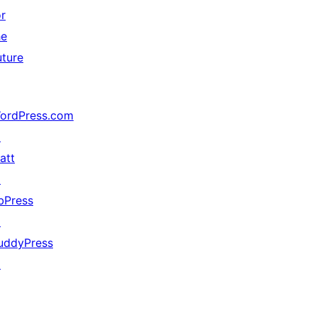
or
he
uture
ordPress.com
↗
att
↗
bPress
↗
uddyPress
↗