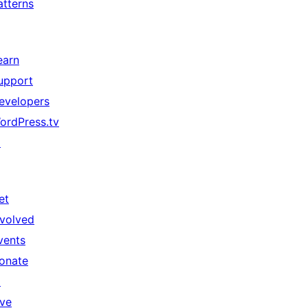
atterns
earn
upport
evelopers
ordPress.tv
↗
et
nvolved
vents
onate
↗
ive