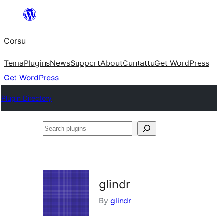
Skip
to
Corsu
content
Tema
Plugins
News
Support
About
Cuntattu
Get WordPress
Get WordPress
Plugin Directory
Search
plugins
glindr
By
glindr