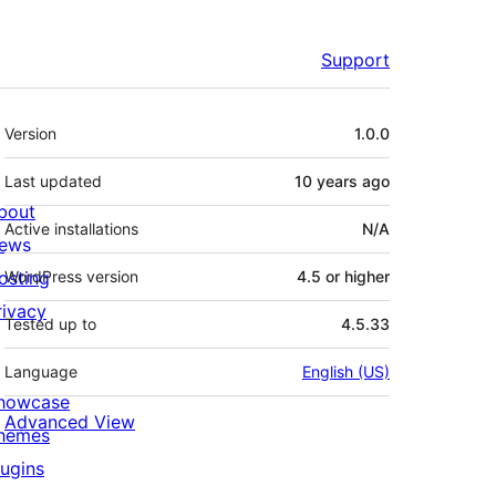
Support
Meta
Version
1.0.0
Last updated
10 years
ago
bout
Active installations
N/A
ews
osting
WordPress version
4.5 or higher
rivacy
Tested up to
4.5.33
Language
English (US)
howcase
Advanced View
hemes
lugins