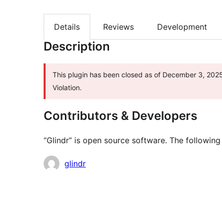
Details
Reviews
Development
Description
This plugin has been closed as of December 3, 2025 
Violation.
Contributors & Developers
“Glindr” is open source software. The following
Contributors
glindr