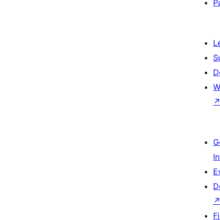
P
L
S
D
W
G
I
E
D
F