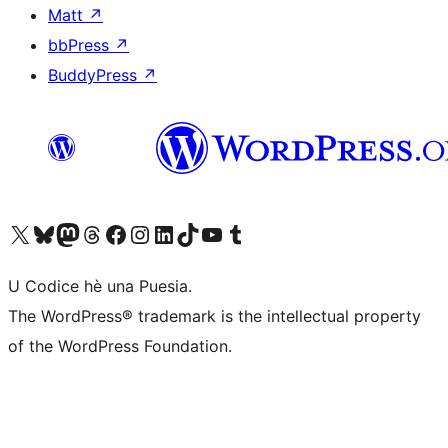
Matt
↗
bbPress
↗
BuddyPress
↗
Visit our X (formerly Twitter) account
Visit our Bluesky account
Visit our Mastodon account
Visit our Threads account
Visit our Facebook page
Visit our Instagram account
Visit our LinkedIn account
Visit our TikTok account
Visit our YouTube channel
Visit our Tumblr account
U Codice hè una Puesia.
The WordPress® trademark is the intellectual property
of the WordPress Foundation.