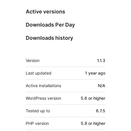
Active versions
Downloads Per Day
Downloads history
Meta
Version
1.1.3
Last updated
1 year
ago
Active installations
N/A
WordPress version
5.6 or higher
Tested up to
6.7.5
PHP version
5.9 or higher