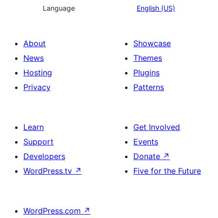
Language
English (US)
About
Showcase
News
Themes
Hosting
Plugins
Privacy
Patterns
Learn
Get Involved
Support
Events
Developers
Donate
↗
WordPress.tv
↗
Five for the Future
WordPress.com
↗