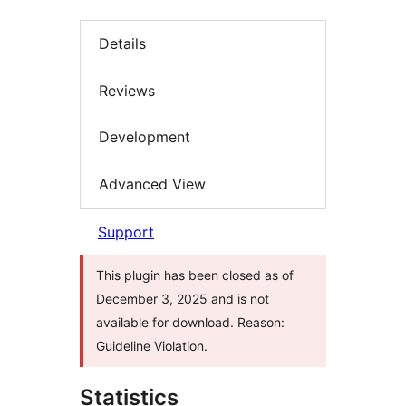
Details
Reviews
Development
Advanced View
Support
This plugin has been closed as of
December 3, 2025 and is not
available for download. Reason:
Guideline Violation.
Statistics