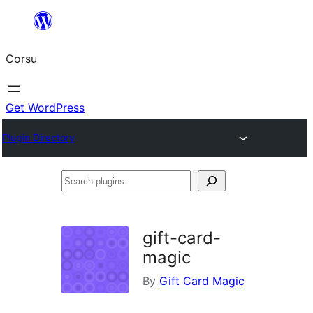
Skip
to
Corsu
content
Get WordPress
Plugin Directory
Search
plugins
gift-card-
magic
By
Gift Card Magic