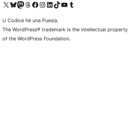
Visit our X (formerly Twitter) account
Visit our Bluesky account
Visit our Mastodon account
Visit our Threads account
Visit our Facebook page
Visit our Instagram account
Visit our LinkedIn account
Visit our TikTok account
Visit our YouTube channel
Visit our Tumblr account
U Codice hè una Puesia.
The WordPress® trademark is the intellectual property
of the WordPress Foundation.