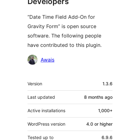
Developers
“Date Time Field Add-On for
Gravity Form” is open source
software. The following people
have contributed to this plugin.
Contributors
Awais
Meta
Version
1.3.6
Last updated
8 months
ago
Active installations
1,000+
WordPress version
4.0 or higher
Tested up to
6.9.6