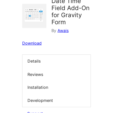
Date Time
Field Add-On
for Gravity
Form
By
Awais
Download
Details
Reviews
Installation
Development