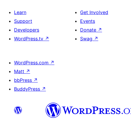
Learn
Get Involved
Support
Events
Developers
Donate
↗
WordPress.tv
↗
Swag
↗
WordPress.com
↗
Matt
↗
bbPress
↗
BuddyPress
↗