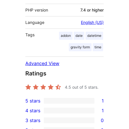
PHP version
7.4 or higher
Language
English (US)
Tags
addon
date
datetime
gravity form
time
Advanced View
Ratings
4.5
out of 5 stars.
5 stars
1
1
4 stars
1
5-
1
3 stars
0
star
4-
0