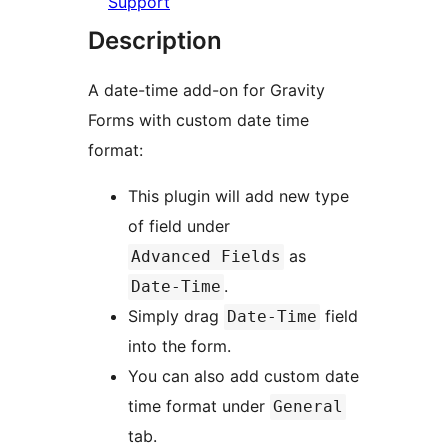
Support
Description
A date-time add-on for Gravity
Forms with custom date time
format:
This plugin will add new type
of field under
as
Advanced Fields
.
Date-Time
Simply drag
field
Date-Time
into the form.
You can also add custom date
time format under
General
tab.