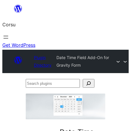
Skip
to
Corsu
content
Get WordPress
Plugin
Date Time Field Add-On for
Directory
Gravity Form
Search
plugins