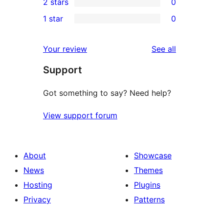
2 stars
0
review
star
3-
0
1 star
0
review
star
2-
0
reviews
star
1-
reviews
Your review
See all
reviews
star
Support
reviews
Got something to say? Need help?
View support forum
About
Showcase
News
Themes
Hosting
Plugins
Privacy
Patterns