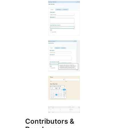
Contributors &