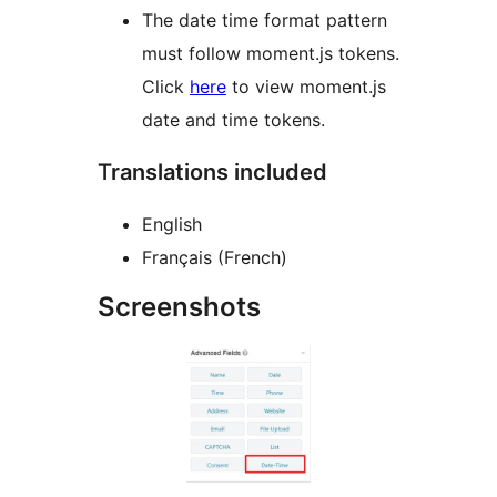
The date time format pattern
must follow moment.js tokens.
Click
here
to view moment.js
date and time tokens.
Translations included
English
Français (French)
Screenshots